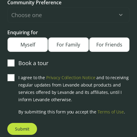
Community Preference
Enquiring for
Myself
For Family
For Friends
Book a tour
I agree to the
Privacy Collection Notice
and to receiving
regular updates from Levande about products and
services offered by Levande and its affiliates, until I
inform Levande otherwise.
By submitting this form you accept the
Terms of Use
.
Submit