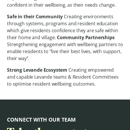
confident in their wellbeing, as their needs change.
Safe in their Community
Creating environments
through systems, programs and resident education
which give residents confidence they are safe within
their home and village.
Community Partnerships
Strengthening engagement with wellbeing partners to
enable residents to ‘’live their best lives, with support,
their way’’.
Strong Levande Ecosystem
Creating empowered
and capable Levande teams & Resident Committees
to optimise resident wellbeing outcomes.
CONNECT WITH OUR TEAM