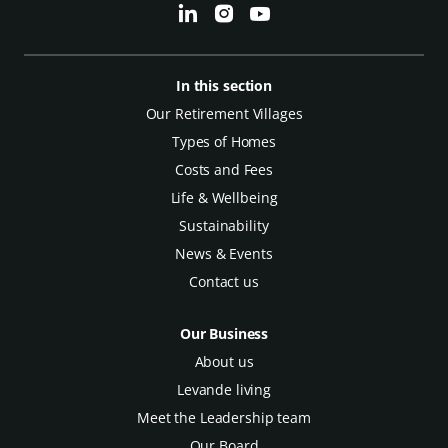
In this section
Our Retirement Villages
Types of Homes
Costs and Fees
Life & Wellbeing
Sustainability
News & Events
Contact us
Our Business
About us
Levande living
Meet the Leadership team
Our Board