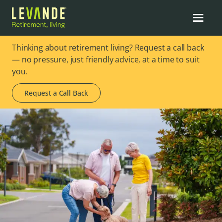
Thinking about retirement living? Request a call back
— no pressure, just friendly advice, at a time to suit
you.
Request a Call Back