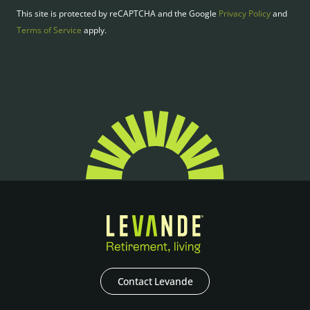
This site is protected by reCAPTCHA and the Google
Privacy Policy
and
Terms of Service
apply.
Contact Levande