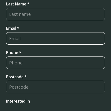
Last Name *
Email *
Phone *
Postcode *
Interested in