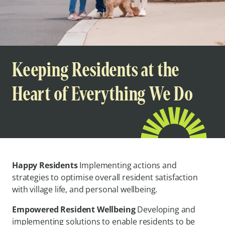
Keeping Residents at the
Heart of Everything We Do
Happy Residents
Implementing actions and
strategies to optimise overall resident satisfaction
with village life, and personal wellbeing.
Empowered Resident Wellbeing
Developing and
implementing solutions to enable residents to be