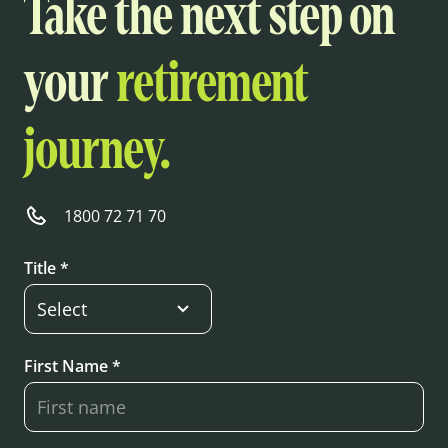
Take the next step on
your
retirement
journey.
1800 72 71 70
Title *
First Name *