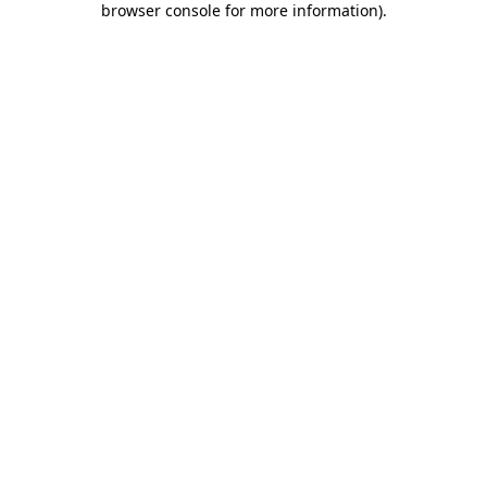
browser console for more information)
.