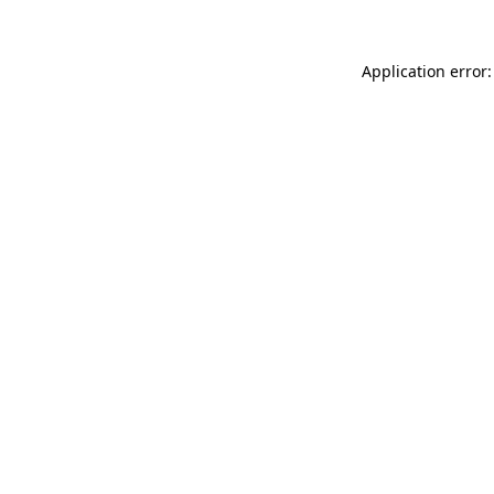
Application error: