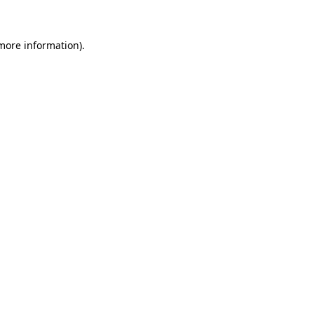
more information)
.