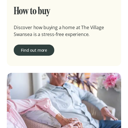
How to buy
Discover how buying a home at The Village
Swansea is a stress-free experience.
Find out more