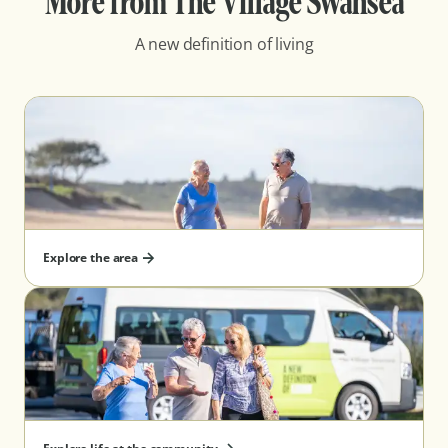
More from The Village Swansea
A new definition of living
Explore the area