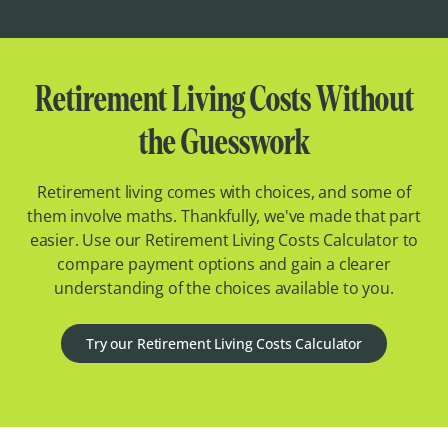
Retirement Living Costs Without
the Guesswork
Retirement living comes with choices, and some of
them involve maths. Thankfully, we've made that part
easier. Use our Retirement Living Costs Calculator to
compare payment options and gain a clearer
understanding of the choices available to you.
Try our Retirement Living Costs Calculator