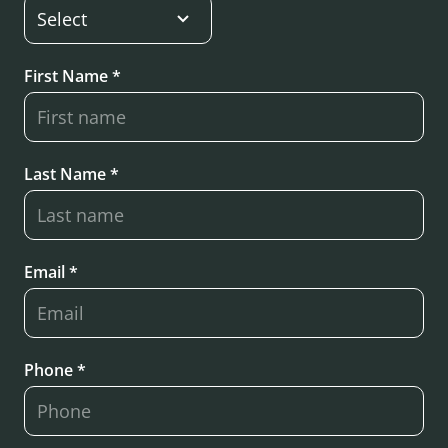
First Name *
Last Name *
Email *
Phone *