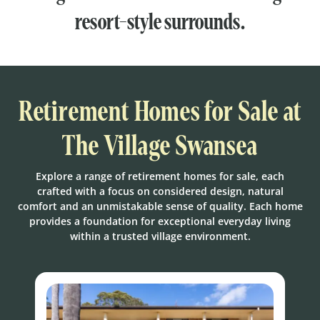
resort-style surrounds.
Retirement Homes for Sale at
The Village Swansea
Explore a range of retirement homes for sale, each
crafted with a focus on considered design, natural
comfort and an unmistakable sense of quality. Each home
provides a foundation for exceptional everyday living
within a trusted village environment.