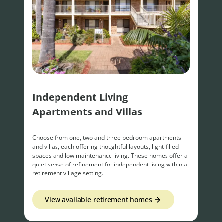
Independent Living
Apartments and Villas
Choose from one, two and three bedroom apartments
and villas, each offering thoughtful layouts, light-filled
spaces and low maintenance living. These homes offer a
quiet sense of refinement for independent living within a
retirement village setting.
View available retirement homes