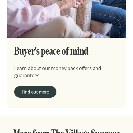
Buyer's peace of mind
Learn about our money back offers and
guarantees.
Find out more