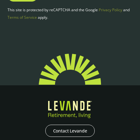
This site is protected by reCAPTCHA and the Google
Privacy Policy
and
Terms of Service
apply.
Contact Levande