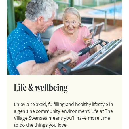
Life & wellbeing
Enjoy a relaxed, fulfilling and healthy lifestyle in
a genuine community environment. Life at The
Village Swansea means you'll have more time
to do the things you love.