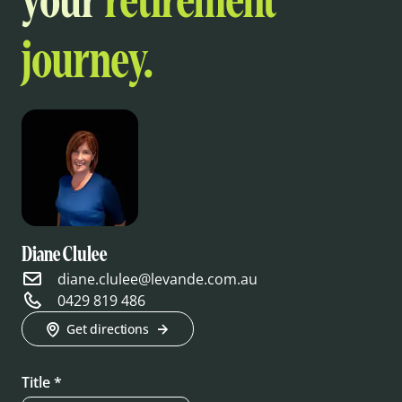
your
retirement
journey.
Diane Clulee
diane.clulee@levande.com.au
0429 819 486
Get directions
Title *