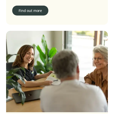
Find out more