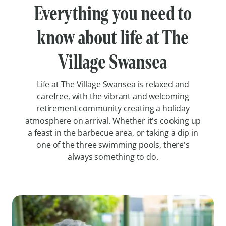
Everything you need to
know about life at The
Village Swansea
Life at The Village Swansea is relaxed and
carefree, with the vibrant and welcoming
retirement community creating a holiday
atmosphere on arrival. Whether it's cooking up
a feast in the barbecue area, or taking a dip in
one of the three swimming pools, there's
always something to do.