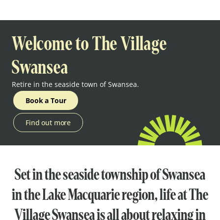
Welcome to The Village
Swansea
Retire in the seaside town of Swansea.
Book a Tour
Find out more
Set in the seaside township of Swansea
in the Lake Macquarie region, life at The
Village Swansea is all about relaxing in