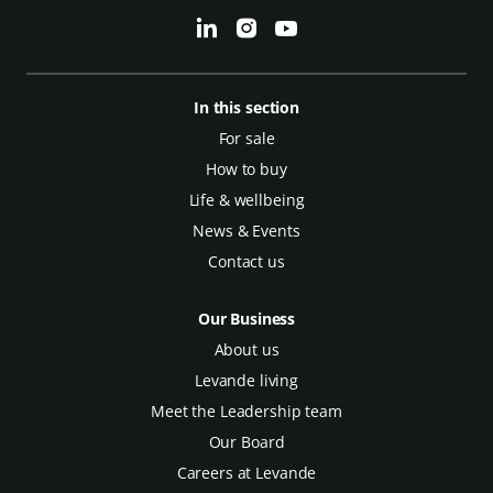
In this section
For sale
How to buy
Life & wellbeing
News & Events
Contact us
Our Business
About us
Levande living
Meet the Leadership team
Our Board
Careers at Levande