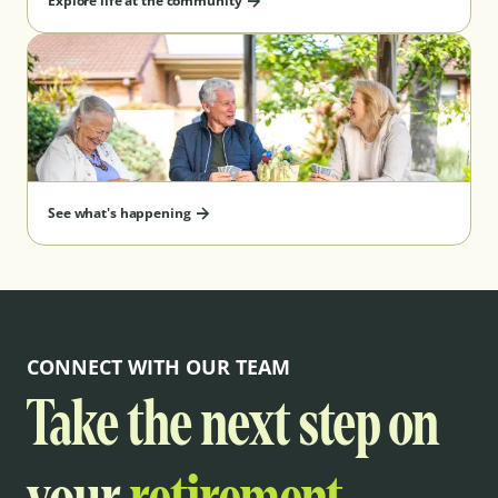
Explore life at the community
See what's happening
CONNECT WITH OUR TEAM
Take the next step on