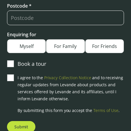
Postcode *
Enquiring for
Myself
For Family
For Friends
Book a tour
I agree to the
Privacy Collection Notice
and to receiving
regular updates from Levande about products and
services offered by Levande and its affiliates, until I
inform Levande otherwise.
By submitting this form you accept the
Terms of Use
.
Submit