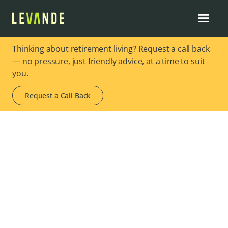
Thinking about retirement living? Request a call back
— no pressure, just friendly advice, at a time to suit
you.
Request a Call Back