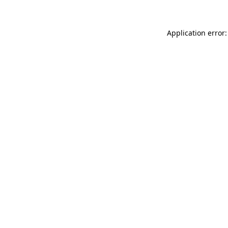
Application error: