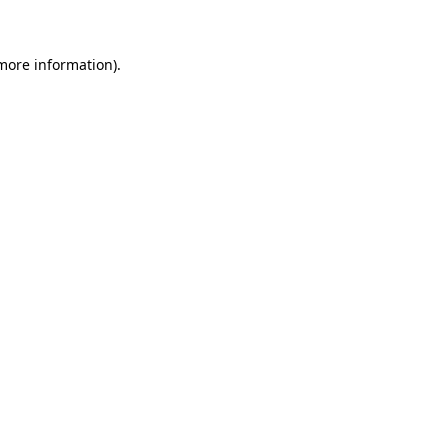
more information)
.