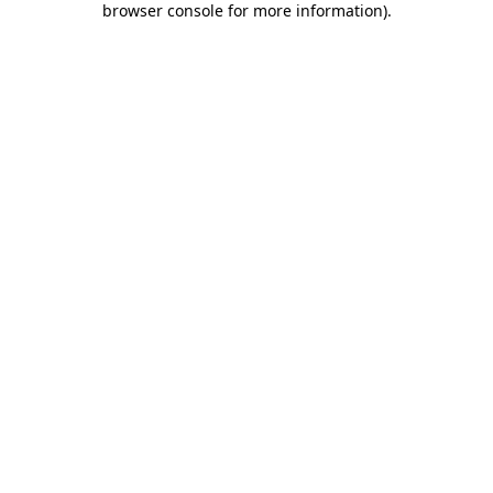
browser console for more information)
.