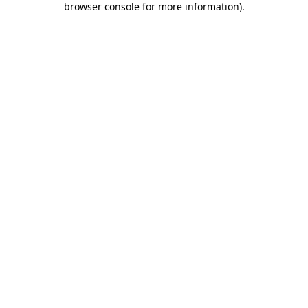
browser console for more information)
.