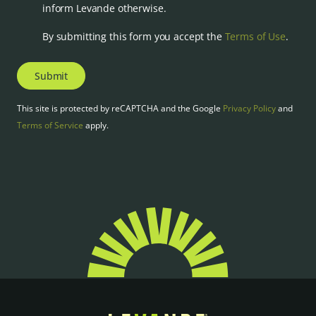
inform Levande otherwise.
By submitting this form you accept the
Terms of Use
.
Submit
This site is protected by reCAPTCHA and the Google
Privacy Policy
and
Terms of Service
apply.