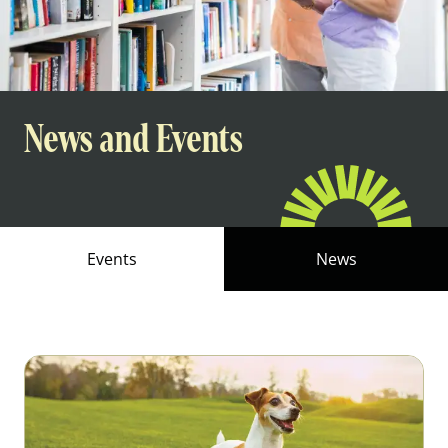
News and Events
Events
News