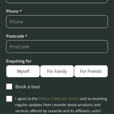
Phone *
Postcode *
Enquiring for
Myself
For Family
For Friends
Book a tour
I agree to the
Privacy Collection Notice
and to receiving
regular updates from Levande about products and
services offered by Levande and its affiliates, until I