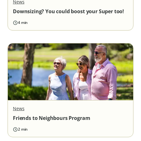
News
Downsizing? You could boost your Super too!
4 min
News
Friends to Neighbours Program
2 min