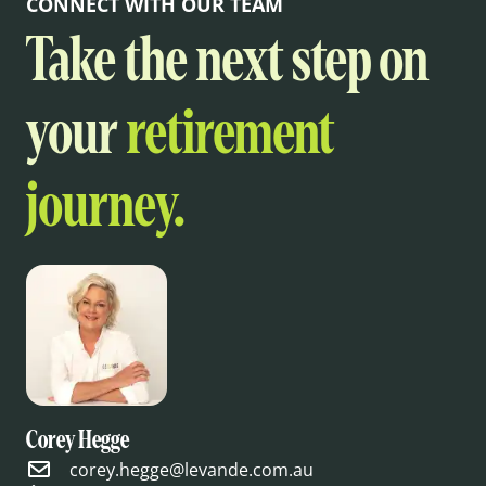
CONNECT WITH OUR TEAM
Take the next step on
your
retirement
journey.
Corey Hegge
corey.hegge@levande.com.au