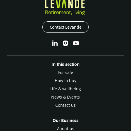
Contact Levande
In this section
For sale
How to buy
Life & wellbeing
News & Events
Contact us
Our Business
About us