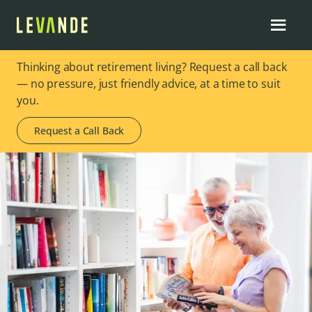
Thinking about retirement living? Request a call back
— no pressure, just friendly advice, at a time to suit
you.
Request a Call Back