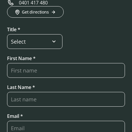
0401 417 480
Get directions
Title *
First Name *
Last Name *
Email *