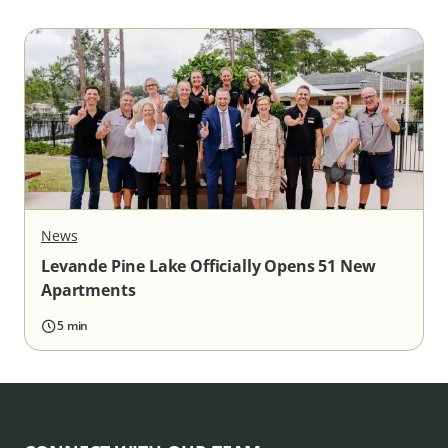
News
Levande Pine Lake Officially Opens 51 New
Apartments
5 min