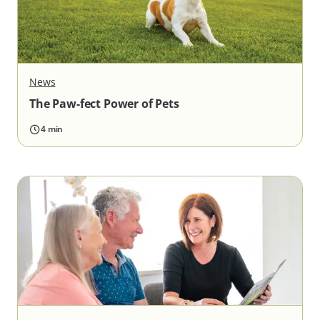
News
The Paw-fect Power of Pets
4 min