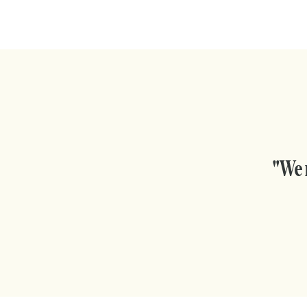
"We m