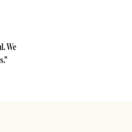
ul. We
s."