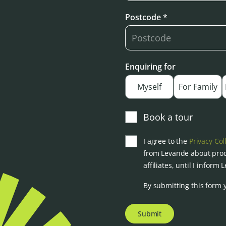
Postcode *
Enquiring for
Myself
For Family
Book a tour
I agree to the
Privacy Col
from Levande about prod
affiliates, until I inform
By submitting this form 
Submit