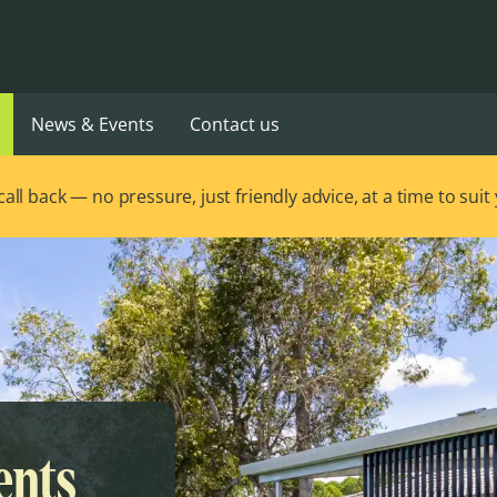
News & Events
Contact us
ll back — no pressure, just friendly advice, at a time to suit
ents