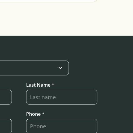
Last Name *
Phone *