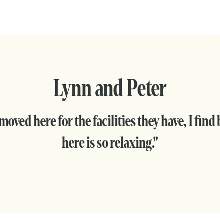
Lynn and Peter
oved here for the facilities they have, I find
here is so relaxing."