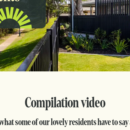
Compilation video
what some of our lovely residents have to say