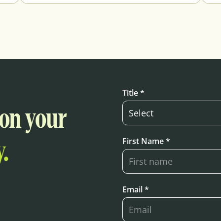
Title *
 on your
First Name *
.
Email *