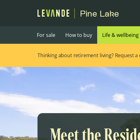
Pine Lake
For sale
How to buy
Life & wellbeing
Thinking about retirement living? Request a ca
Meet the Resid