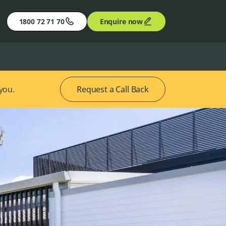
1800 72 71 70
Enquire now
 you.
Request a Call Back