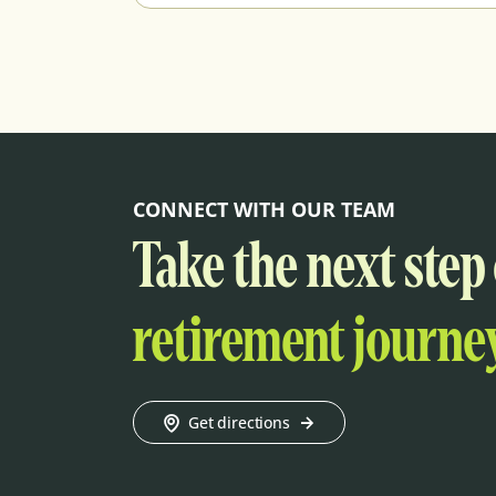
CONNECT WITH OUR TEAM
Take the next step
retirement journey
Get directions