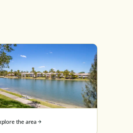
xplore the area