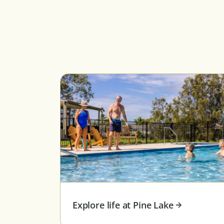
Explore life at Pine Lake