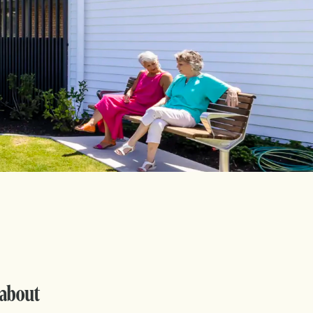
 about