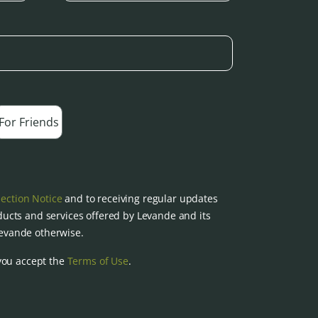
For Friends
lection Notice
and to receiving regular updates
ucts and services offered by Levande and its
 Levande otherwise.
you accept the
Terms of Use
.