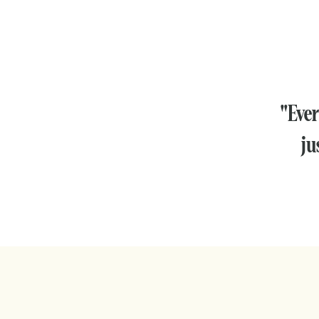
"Ever
ju