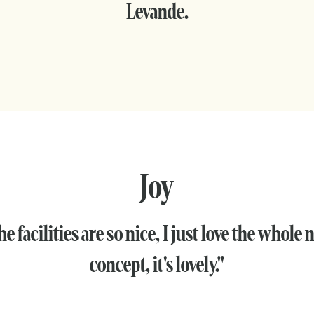
Levande.
Joy
e facilities are so nice, I just love the whole
concept, it's lovely."