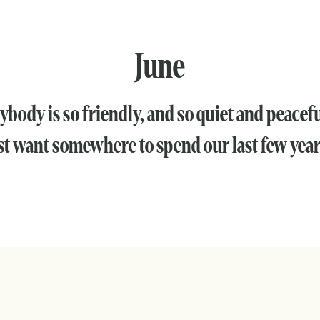
June
ybody is so friendly, and so quiet and peacef
st want somewhere to spend our last few year