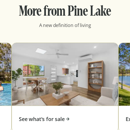
More from Pine Lake
A new definition of living
See what's for sale
E