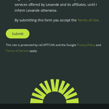
services offered by Levande and its affiliates, until I
inform Levande otherwise.
By submitting this form you accept the
Terms of Use
.
Submit
This site is protected by reCAPTCHA and the Google
Privacy Policy
and
Terms of Service
apply.