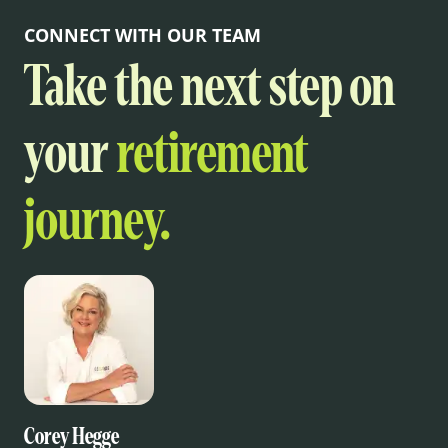
CONNECT WITH OUR TEAM
Take the next step on
your
retirement
journey.
Corey Hegge