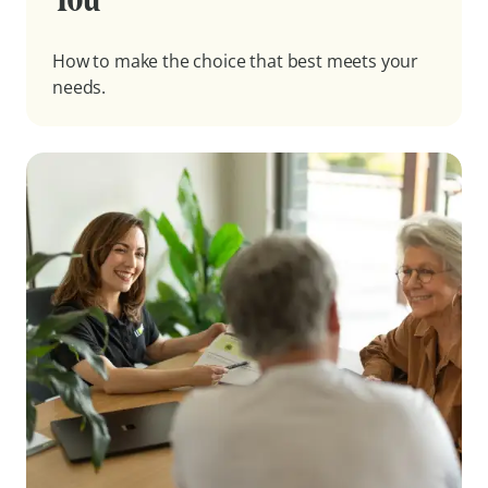
How to make the choice that best meets your
needs.