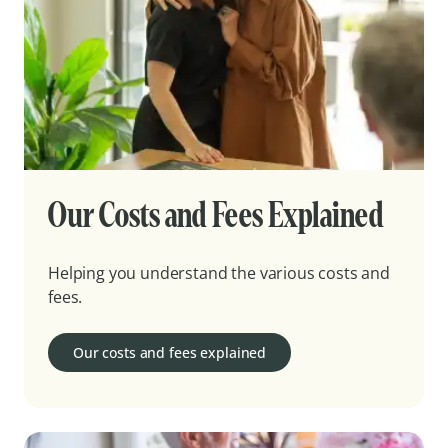
Our Costs and Fees Explained
Helping you understand the various costs and
fees.
Our costs and fees explained