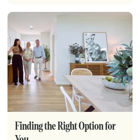
Finding the Right Option for
You