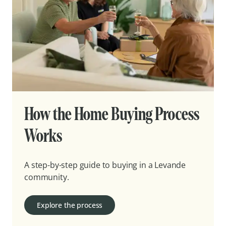
How the Home Buying Process
Works
A step-by-step guide to buying in a Levande
community.
Explore the process