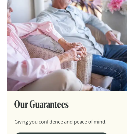
Our Guarantees
Giving you confidence and peace of mind.