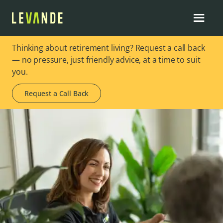
Thinking about retirement living? Request a call back
— no pressure, just friendly advice, at a time to suit
you.
Request a Call Back