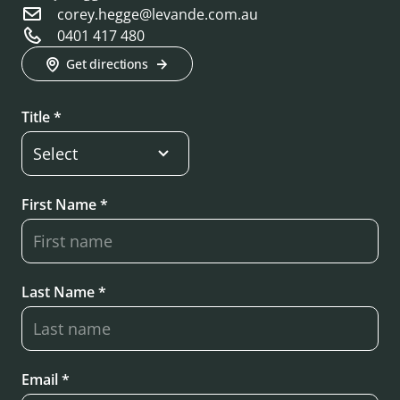
corey.hegge@levande.com.au
0401 417 480
Get directions
Title *
First Name *
Last Name *
Email *