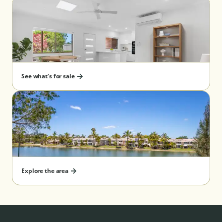
See what's for sale
Explore the area