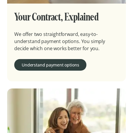
Your Contract, Explained
We offer two straightforward, easy-to-
understand payment options. You simply
decide which one works better for you.
Understand payment options