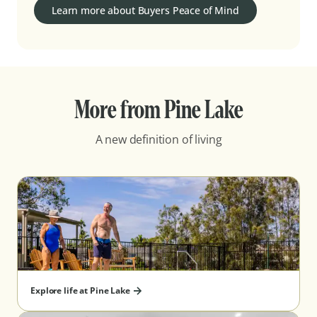
Learn more about Buyers Peace of Mind
More from Pine Lake
A new definition of living
Explore life at Pine Lake