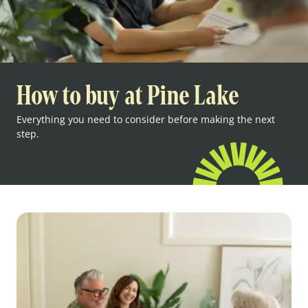
How to buy at Pine Lake
Everything you need to consider before making the next
step.