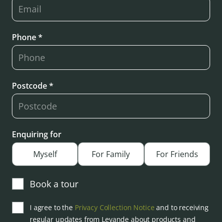
Phone *
Postcode *
Enquiring for
Myself
For Family
For Friends
Book a tour
I agree to the
Privacy Collection Notice
and to receiving
regular updates from Levande about products and