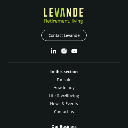
Contact Levande
In this section
For sale
How to buy
Life & wellbeing
News & Events
Contact us
Our Business