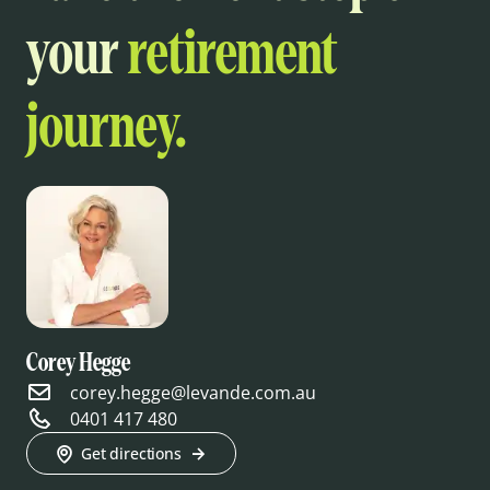
your
retirement
journey.
Corey Hegge
corey.hegge@levande.com.au
0401 417 480
Get directions