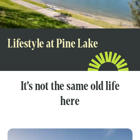
Lifestyle at Pine Lake
It's not the same old life
here