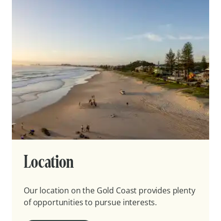
Location
Our location on the Gold Coast provides plenty
of opportunities to pursue interests.