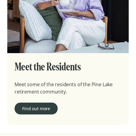
Meet the Residents
Meet some of the residents of the Pine Lake
retirement community.
Find out more