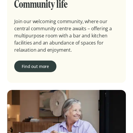
Community life
Join our welcoming community, where our
central community centre awaits – offering a
multipurpose room with a bar and kitchen
facilities and an abundance of spaces for
relaxation and enjoyment.
Find out more