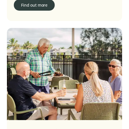
Find out more