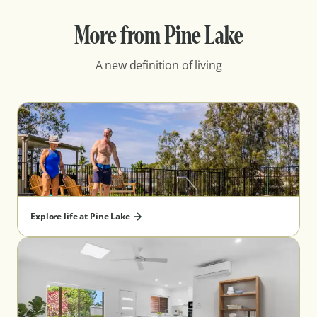
More from Pine Lake
A new definition of living
Explore life at Pine Lake