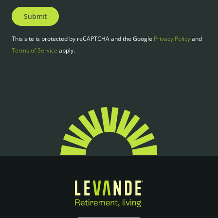
Submit
This site is protected by reCAPTCHA and the Google
Privacy Policy
and
Terms of Service
apply.