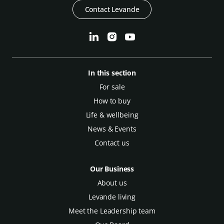
Contact Levande
In this section
For sale
How to buy
Life & wellbeing
News & Events
Contact us
Our Business
About us
Levande living
Meet the Leadership team