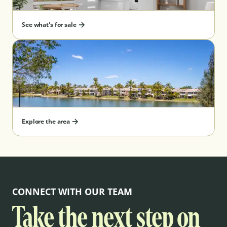
See what's for sale
Explore the area
CONNECT WITH OUR TEAM
Take the next step on