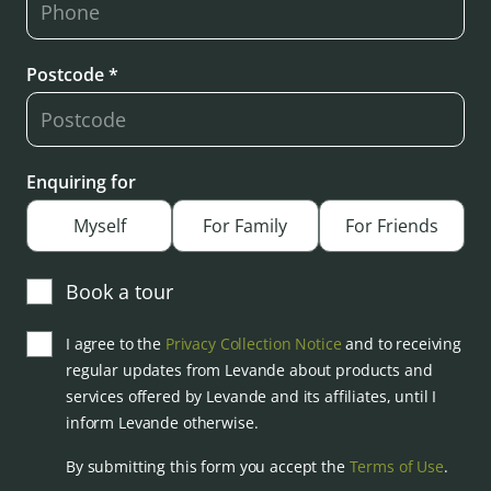
Postcode *
Enquiring for
Myself
For Family
For Friends
Book a tour
I agree to the
Privacy Collection Notice
and to receiving
regular updates from Levande about products and
services offered by Levande and its affiliates, until I
inform Levande otherwise.
By submitting this form you accept the
Terms of Use
.