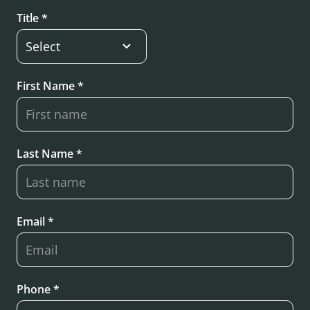
Title *
First Name *
Last Name *
Email *
Phone *