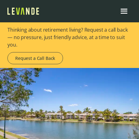
Thinking about retirement living? Request a call back
— no pressure, just friendly advice, at a time to suit
you.
Request a Call Back