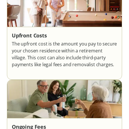
Upfront Costs
The upfront cost is the amount you pay to secure
your chosen residence within a retirement
village. This cost can also include third-party
payments like legal fees and removalist charges.
Ongoing Fees