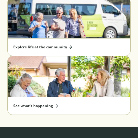
Explore life at the community
See what's happening