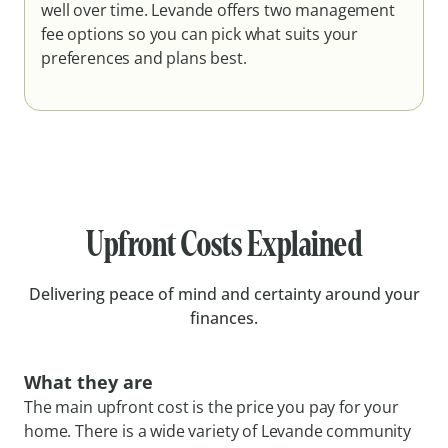
well over time. Levande offers two management
fee options so you can pick what suits your
preferences and plans best.
Upfront Costs Explained
Delivering peace of mind and certainty around your
finances.
What they are
The main upfront cost is the price you pay for your
home. There is a wide variety of Levande community