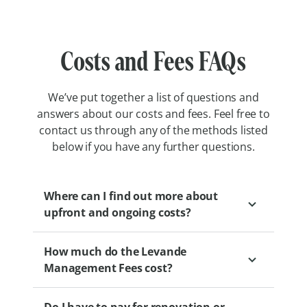
Costs and Fees FAQs
We’ve put together a list of questions and
answers about our costs and fees. Feel free to
contact us through any of the methods listed
below if you have any further questions.
Where can I find out more about
upfront and ongoing costs?
How much do the Levande
We encourage you to speak to a Levande
Management Fees cost?
Sales Professional to gain a clear
understanding of the financial aspects of