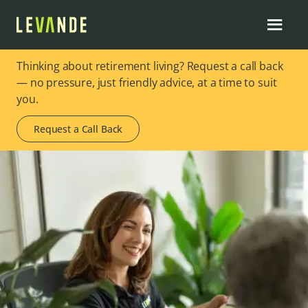
Thinking about retirement living? Request a call back
— no pressure, just friendly advice, at a time to suit
you.
Request a Call Back