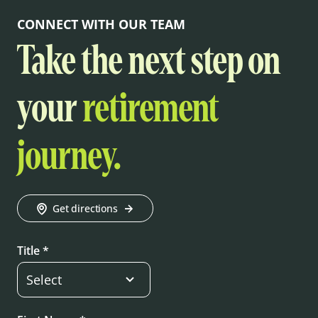
CONNECT WITH OUR TEAM
Take the next step on
your
retirement
journey.
Get directions
Title *