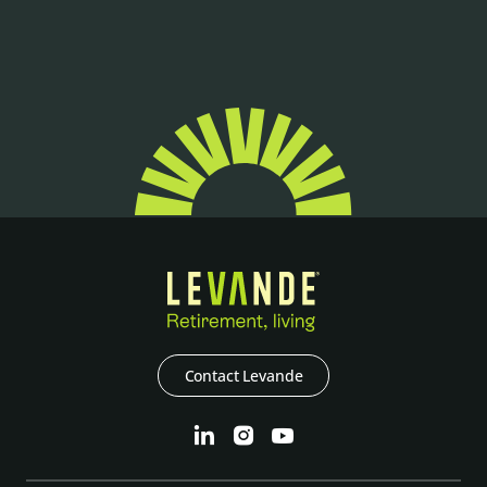
Contact Levande