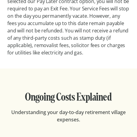
selected our Pay Later contract option, you will not be
required to pay an Exit Fee. Your Service Fees will stop
on the day you permanently vacate. However, any
fees you accumulate up to this date remain payable
and will not be refunded. You will not receive a refund
of any third-party costs such as stamp duty (if
applicable), removalist fees, solicitor fees or charges
for utilities like electricity and gas.
Ongoing Costs Explained
Understanding your day-to-day retirement village
expenses.