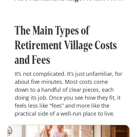
The Main Types of
Retirement Village Costs
and Fees
It’s not complicated. It’s just unfamiliar, for
about five minutes. Most costs come
down to a handful of clear pieces, each
doing its job. Once you see how they fit, it
feels less like “fees” and more like the
practical side of a well‑run place to live.