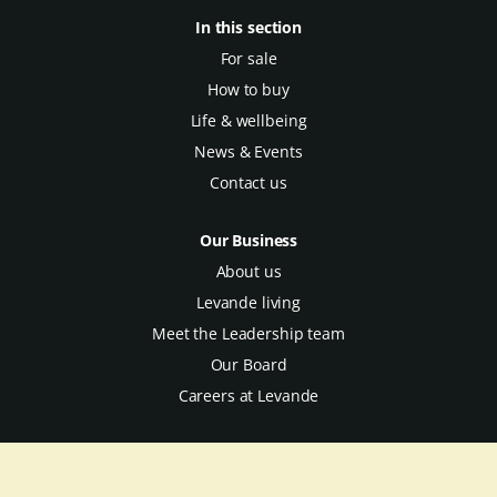
In this section
For sale
How to buy
Life & wellbeing
News & Events
Contact us
Our Business
About us
Levande living
Meet the Leadership team
Our Board
Careers at Levande