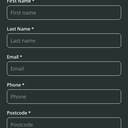
First Name *
Last Name *
Email *
Phone *
Postcode *