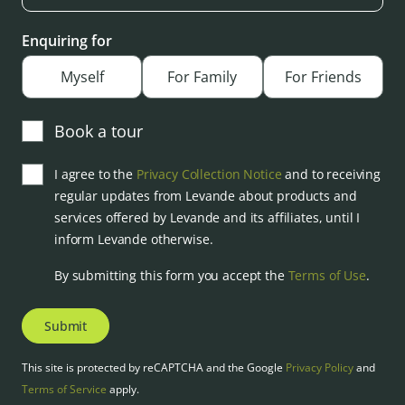
Enquiring for
Myself
For Family
For Friends
Book a tour
I agree to the
Privacy Collection Notice
and to receiving
regular updates from Levande about products and
services offered by Levande and its affiliates, until I
inform Levande otherwise.
By submitting this form you accept the
Terms of Use
.
Submit
This site is protected by reCAPTCHA and the Google
Privacy Policy
and
Terms of Service
apply.