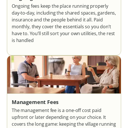
Ongoing fees keep the place running properly
day-to-day, including the shared spaces, gardens,
insurance and the people behind it all. Paid
monthly, they cover the essentials so you don’t
have to. You’ll still sort your own utilities, the rest
is handled
Management Fees
The management fee is a one-off cost paid
upfront or later depending on your choice. It
covers the long game: keeping the village running