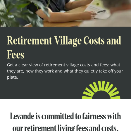
Retirement Village Costs and
Fees
Get a clear view of retirement village costs and fees: what
they are, how they work and what they quietly take off your
plate.
Levande is committed to fairness with
our retirement living fees and costs.