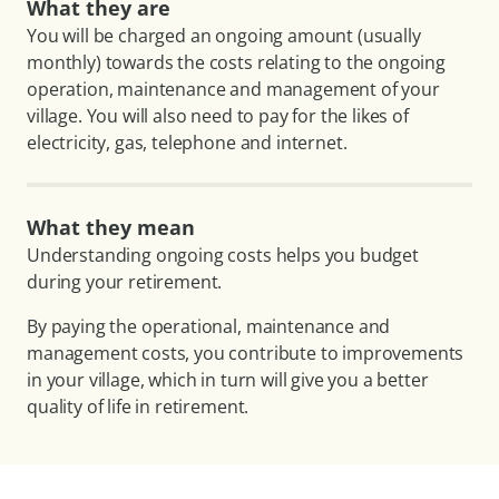
What they are
You will be charged an ongoing amount (usually
monthly) towards the costs relating to the ongoing
operation, maintenance and management of your
village. You will also need to pay for the likes of
electricity, gas, telephone and internet.
What they mean
Understanding ongoing costs helps you budget
during your retirement.
By paying the operational, maintenance and
management costs, you contribute to improvements
in your village, which in turn will give you a better
quality of life in retirement.