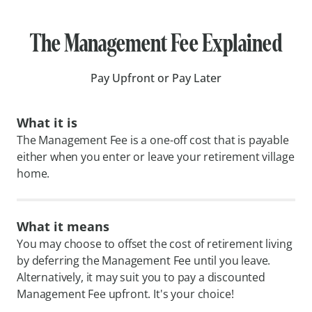
The Management Fee Explained
Pay Upfront or Pay Later
What it is
The Management Fee is a one-off cost that is payable
either when you enter or leave your retirement village
home.
What it means
You may choose to offset the cost of retirement living
by deferring the Management Fee until you leave.
Alternatively, it may suit you to pay a discounted
Management Fee upfront. It's your choice!