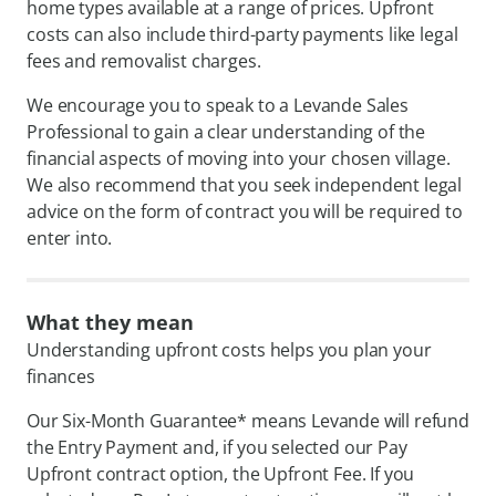
home types available at a range of prices. Upfront
costs can also include third-party payments like legal
fees and removalist charges.
We encourage you to speak to a Levande Sales
Professional to gain a clear understanding of the
financial aspects of moving into your chosen village.
We also recommend that you seek independent legal
advice on the form of contract you will be required to
enter into.
What they mean
Understanding upfront costs helps you plan your
finances
Our Six-Month Guarantee* means Levande will refund
the Entry Payment and, if you selected our Pay
Upfront contract option, the Upfront Fee. If you