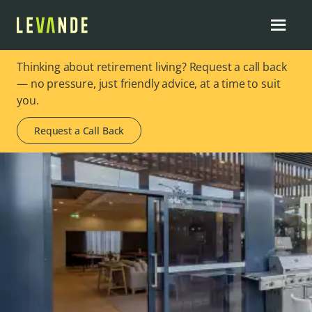
Thinking about retirement living? Request a call back
— no pressure, just friendly advice, at a time to suit
you.
Request a Call Back