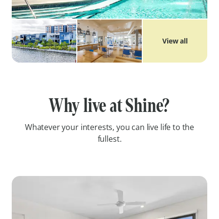
View all
Why live at Shine?
Whatever your interests, you can live life to the
fullest.