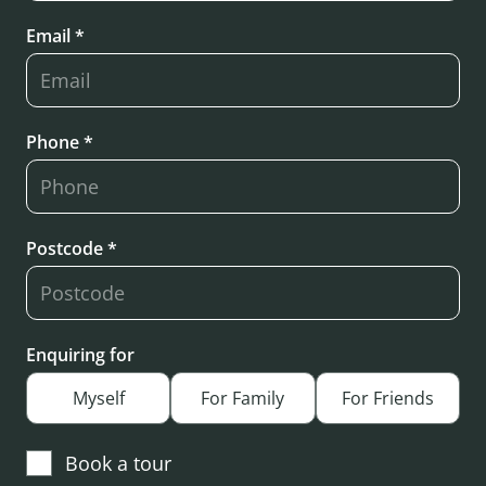
Email *
Phone *
Postcode *
Enquiring for
Myself
For Family
For Friends
Book a tour