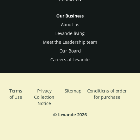
Our Business
About us
Levande living
Meet the Leadership team
Our Board
Careers at Levande
Terms
Privacy
Sitemap
Conditions of order
of Use
Collection
for purchase
Notice
© Levande
2026