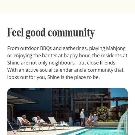
Feel good community
From outdoor BBQs and gatherings, playing Mahjong
or enjoying the banter at happy hour, the residents at
Shine are not only neighbours - but close friends.
With an active social calendar and a community that
looks out for you, Shine is the place to be.