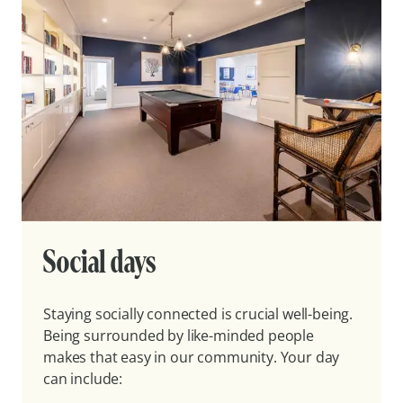
Social days
Staying socially connected is crucial well-being.
Being surrounded by like-minded people
makes that easy in our community. Your day
can include: