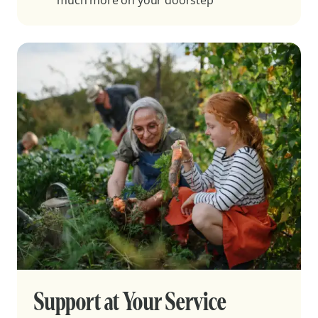
much more on your doorstep
Support at Your Service