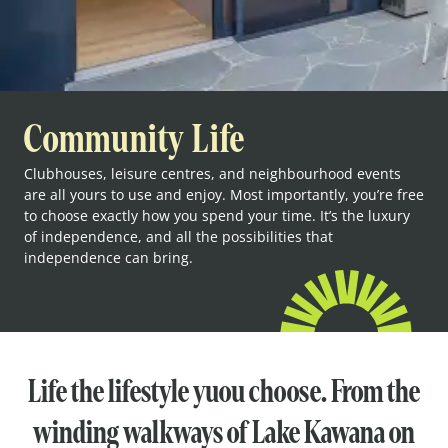
Community Life
Clubhouses, leisure centres, and neighbourhood events
are all yours to use and enjoy. Most importantly, you’re free
to choose exactly how you spend your time. It’s the luxury
of independence, and all the possibilities that
independence can bring.
Life the lifestyle yuou choose. From the
winding walkways of Lake Kawana on