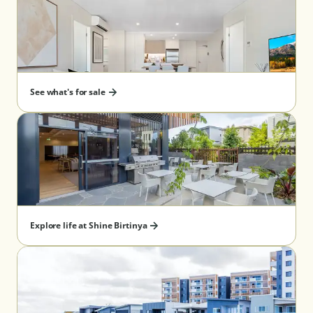
See what's for sale
Explore life at Shine Birtinya