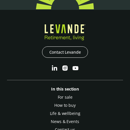
Contact Levande
In this section
For sale
How to buy
Life & wellbeing
News & Events
Contact us