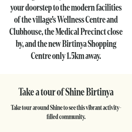
your doorstep to the modern facilities
of the village's Wellness Centre and
Clubhouse, the Medical Precinct close
by, and the new Birtinya Shopping
Centre only 1.5km away.
Take a tour of Shine Birtinya
Take tour around Shine to see this vibrant activity-
filled community.