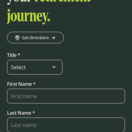
journey.
Get directions
Title *
First Name *
Last Name *