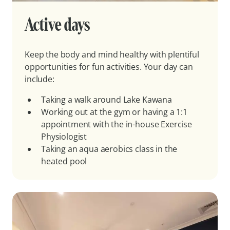
Active days
Keep the body and mind healthy with plentiful
opportunities for fun activities. Your day can
include:
Taking a walk around Lake Kawana
Working out at the gym or having a 1:1
appointment with the in-house Exercise
Physiologist
Taking an aqua aerobics class in the
heated pool