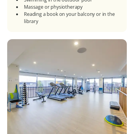
Massage or physiotherapy
Reading a book on your balcony or in the
library