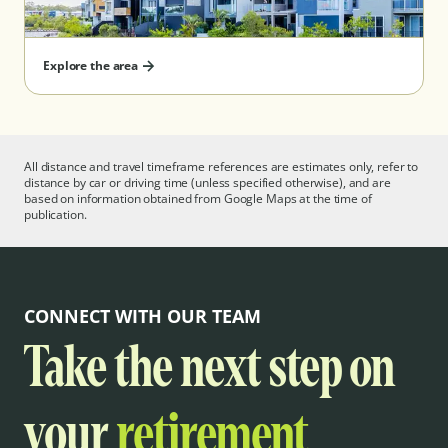
Explore the area
All distance and travel timeframe references are estimates only, refer to
distance by car or driving time (unless specified otherwise), and are
based on information obtained from Google Maps at the time of
publication.
CONNECT WITH OUR TEAM
Take the next step on
your
retirement