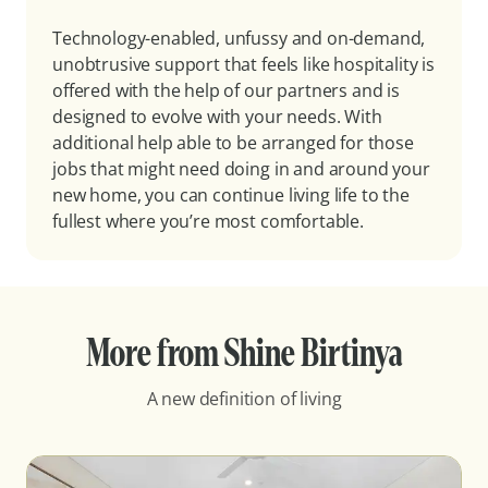
Technology-enabled, unfussy and on-demand,
unobtrusive support that feels like hospitality is
offered with the help of our partners and is
designed to evolve with your needs. With
additional help able to be arranged for those
jobs that might need doing in and around your
new home, you can continue living life to the
fullest where you’re most comfortable.
More from Shine Birtinya
A new definition of living