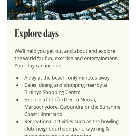
Explore days
We'll help you get out and about and explore
the world for fun, exercise and entertainment.
Your day can include:
A day at the beach, only minutes away
Cafes, dining and shopping nearby at
Birtinya Shopping Centre
Explore a little further to Noosa,
Maroochydore, Caloundra or the Sunshine
Coast Hinterland
Recreational activities such as the bowling
club, neighbourhood park, kayaking &