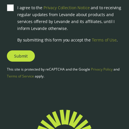
I agree to the
Privacy Collection Notice
and to receiving
regular updates from Levande about products and
services offered by Levande and its affiliates, until I
inform Levande otherwise.
By submitting this form you accept the
Terms of Use
.
Submit
This site is protected by reCAPTCHA and the Google
Privacy Policy
and
Terms of Service
apply.