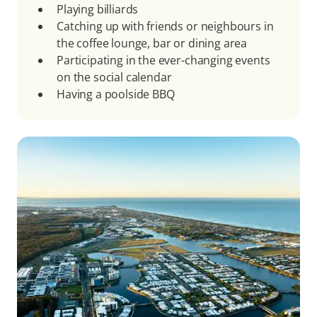
Playing billiards
Catching up with friends or neighbours in
the coffee lounge, bar or dining area
Participating in the ever-changing events
on the social calendar
Having a poolside BBQ