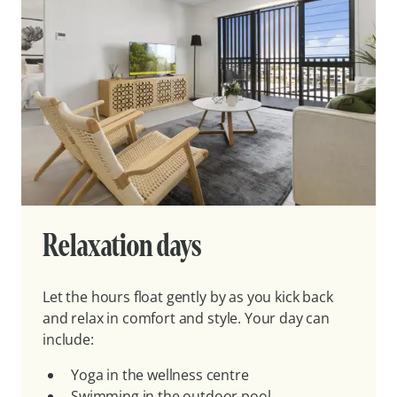
Relaxation days
Let the hours float gently by as you kick back
and relax in comfort and style. Your day can
include:
Yoga in the wellness centre
Swimming in the outdoor pool