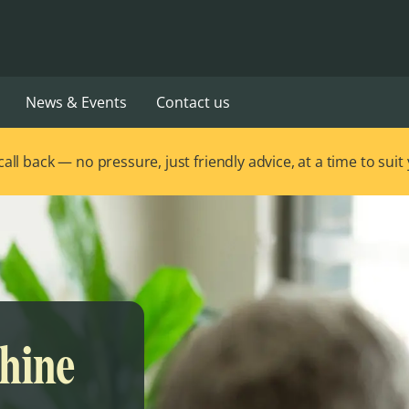
News & Events
Contact us
ll back — no pressure, just friendly advice, at a time to suit
Shine