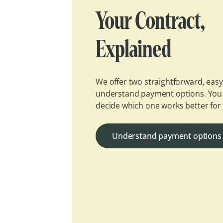
Your Contract,
Explained
We offer two straightforward, easy
understand payment options. You
decide which one works better for
Understand payment options