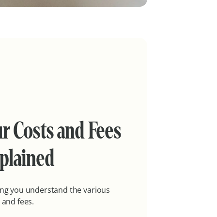
r Costs and Fees
plained
ng you understand the various
 and fees.