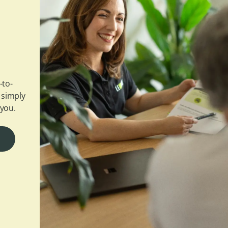
-to-
 simply
 you.