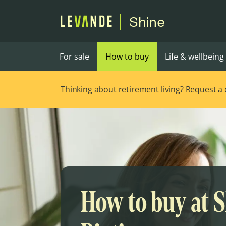
Shine
For sale
How to buy
Life & wellbeing
Thinking about retirement living? Request a ca
How to buy at 