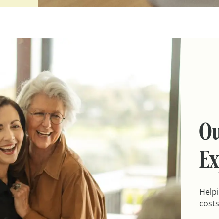
Ou
Ex
Helpi
costs