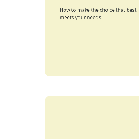
How to make the choice that best
meets your needs.