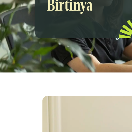
Birtinya