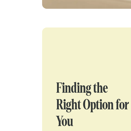
Finding the
Right Option for
You