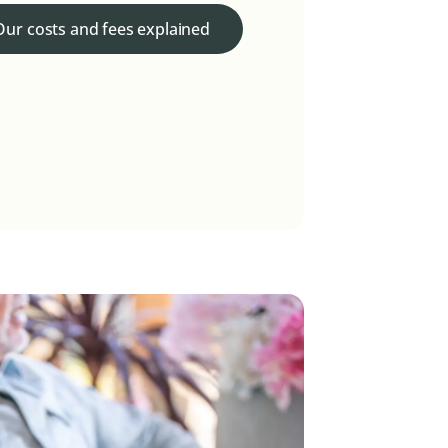
Our costs and fees explained