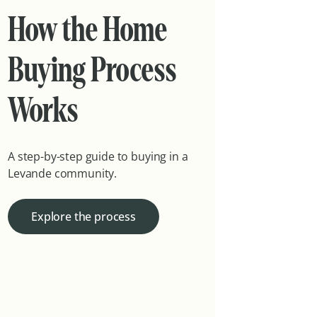
How the Home
Buying Process
Works
A step-by-step guide to buying in a
Levande community.
Explore the process