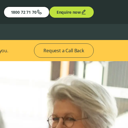
1800 72 71 70
Enquire now
 you.
Request a Call Back