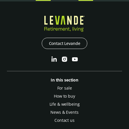
Contact Levande
In this section
For sale
How to buy
Life & wellbeing
News & Events
Contact us