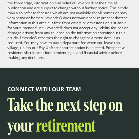
the knowledge, information and belief of Levande® at the time of
publication and are subject to change without further notice. This article
may also refer to features which are not available for all homes or may
vary between homes. Levande® does not warrant or represent that the
information in this article is free from errors or omissions or is suitable
for your intended use. Levande® does not accept any liability for loss or
damage arising from any reliance on the information contained in this
article. Levande® reserves the right to change or amend details as
required. You may have to pay a departure fee when you leave this
village, unless our Pay Upfront contract option is selected. Prospective
residents should seek independent legal and financial advice before
making any decisions.
CONNECT WITH OUR TEAM
Take the next step on
your
retirement