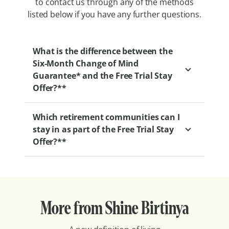
to contact us through any of the methods
listed below if you have any further questions.
What is the difference between the
Six-Month Change of Mind
Guarantee* and the Free Trial Stay
Offer?**
Which retirement communities can I
Our Six-Month Change of Mind Guarantee
stay in as part of the Free Trial Stay
gives you the flexibility to change your
Offer?**
mind at any point within your first six
months of moving into one of our
retirement villages.
With retirement communities all over the
country, you can find one that’s best
We also offer a two-week commitment-free
More from Shine Birtinya
located for you. Here’s the full list of
trial if you’d like to ‘try before you buy’. This
participating communities:
lets you experience life in one of our