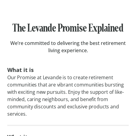
The Levande Promise Explained
We’re committed to delivering the best retirement
living experience.
What it is
Our Promise at Levande is to create retirement
communities that are vibrant communities bursting
with exciting new pursuits. Enjoy the support of like-
minded, caring neighbours, and benefit from
community discounts and exclusive products and
services.