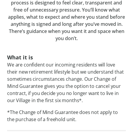
process is designed to feel clear, transparent and
free of unnecessary pressure. You’ll know what
applies, what to expect and where you stand before
anything is signed and long after you’ve moved in.
There’s guidance when you want it and space when
you don’t.
What it is
We are confident our incoming residents will love
their new retirement lifestyle but we understand that
sometimes circumstances change. Our Change of
Mind Guarantee gives you the option to cancel your
contract, if you decide you no longer want to live in
our Village in the first six months*.
*The Change of Mind Guarantee does not apply to
the purchase of a freehold unit.