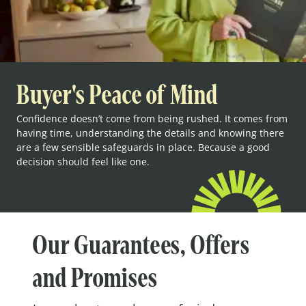
Buyer's Peace of Mind
Confidence doesn’t come from being rushed. It comes from
having time, understanding the details and knowing there
are a few sensible safeguards in place. Because a good
decision should feel like one.
Our Guarantees, Offers
and Promises