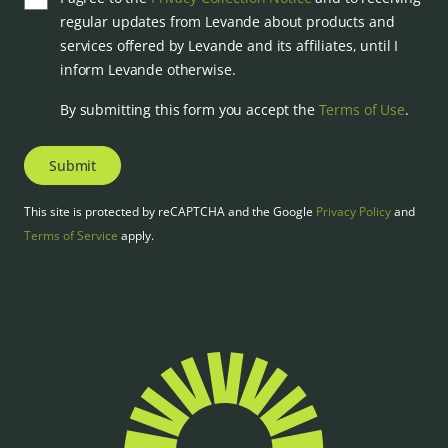
regular updates from Levande about products and
services offered by Levande and its affiliates, until I
inform Levande otherwise.
By submitting this form you accept the
Terms of Use
.
Submit
This site is protected by reCAPTCHA and the Google
Privacy Policy
and
Terms of Service
apply.