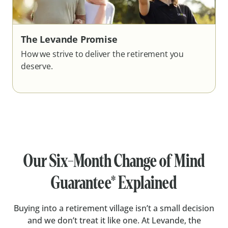
The Levande Promise
How we strive to deliver the retirement you
deserve.
Our Six-Month Change of Mind
Guarantee* Explained
Buying into a retirement village isn’t a small decision
and we don’t treat it like one. At Levande, the