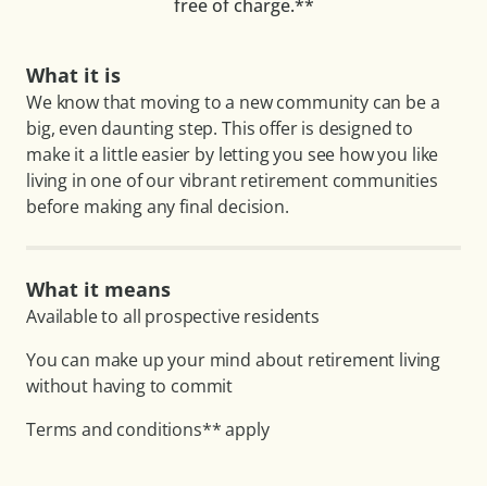
free of charge.**
What it is
We know that moving to a new community can be a
big, even daunting step. This offer is designed to
make it a little easier by letting you see how you like
living in one of our vibrant retirement communities
before making any final decision.
What it means
Available to all prospective residents
You can make up your mind about retirement living
without having to commit
Terms and conditions** apply