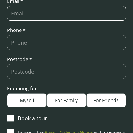
Email *
Phone *
Postcode *
Enquiring for
Myself
For Family
For Friends
Book a tour
I agree to the
Privacy Collection Notice
and to receiving