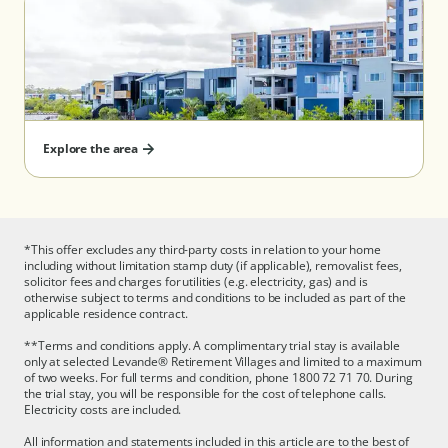
(Taylors Lakes) - Serviced Apartment
(Wantirna) - Serviced Apartment
South Australia
(Aberfoyle Park) - Serviced Apartment
Explore the area
Queensland
*This offer excludes any third-party costs in relation to your home
(North Lakes)
including without limitation stamp duty (if applicable), removalist fees,
solicitor fees and charges for utilities (e.g. electricity, gas) and is
otherwise subject to terms and conditions to be included as part of the
applicable residence contract.
**Terms and conditions apply. A complimentary trial stay is available
only at selected Levande® Retirement Villages and limited to a maximum
of two weeks. For full terms and condition, phone 1800 72 71 70. During
the trial stay, you will be responsible for the cost of telephone calls.
Electricity costs are included.
All information and statements included in this article are to the best of