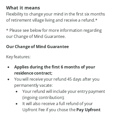
What it means
Flexibility to change your mind in the first six months
of retirement village living and receive a refund.*
* Please see below for more information regarding
our Change of Mind Guarantee.
Our Change of Mind Guarantee
Key features:
Applies during the first 6 months of your
residence contract;
You will receive your refund 45 days after you
permanently vacate:
Your refund will include your entry payment
(ingoing contribution);
It will also receive a full refund of your
Upfront Fee if you chose the
Pay Upfront