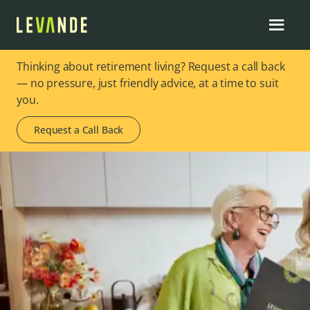
Thinking about retirement living? Request a call back
— no pressure, just friendly advice, at a time to suit
you.
Request a Call Back