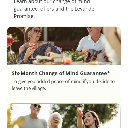
Learn about our change of mind
guarantee, offers and the Levande
Promise.
Six-Month Change of Mind Guarantee*
To give you added peace-of-mind if you decide to
leave the village.