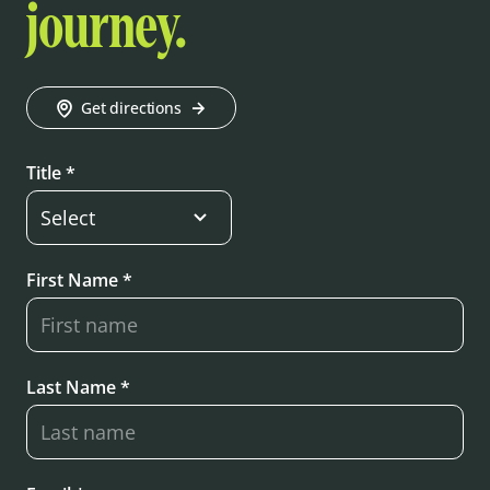
journey.
Get directions
Title *
First Name *
Last Name *