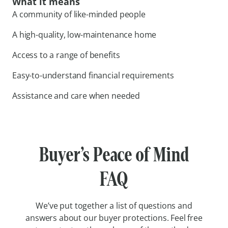
What it means
A community of like-minded people
A high-quality, low-maintenance home
Access to a range of benefits
Easy-to-understand financial requirements
Assistance and care when needed
Buyer’s Peace of Mind
FAQ
We’ve put together a list of questions and
answers about our buyer protections. Feel free