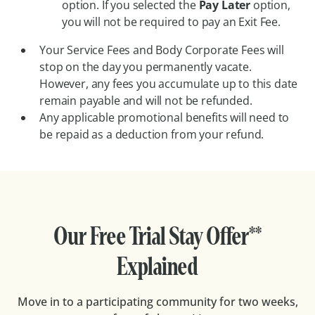
option. If you selected the
Pay Later
option,
you will not be required to pay an Exit Fee.
Your Service Fees and Body Corporate Fees will
stop on the day you permanently vacate.
However, any fees you accumulate up to this date
remain payable and will not be refunded.
Any applicable promotional benefits will need to
be repaid as a deduction from your refund.
Our Free Trial Stay Offer**
Explained
Move in to a participating community for two weeks,