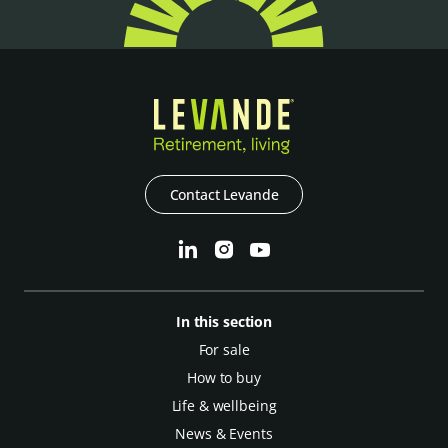
Contact Levande
In this section
For sale
How to buy
Life & wellbeing
News & Events