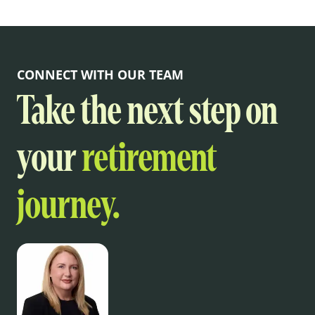
CONNECT WITH OUR TEAM
Take the next step on
your
retirement
journey.