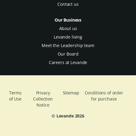
Contact us
Our Business
About us
Levande living
Meet the Leadership team
Our Board
Careers at Levande
Terms
Privacy
Sitemap
Conditions of order
of Use
Collection
for purchase
Notice
© Levande
2026