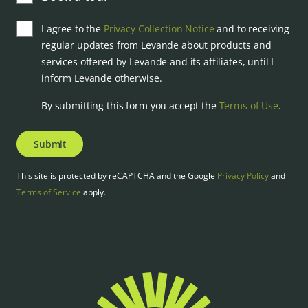
I agree to the
Privacy Collection Notice
and to receiving
regular updates from Levande about products and
services offered by Levande and its affiliates, until I
inform Levande otherwise.
By submitting this form you accept the
Terms of Use
.
Submit
This site is protected by reCAPTCHA and the Google
Privacy Policy
and
Terms of Service
apply.