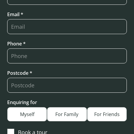
Email *
Phone *
Postcode *
Enquiring for
Myself
For Family
For Friends
Book a tour