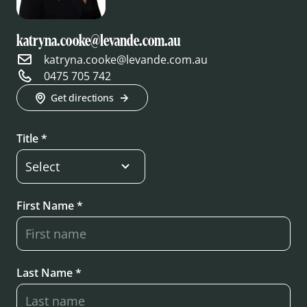
katryna.cooke@levande.com.au
katryna.cooke@levande.com.au
0475 705 742
Get directions
Title *
First Name *
Last Name *