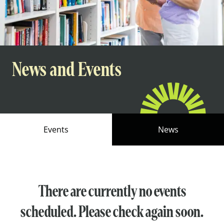
News and Events
Events
News
There are currently no events
scheduled. Please check again soon.