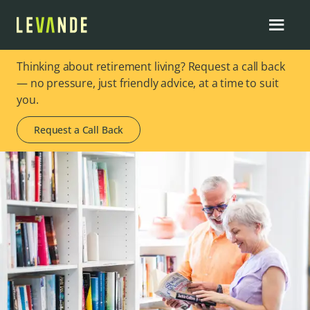
Thinking about retirement living? Request a call back
— no pressure, just friendly advice, at a time to suit
you.
Request a Call Back