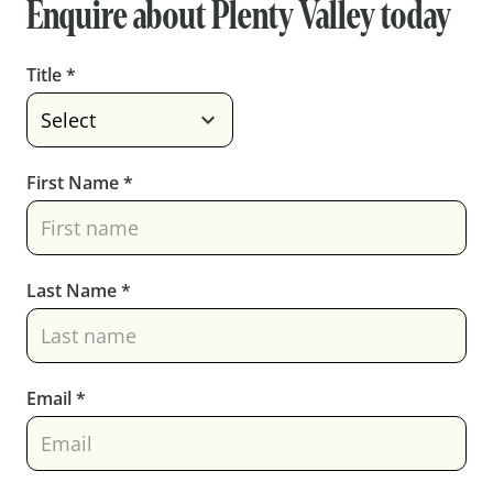
Enquire about
Plenty Valley
today
Title *
First Name *
Last Name *
Email *