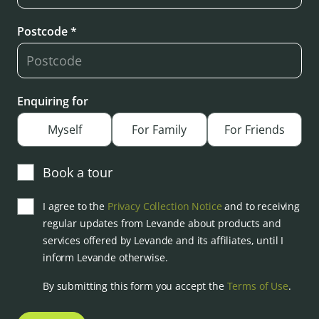
Postcode *
Enquiring for
Myself
For Family
For Friends
Book a tour
I agree to the
Privacy Collection Notice
and to receiving
regular updates from Levande about products and
services offered by Levande and its affiliates, until I
inform Levande otherwise.
By submitting this form you accept the
Terms of Use
.