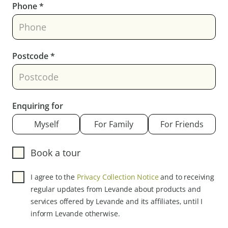
Phone *
Postcode *
Enquiring for
Myself
For Family
For Friends
Book a tour
I agree to the
Privacy Collection Notice
and to receiving
regular updates from Levande about products and
services offered by Levande and its affiliates, until I
inform Levande otherwise.