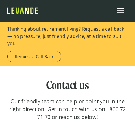
Thinking about retirement living? Request a call back
— no pressure, just friendly advice, at a time to suit
you.
Request a Call Back
Contact us
Our friendly team can help or point you in the
right direction. Get in touch with us on 1800 72
71 70 or reach us below!