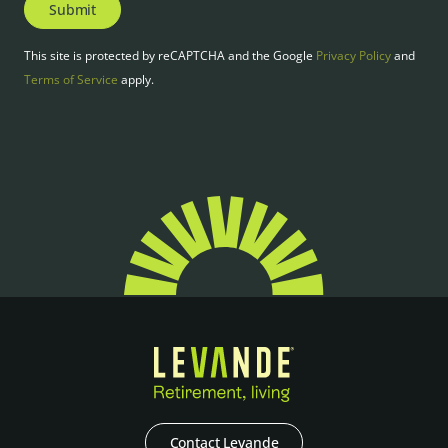
Submit
This site is protected by reCAPTCHA and the Google
Privacy Policy
and
Terms of Service
apply.
Contact Levande