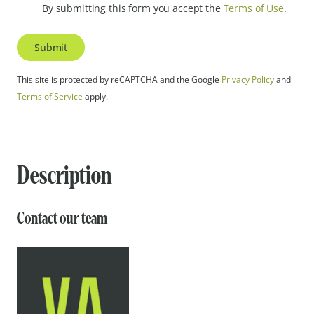
By submitting this form you accept the
Terms of Use
.
Submit
This site is protected by reCAPTCHA and the Google
Privacy Policy
and
Terms of Service
apply.
Description
Contact our team