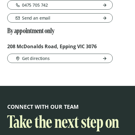
0475 705 742
Send an email
By appointment only
208 McDonalds Road, Epping VIC 3076
Get directions
CONNECT WITH OUR TEAM
Take the next step on