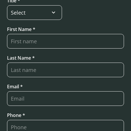
Title *
First Name *
Last Name *
Email *
Phone *