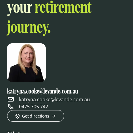
your
retirement
journey.
katryna.cooke@levande.com.au
katryna.cooke@levande.com.au
0475 705 742
Get directions