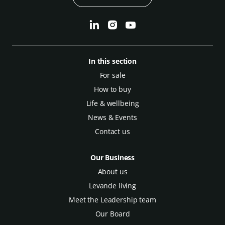
In this section
For sale
How to buy
Life & wellbeing
News & Events
Contact us
Our Business
About us
Levande living
Meet the Leadership team
Our Board