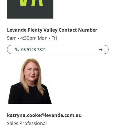
Levande Plenty Valley Contact Number
9am - 4:30pm Mon - Fri
03 9123 7821
katryna.cooke@levande.com.au
Sales Professional