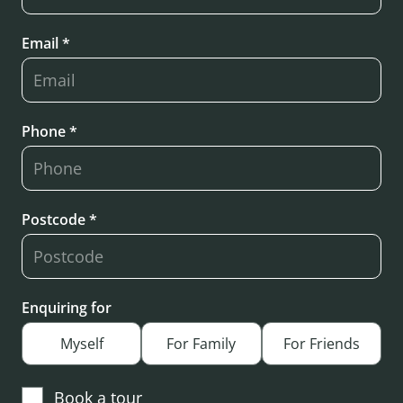
Email *
Phone *
Postcode *
Enquiring for
Myself
For Family
For Friends
Book a tour