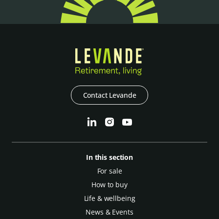
Contact Levande
In this section
For sale
How to buy
Life & wellbeing
News & Events