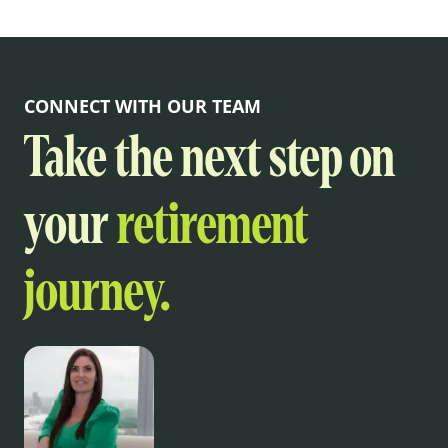
CONNECT WITH OUR TEAM
Take the next step on
your
retirement
journey.