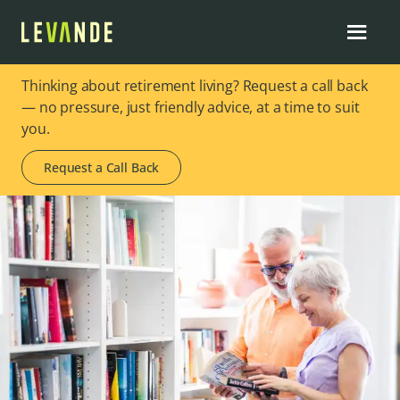
Thinking about retirement living? Request a call back
— no pressure, just friendly advice, at a time to suit
you.
Request a Call Back