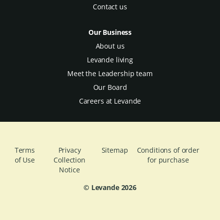
Contact us
Our Business
About us
Levande living
Meet the Leadership team
Our Board
Careers at Levande
Terms
Privacy
Sitemap
Conditions of order
of Use
Collection
for purchase
Notice
© Levande
2026