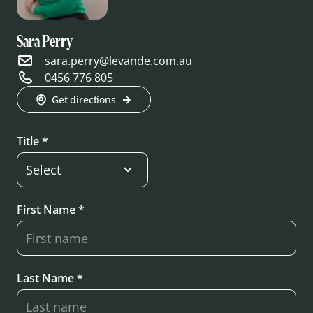
Sara Perry
sara.perry@levande.com.au
0456 776 805
Get directions
Title *
First Name *
Last Name *