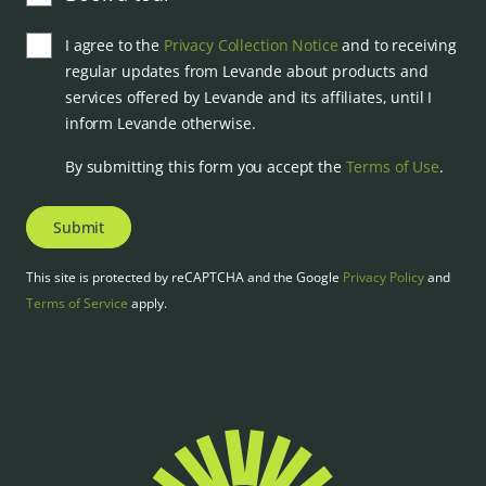
I agree to the
Privacy Collection Notice
and to receiving
regular updates from Levande about products and
services offered by Levande and its affiliates, until I
inform Levande otherwise.
By submitting this form you accept the
Terms of Use
.
Submit
This site is protected by reCAPTCHA and the Google
Privacy Policy
and
Terms of Service
apply.