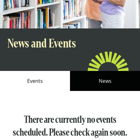
News and Events
Events
News
There are currently no events
scheduled. Please check again soon.