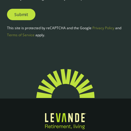
Submit
This site is protected by reCAPTCHA and the Google
Privacy Policy
and
Terms of Service
apply.