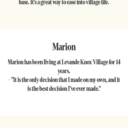
base. It's a great way to ease into village life.
Marion
Marion has been living at Levande Knox Village for 14
years.
- "It is the only decision that I made on my own, and it
is the best decision I've ever made."