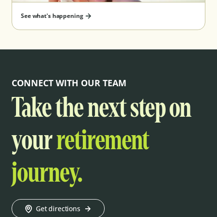
See what's happening
CONNECT WITH OUR TEAM
Take the next step on
your
retirement
journey.
Get directions