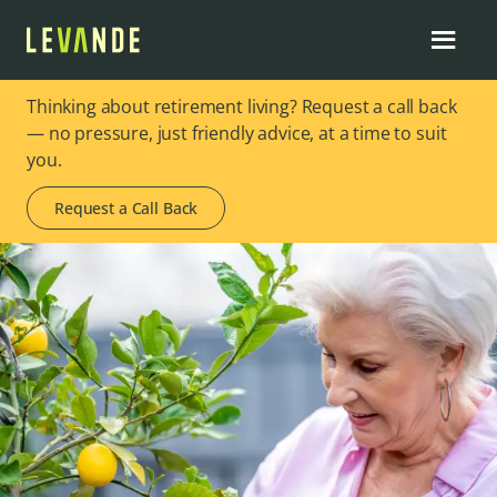
Thinking about retirement living? Request a call back
— no pressure, just friendly advice, at a time to suit
you.
Request a Call Back