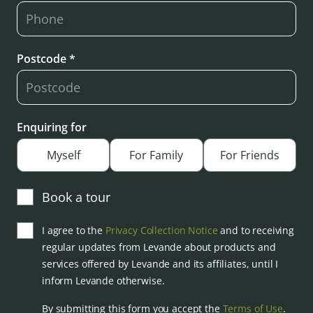
Postcode *
Enquiring for
Myself
For Family
For Friends
Book a tour
I agree to the
Privacy Collection Notice
and to receiving
regular updates from Levande about products and
services offered by Levande and its affiliates, until I
inform Levande otherwise.
By submitting this form you accept the
Terms of Use
.