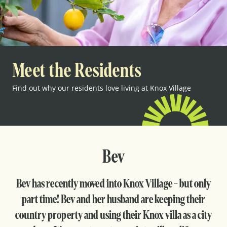
Meet the Residents
Find out why our residents love living at Knox Village
Bev
Bev has recently moved into Knox Village - but only
part time! Bev and her husband are keeping their
country property and using their Knox villa as a city