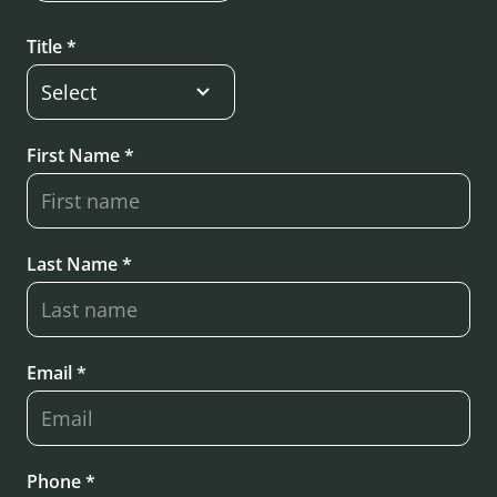
Title *
First Name *
Last Name *
Email *
Phone *