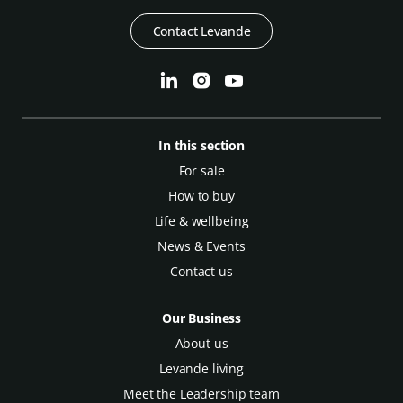
Contact Levande
In this section
For sale
How to buy
Life & wellbeing
News & Events
Contact us
Our Business
About us
Levande living
Meet the Leadership team