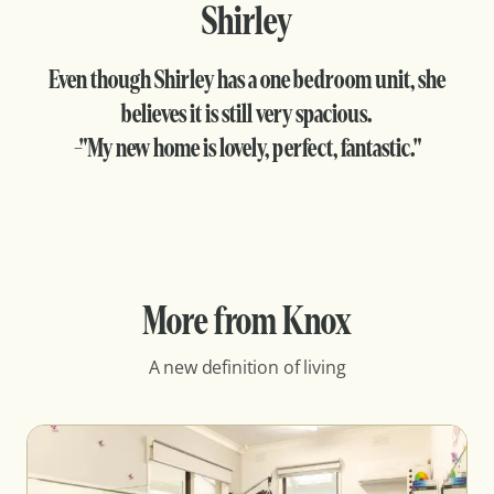
Shirley
Even though Shirley has a one bedroom unit, she
believes it is still very spacious.
-"My new home is lovely, perfect, fantastic."
More from Knox
A new definition of living