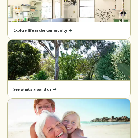
Explore life at the community
See what's around us