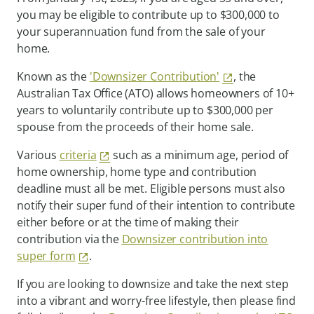
you may be eligible to contribute up to $300,000 to
your superannuation fund from the sale of your
home.
Known as the
'Downsizer Contribution'
, the
Australian Tax Office (ATO) allows homeowners of 10+
years to voluntarily contribute up to $300,000 per
spouse from the proceeds of their home sale.
Various
criteria
such as a minimum age, period of
home ownership, home type and contribution
deadline must all be met. Eligible persons must also
notify their super fund of their intention to contribute
either before or at the time of making their
contribution via the
Downsizer contribution into
super form
.
If you are looking to downsize and take the next step
into a vibrant and worry-free lifestyle, then please find