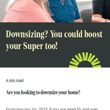
Downsizing? You could boost
your Super too!
4 min read
Are you looking to downsize your home?
From January 1st, 2023, if you are aged 55 and over,