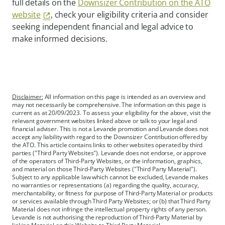
full details on the
Downsizer Contribution on the ATO
website
, check your eligibility criteria and consider
seeking independent financial and legal advice to
make informed decisions.
Disclaimer:
All information on this page is intended as an overview and
may not necessarily be comprehensive. The information on this page is
current as at 20/09/2023. To assess your eligibility for the above, visit the
relevant government websites linked above or talk to your legal and
financial adviser. This is not a Levande promotion and Levande does not
accept any liability with regard to the Downsizer Contribution offered by
the ATO. This article contains links to other websites operated by third
parties ("Third Party Websites"). Levande does not endorse, or approve
of the operators of Third-Party Websites, or the information, graphics,
and material on those Third-Party Websites ("Third Party Material").
Subject to any applicable law which cannot be excluded, Levande makes
no warranties or representations (a) regarding the quality, accuracy,
merchantability, or fitness for purpose of Third-Party Material or products
or services available through Third Party Websites; or (b) that Third Party
Material does not infringe the intellectual property rights of any person.
Levande is not authorising the reproduction of Third-Party Material by