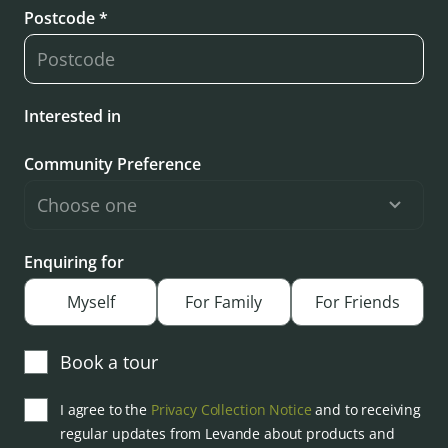
Postcode *
Interested in
Community Preference
Enquiring for
Myself
For Family
For Friends
Book a tour
I agree to the
Privacy Collection Notice
and to receiving
regular updates from Levande about products and