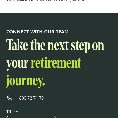
linking Material on this Website to Third Party Material.
CONNECT WITH OUR TEAM
Take the next step on
your
retirement
journey.
1800 72 71 70
Title *