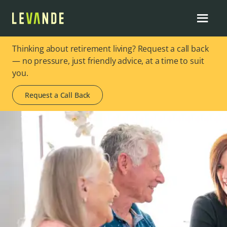
Thinking about retirement living? Request a call back
— no pressure, just friendly advice, at a time to suit
you.
Request a Call Back