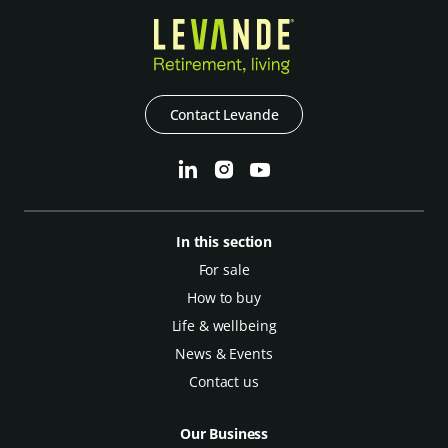
Contact Levande
In this section
For sale
How to buy
Life & wellbeing
News & Events
Contact us
Our Business