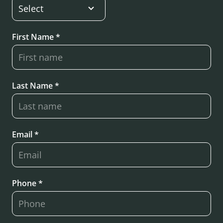
First Name *
Last Name *
Email *
Phone *