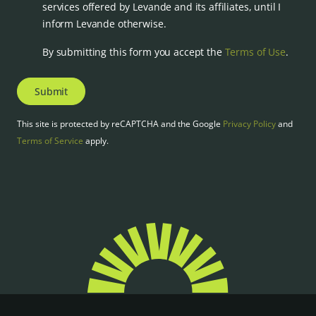
services offered by Levande and its affiliates, until I
inform Levande otherwise.
By submitting this form you accept the
Terms of Use
.
Submit
This site is protected by reCAPTCHA and the Google
Privacy Policy
and
Terms of Service
apply.