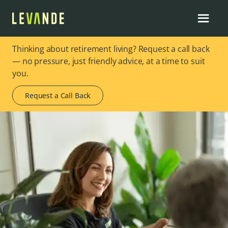
Thinking about retirement living? Request a call back
— no pressure, just friendly advice, at a time to suit
you.
Request a Call Back