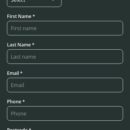
First Name *
Last Name *
Email *
Phone *