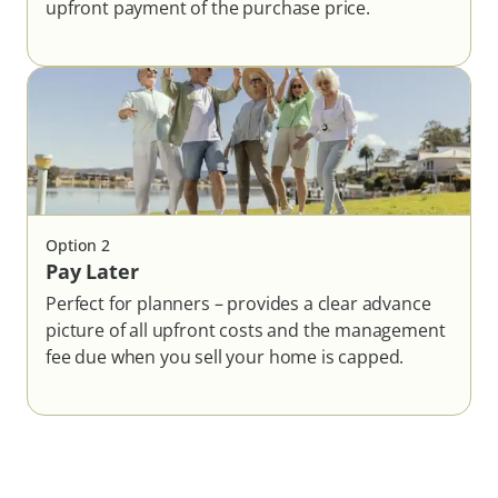
upfront payment of the purchase price.
Option
2
Pay Later
Perfect for planners – provides a clear advance
picture of all upfront costs and the management
fee due when you sell your home is capped.