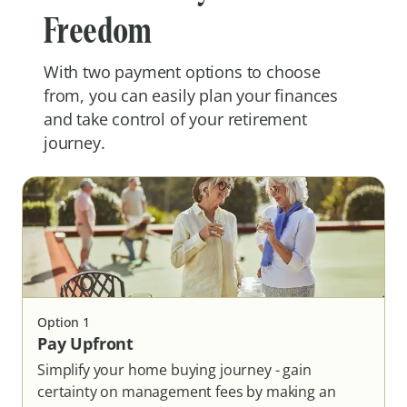
Freedom
With two payment options to choose
from, you can easily plan your finances
and take control of your retirement
journey.
Option
1
Pay Upfront
Simplify your home buying journey - gain
certainty on management fees by making an