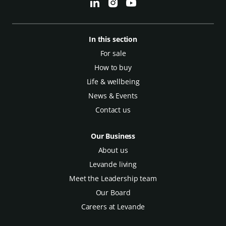
In this section
For sale
How to buy
Life & wellbeing
News & Events
Contact us
Our Business
About us
Levande living
Meet the Leadership team
Our Board
Careers at Levande