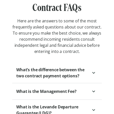
Contract FAQs
Here are the answers to some of the most
frequently asked questions about our contract.
To ensure you make the best choice, we always
recommend incoming residents consult
independent legal and financial advice before
entering into a contract.
What’s the difference between the
two contract payment options?
What is the Management Fee?
Our two retirement village payment
options, Pay Upfront and Pay Later, offer
What is the Levande Departure
different approaches to managing changes
The Management Fee is a fee that
Guarantee (LDG)?