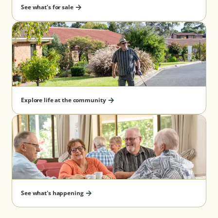
See what's for sale
Re-payment timing after
6 months
departure guarantee^
Benefits
✔ Know exactly 
your management 
cost and pay thes
discounted rate 
Explore life at the community
upfront
✔ Allows you to 
and manage your
eligibility
✔ No management
pay on exit
See what's happening