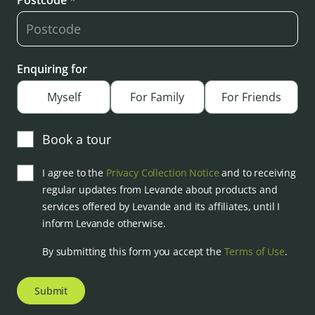
Postcode *
Enquiring for
Myself
For Family
For Friends
Book a tour
I agree to the
Privacy Collection Notice
and to receiving
regular updates from Levande about products and
services offered by Levande and its affiliates, until I
inform Levande otherwise.
By submitting this form you accept the
Terms of Use
.
Submit