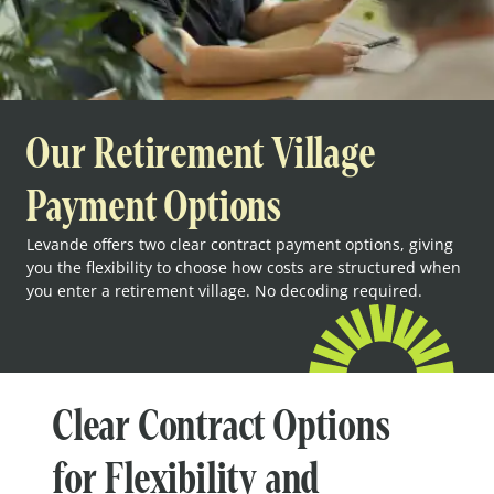
Our Retirement Village
Payment Options
Levande offers two clear contract payment options, giving
you the flexibility to choose how costs are structured when
you enter a retirement village. No decoding required.
Clear Contract Options
for Flexibility and