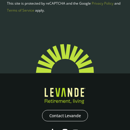
This site is protected by reCAPTCHA and the Google
Privacy Policy
and
Terms of Service
apply.
Contact Levande