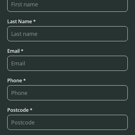
Last Name *
Email *
Phone *
Postcode *