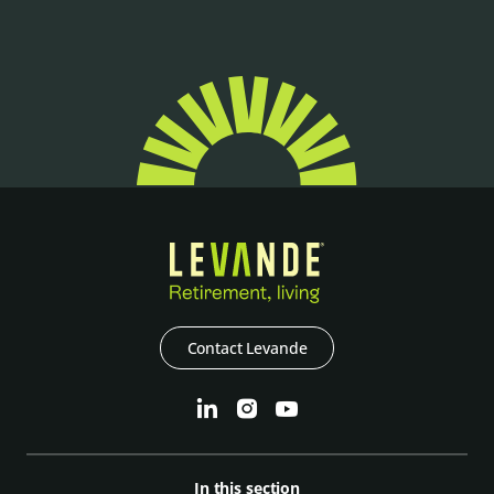
Contact Levande
In this section