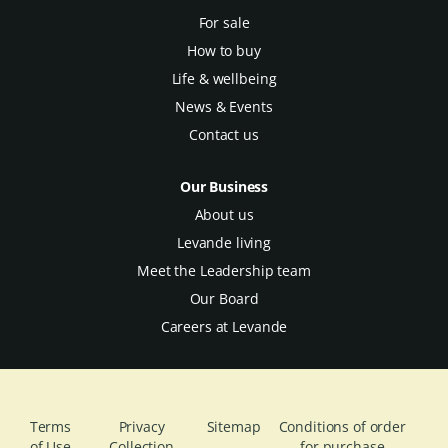
For sale
How to buy
Life & wellbeing
News & Events
Contact us
Our Business
About us
Levande living
Meet the Leadership team
Our Board
Careers at Levande
Terms
Privacy
Sitemap
Conditions of order
of Use
Collection
for purchase