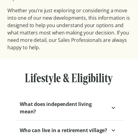
Whether you’re just exploring or considering a move
into one of our new developments, this information is
designed to help you understand your options and
what matters most when making your decision. If you
need more detail, our Sales Professionals are always
happy to help.
Lifestyle & Eligibility
What does independent living
mean?
Who can live in a retirement village?
Independent living at Levande means