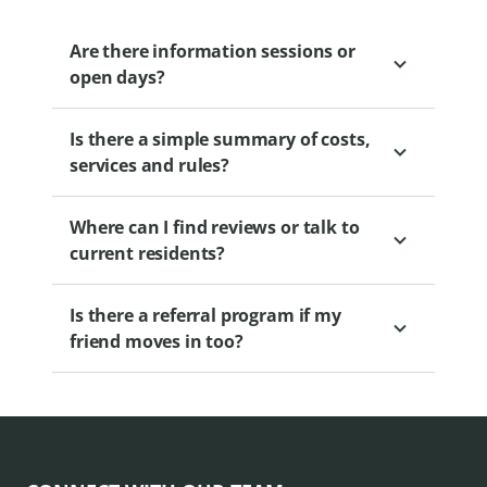
or professional organisers to make the
transition easier.
Are there information sessions or
open days?
Is there a simple summary of costs,
Yes. Regular sessions are held to educate
services and rules?
and engage prospective residents. Please
view our
.
Where can I find reviews or talk to
Yes. Brochures and calculators are
current residents?
available. Our Sales Professional can
provide you with access to this
Is there a referral program if my
information.
Information sessions often include
friend moves in too?
resident panels.
Yes. Levande’s Friends to Neighbours
Promotion provides a cash incentive for
both you and your friend when a friend