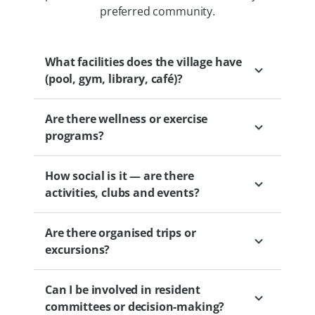
preferred community.
What facilities does the village have
(pool, gym, library, café)?
Are there wellness or exercise
Depending on the village, options may
programs?
include clubhouses, gyms, libraries, BBQ
areas and wellness centres.
How social is it — are there
Yes. Levande villages offer wellbeing
activities, clubs and events?
partnerships and optional programs
designed to support health and activity.
Are there organised trips or
These may include exercise classes, group
Levande villages offer a range of social
excursions?
activities and other initiatives to help you
activities such as book clubs, gardening
stay fit and connected.
groups, fitness classes and movie nights.
Can I be involved in resident
Residents are free to choose their level of
Villages are encouraged to establish
committees or decision-making?