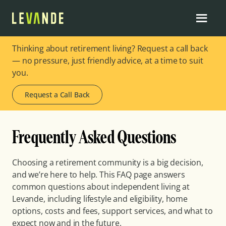
Thinking about retirement living? Request a call back
— no pressure, just friendly advice, at a time to suit
you.
Request a Call Back
Frequently Asked Questions
Choosing a retirement community is a big decision,
and we’re here to help. This FAQ page answers
common questions about independent living at
Levande, including lifestyle and eligibility, home
options, costs and fees, support services, and what to
expect now and in the future.