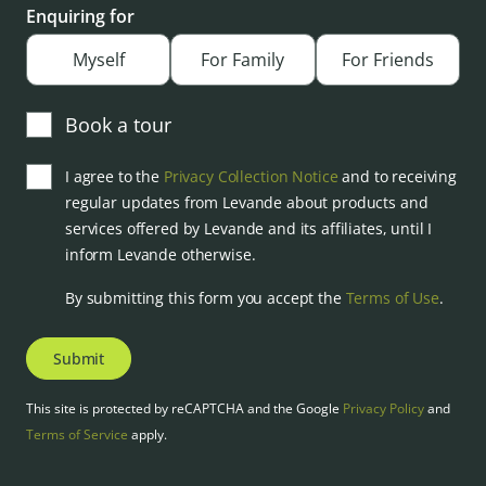
Enquiring for
Myself
For Family
For Friends
Book a tour
I agree to the
Privacy Collection Notice
and to receiving
regular updates from Levande about products and
services offered by Levande and its affiliates, until I
inform Levande otherwise.
By submitting this form you accept the
Terms of Use
.
Submit
This site is protected by reCAPTCHA and the Google
Privacy Policy
and
Terms of Service
apply.