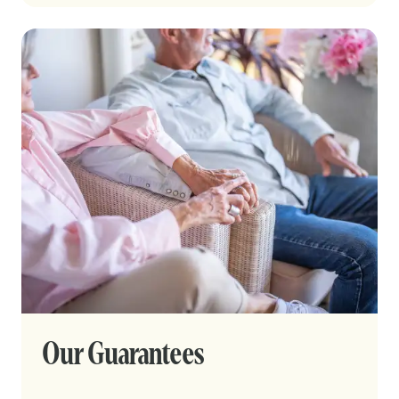
Our Guarantees