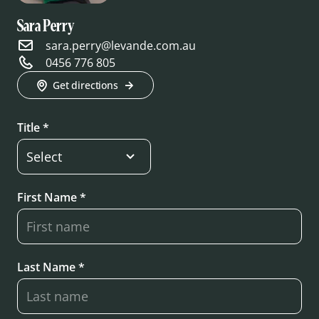
Sara Perry
sara.perry@levande.com.au
0456 776 805
Get directions
Title *
First Name *
Last Name *