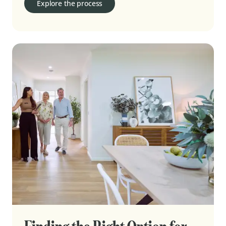
Explore the process