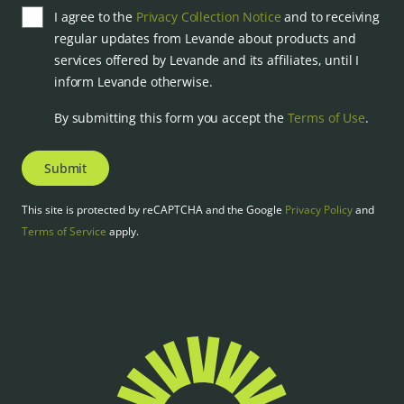
I agree to the
Privacy Collection Notice
and to receiving
regular updates from Levande about products and
services offered by Levande and its affiliates, until I
inform Levande otherwise.
By submitting this form you accept the
Terms of Use
.
Submit
This site is protected by reCAPTCHA and the Google
Privacy Policy
and
Terms of Service
apply.