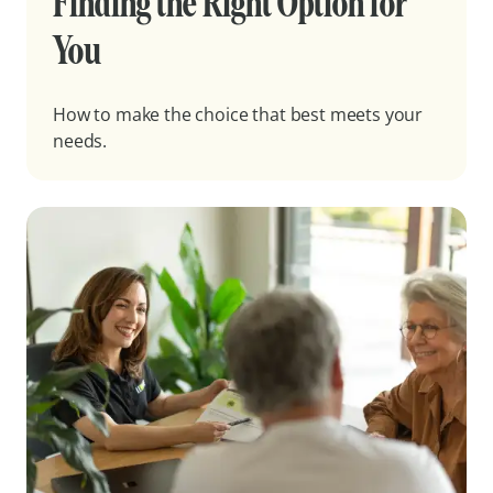
Finding the Right Option for
You
How to make the choice that best meets your
needs.