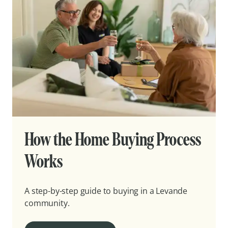
How the Home Buying Process
Works
A step-by-step guide to buying in a Levande
community.