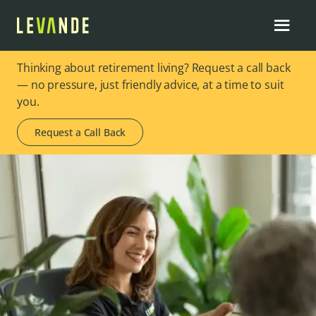
Thinking about retirement living? Request a call back
— no pressure, just friendly advice, at a time to suit
you.
Request a Call Back