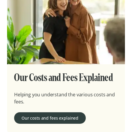
Our Costs and Fees Explained
Helping you understand the various costs and
fees.
Our costs and fees explained