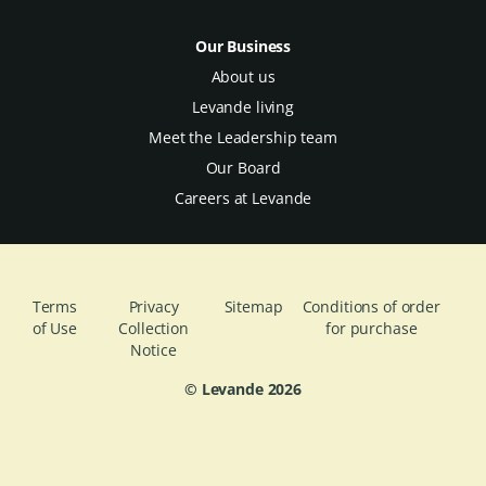
Our Business
About us
Levande living
Meet the Leadership team
Our Board
Careers at Levande
Terms
Privacy
Sitemap
Conditions of order
of Use
Collection
for purchase
Notice
© Levande
2026