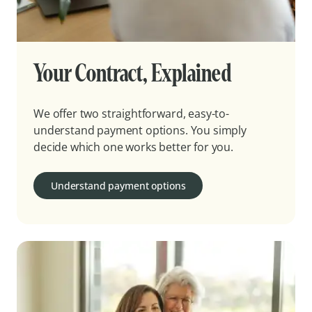
Your Contract, Explained
We offer two straightforward, easy-to-
understand payment options. You simply
decide which one works better for you.
Understand payment options