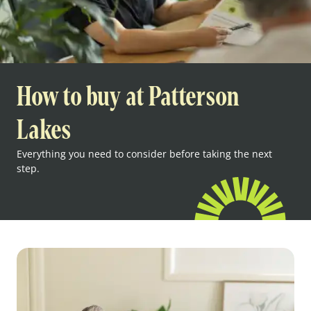
How to buy at Patterson
Lakes
Everything you need to consider before taking the next
step.