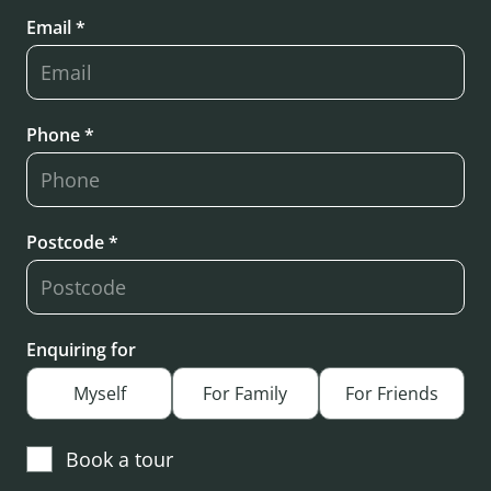
Email *
Phone *
Postcode *
Enquiring for
Myself
For Family
For Friends
Book a tour