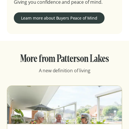
Giving you confidence and peace of mind.
Learn more about Buyers Peace of Mind
More from Patterson Lakes
A new definition of living