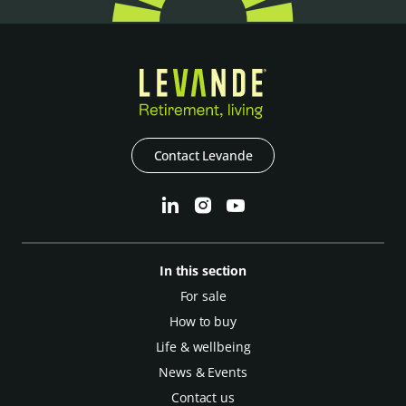
Contact Levande
In this section
For sale
How to buy
Life & wellbeing
News & Events
Contact us