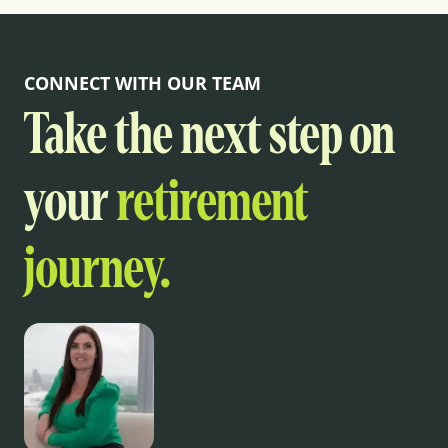
CONNECT WITH OUR TEAM
Take the next step on
your
retirement
journey.