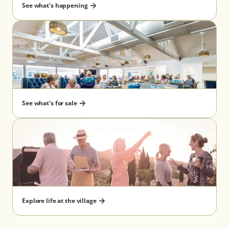
See what's happening
See what's for sale
Explore life at the village