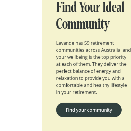
Find Your Ideal
Community
Levande has 59 retirement
communities across Australia, and
your wellbeing is the top priority
at each of them. They deliver the
perfect balance of energy and
relaxation to provide you with a
comfortable and healthy lifestyle
in your retirement.
Find your community