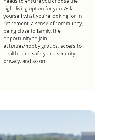
needs to ensure you choose the
right living option for you. Ask
yourself what you’re looking for in
retirement: a sense of community,
being close to family, the
opportunity to join
activities/hobby groups, access to
health care, safety and security,
privacy, and so on.