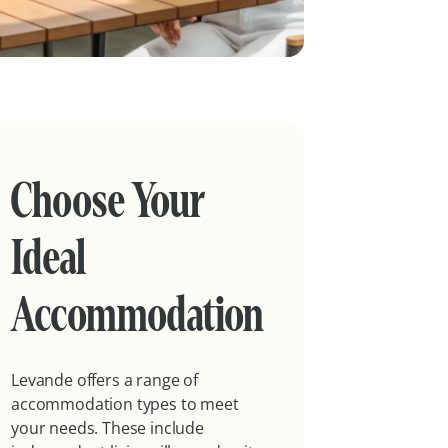
Choose Your
Ideal
Accommodation
Levande offers a range of
accommodation types to meet
your needs. These include