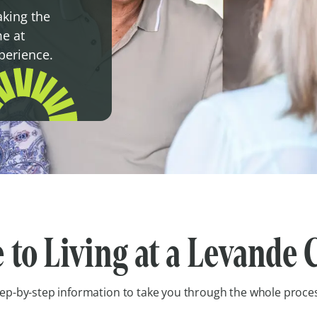
aking the
e at
xperience.
 to Living at a Levand
ep-by-step information to take you through the whole proce