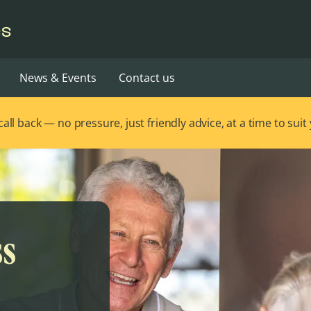
es
News & Events
Contact us
ll back — no pressure, just friendly advice, at a time to suit
ss