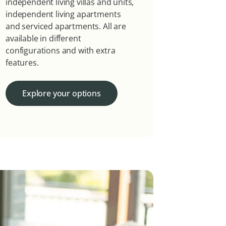
independent living villas and units,
independent living apartments
and serviced apartments. All are
available in different
configurations and with extra
features.
Explore your options