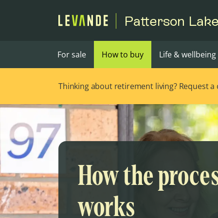
Patterson Lak
For sale
How to buy
Life & wellbeing
Thinking about retirement living? Request a ca
How the proce
works