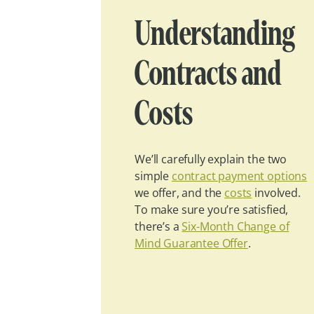
Understanding
Contracts and
Costs
We’ll carefully explain the two
simple
contract payment options
we offer, and the
costs
involved.
To make sure you’re satisfied,
there’s a
Six-Month Change of
Mind Guarantee Offer
.