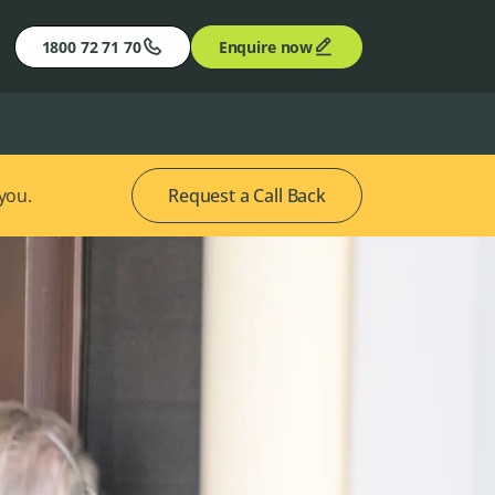
1800 72 71 70
Enquire now
 you.
Request a Call Back