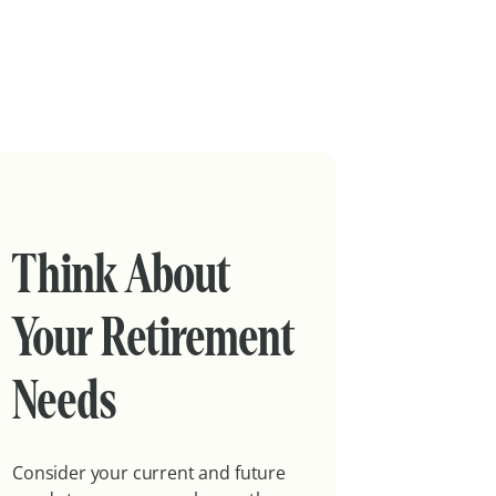
Think About
Your Retirement
Needs
Consider your current and future