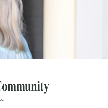
e Community
ss.