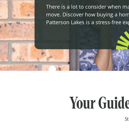
There is a lot to consider when m
move. Discover how buying a hom
Patterson Lakes is a stress-free e
Your Guide
St