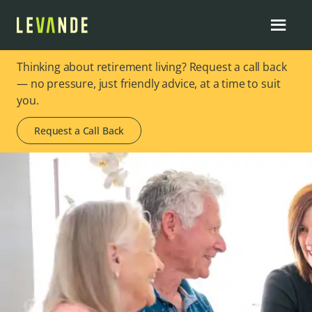
Thinking about retirement living? Request a call back
— no pressure, just friendly advice, at a time to suit
you.
Request a Call Back