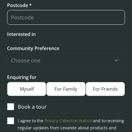
Postcode *
Interested in
Community Preference
Enquiring for
Myself
For Family
For Friends
Book a tour
I agree to the
Privacy Collection Notice
and to receiving
regular updates from Levande about products and