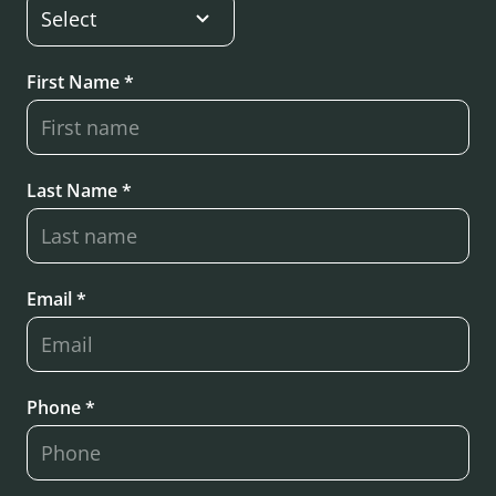
First Name *
Last Name *
Email *
Phone *