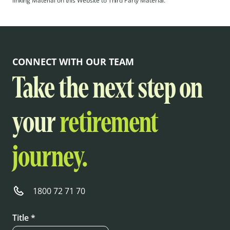
linking Material on this Website to Third Party Material.
CONNECT WITH OUR TEAM
Take the next step on
your
retirement
journey.
1800 72 71 70
Title *