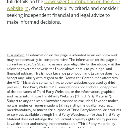
full details on the
Downsizer Contribution on the ATO
website
, check your eligibility criteria and consider
seeking independent financial and legal advice to
make informed decisions.
Disclaimer:
All information on this page is intended as an overview and
may not necessarily be comprehensive. The information on this page is
current as at 20/09/2023. To assess your eligibility for the above, visit the
relevant government websites linked above or talk to your legal and
financial adviser. This is not a Levande promotion and Levande does not
accept any liability with regard to the Downsizer Contribution offered by
the ATO. This article contains links to other websites operated by third
parties ("Third Party Websites"). Levande does not endorse, or approve
of the operators of Third-Party Websites, or the information, graphics,
and material on those Third-Party Websites ("Third Party Material").
Subject to any applicable law which cannot be excluded, Levande makes
no warranties or representations (a) regarding the quality, accuracy,
merchantability, or fitness for purpose of Third-Party Material or products
or services available through Third Party Websites; or (b) that Third Party
Material does not infringe the intellectual property rights of any person.
Levande is not authorising the reproduction of Third-Party Material by