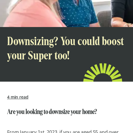
Downsizing? You could boost
your Super too!
4 min read
Are you looking to downsize your home?
From January 1st, 2023, if you are aged 55 and over,