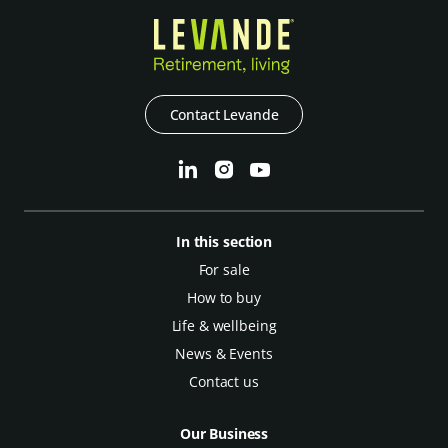
Contact Levande
In this section
For sale
How to buy
Life & wellbeing
News & Events
Contact us
Our Business