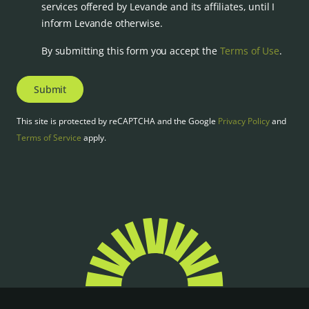
services offered by Levande and its affiliates, until I
inform Levande otherwise.
By submitting this form you accept the
Terms of Use
.
Submit
This site is protected by reCAPTCHA and the Google
Privacy Policy
and
Terms of Service
apply.