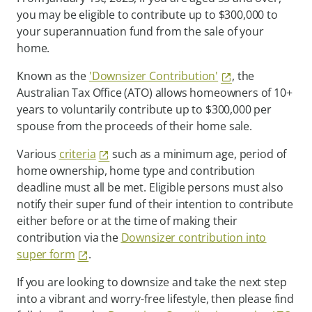
you may be eligible to contribute up to $300,000 to
your superannuation fund from the sale of your
home.
Known as the
'Downsizer Contribution'
, the
Australian Tax Office (ATO) allows homeowners of 10+
years to voluntarily contribute up to $300,000 per
spouse from the proceeds of their home sale.
Various
criteria
such as a minimum age, period of
home ownership, home type and contribution
deadline must all be met. Eligible persons must also
notify their super fund of their intention to contribute
either before or at the time of making their
contribution via the
Downsizer contribution into
super form
.
If you are looking to downsize and take the next step
into a vibrant and worry-free lifestyle, then please find