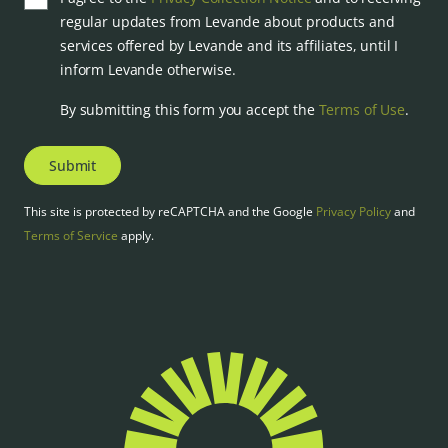
regular updates from Levande about products and
services offered by Levande and its affiliates, until I
inform Levande otherwise.
By submitting this form you accept the
Terms of Use
.
Submit
This site is protected by reCAPTCHA and the Google
Privacy Policy
and
Terms of Service
apply.