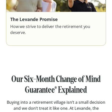
The Levande Promise
How we strive to deliver the retirement you
deserve.
Our Six-Month Change of Mind
Guarantee* Explained
Buying into a retirement village isn’t a small decision
and we don’t treat it like one. At Levande, the