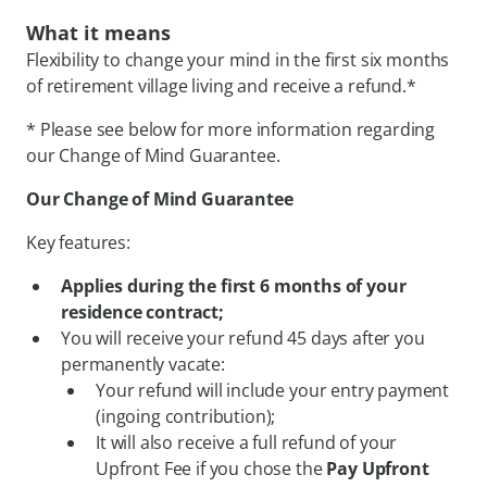
What it means
Flexibility to change your mind in the first six months
of retirement village living and receive a refund.*
* Please see below for more information regarding
our Change of Mind Guarantee.
Our Change of Mind Guarantee
Key features:
Applies during the first 6 months of your
residence contract;
You will receive your refund 45 days after you
permanently vacate:
Your refund will include your entry payment
(ingoing contribution);
It will also receive a full refund of your
Upfront Fee if you chose the
Pay Upfront