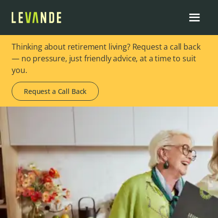
Thinking about retirement living? Request a call back
— no pressure, just friendly advice, at a time to suit
you.
Request a Call Back