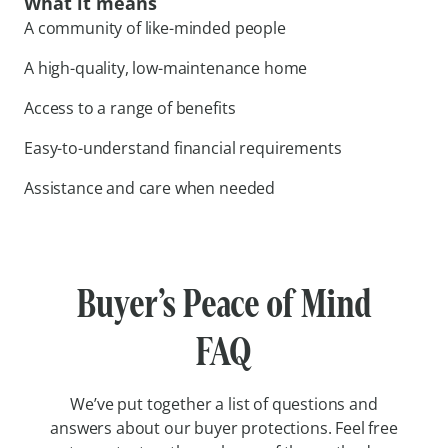
What it means
A community of like-minded people
A high-quality, low-maintenance home
Access to a range of benefits
Easy-to-understand financial requirements
Assistance and care when needed
Buyer’s Peace of Mind
FAQ
We’ve put together a list of questions and
answers about our buyer protections. Feel free