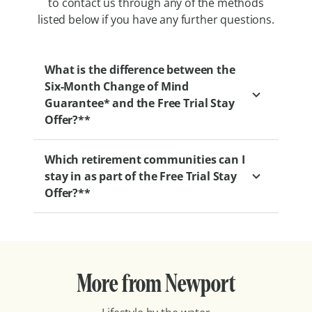
to contact us through any of the methods
listed below if you have any further questions.
What is the difference between the
Six-Month Change of Mind
Guarantee* and the Free Trial Stay
Offer?**
Which retirement communities can I
Our Six-Month Change of Mind Guarantee
stay in as part of the Free Trial Stay
gives you the flexibility to change your
Offer?**
mind at any point within your first six
months of moving into one of our
retirement villages.
With retirement communities all over the
country, you can find one that’s best
We also offer a two-week commitment-free
More from Newport
located for you. Here’s the full list of
trial if you’d like to ‘try before you buy’. This
participating communities:
lets you experience life in one of our