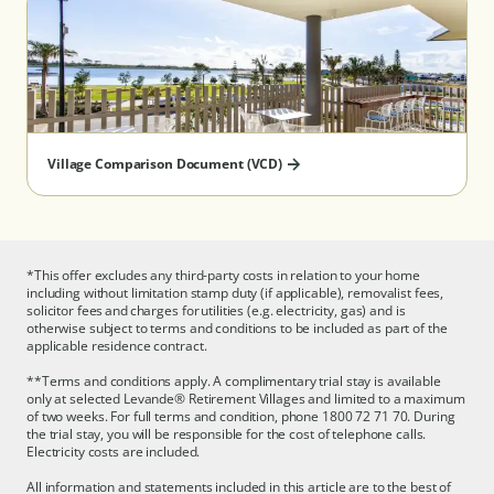
(Taylors Lakes) - Serviced Apartment
(Wantirna) - Serviced Apartment
South Australia
(Aberfoyle Park) - Serviced Apartment
Village Comparison Document (VCD)
Queensland
*This offer excludes any third-party costs in relation to your home
(North Lakes)
including without limitation stamp duty (if applicable), removalist fees,
solicitor fees and charges for utilities (e.g. electricity, gas) and is
otherwise subject to terms and conditions to be included as part of the
applicable residence contract.
**Terms and conditions apply. A complimentary trial stay is available
only at selected Levande® Retirement Villages and limited to a maximum
of two weeks. For full terms and condition, phone 1800 72 71 70. During
the trial stay, you will be responsible for the cost of telephone calls.
Electricity costs are included.
All information and statements included in this article are to the best of