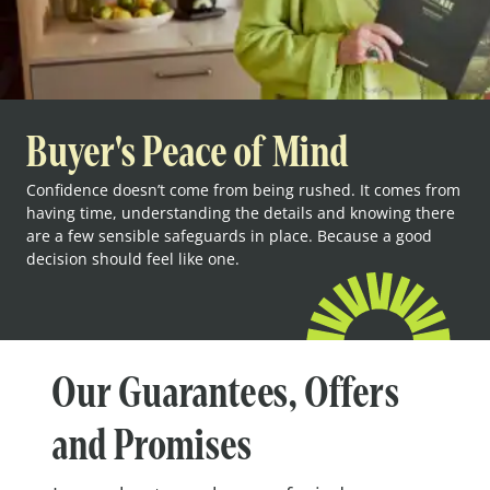
Buyer's Peace of Mind
Confidence doesn’t come from being rushed. It comes from
having time, understanding the details and knowing there
are a few sensible safeguards in place. Because a good
decision should feel like one.
Our Guarantees, Offers
and Promises