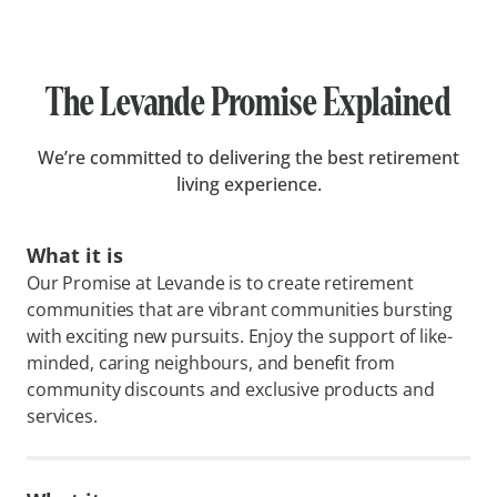
The Levande Promise Explained
We’re committed to delivering the best retirement
living experience.
What it is
Our Promise at Levande is to create retirement
communities that are vibrant communities bursting
with exciting new pursuits. Enjoy the support of like-
minded, caring neighbours, and benefit from
community discounts and exclusive products and
services.