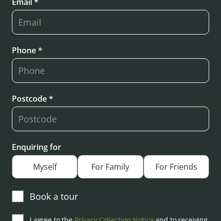
Email *
Phone *
Postcode *
Enquiring for
Myself
For Family
For Friends
Book a tour
I agree to the
Privacy Collection Notice
and to receiving