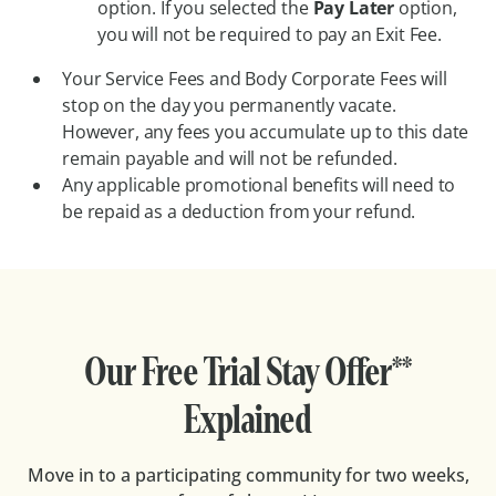
option. If you selected the
Pay Later
option,
you will not be required to pay an Exit Fee.
Your Service Fees and Body Corporate Fees will
stop on the day you permanently vacate.
However, any fees you accumulate up to this date
remain payable and will not be refunded.
Any applicable promotional benefits will need to
be repaid as a deduction from your refund.
Our Free Trial Stay Offer**
Explained
Move in to a participating community for two weeks,