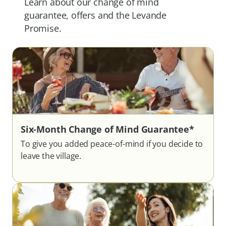
Learn about our change of mind
guarantee, offers and the Levande
Promise.
Six-Month Change of Mind Guarantee*
To give you added peace-of-mind if you decide to
leave the village.