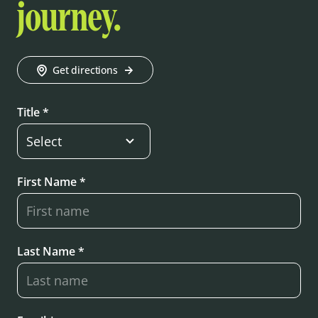
journey.
Get directions
Title *
First Name *
Last Name *