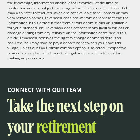
the knowledge, information and belief of Levande® at the time of
publication and are subject to change without further notice. This article
may also refer to features which are not available for all homes or may
vary between homes. Levande® does not warrant or represent that the
information in this article is free from errors or omissions or is suitable
for your intended use. Levande® does not accept any liability for loss or
damage arising from any reliance on the information contained in this
article. Levande® reserves the right to change or amend details as
required. You may have to pay a departure fee when you leave this
village, unless our Pay Upfront contract option is selected. Prospective
residents should seek independent legal and financial advice before
making any decisions.
CONNECT WITH OUR TEAM
Take the next step on
your
retirement