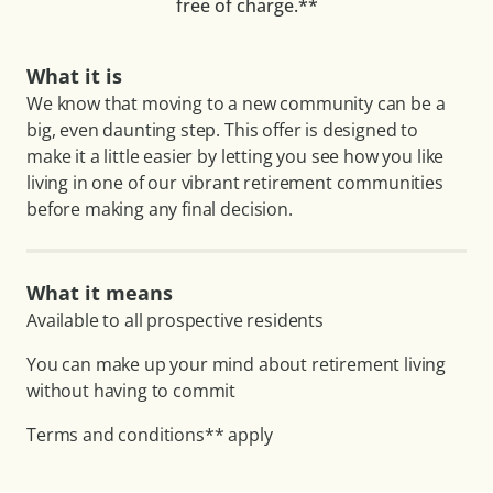
free of charge.**
What it is
We know that moving to a new community can be a
big, even daunting step. This offer is designed to
make it a little easier by letting you see how you like
living in one of our vibrant retirement communities
before making any final decision.
What it means
Available to all prospective residents
You can make up your mind about retirement living
without having to commit
Terms and conditions** apply