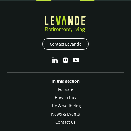
Contact Levande
In this section
For sale
How to buy
Life & wellbeing
News & Events
Contact us