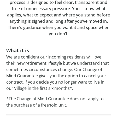
process is designed to feel clear, transparent and
free of unnecessary pressure. You’ll know what
applies, what to expect and where you stand before
anything is signed and long after you’ve moved in.
There’s guidance when you want it and space when
you don’t.
What it is
We are confident our incoming residents will love
their new retirement lifestyle but we understand that
sometimes circumstances change. Our Change of
Mind Guarantee gives you the option to cancel your
contract, if you decide you no longer want to live in
our Village in the first six months*.
*The Change of Mind Guarantee does not apply to
the purchase of a freehold unit.