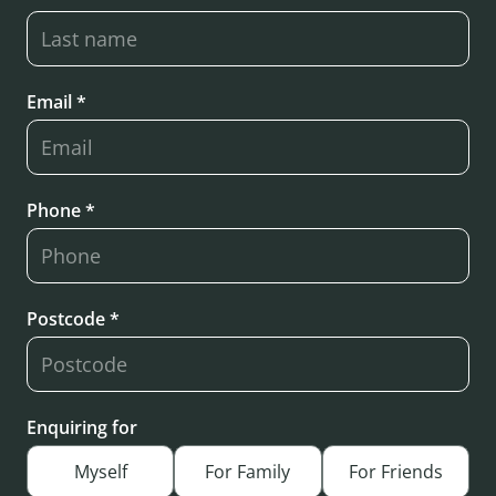
Email *
Phone *
Postcode *
Enquiring for
Myself
For Family
For Friends