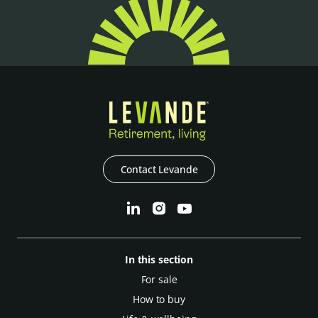
Contact Levande
In this section
For sale
How to buy