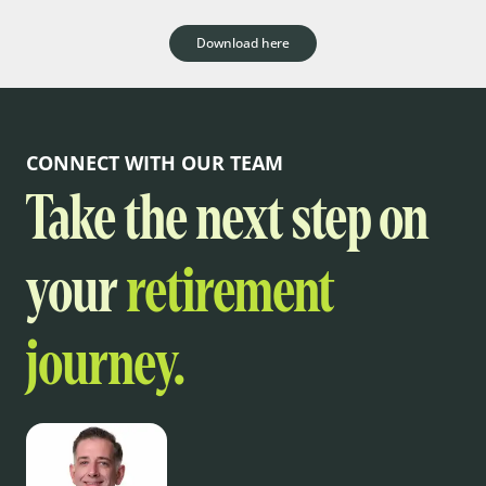
Download here
CONNECT WITH OUR TEAM
Take the next step on
your
retirement
journey.