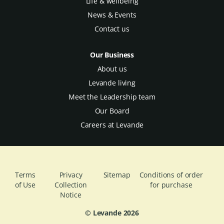
Life & wellbeing
News & Events
Contact us
Our Business
About us
Levande living
Meet the Leadership team
Our Board
Careers at Levande
Terms
Privacy
Sitemap
Conditions of order
of Use
Collection
for purchase
Notice
© Levande
2026