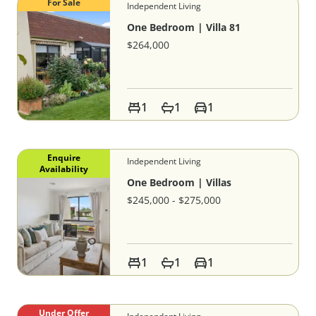
For Sale
Independent Living
One Bedroom | Villa 81
$264,000
1
1
1
Enquire
Independent Living
Availability
One Bedroom | Villas
$245,000 - $275,000
1
1
1
Under Offer