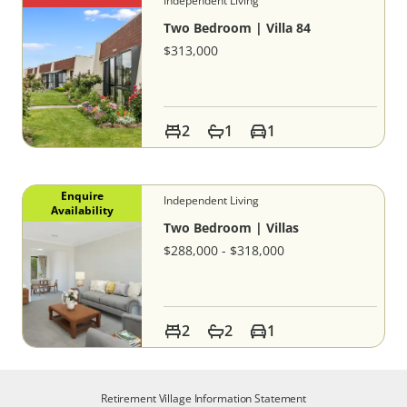
Independent Living
Two Bedroom | Villa 84
$313,000
2
1
1
Enquire
Independent Living
Availability
Two Bedroom | Villas
$288,000 - $318,000
2
2
1
Retirement Village Information Statement