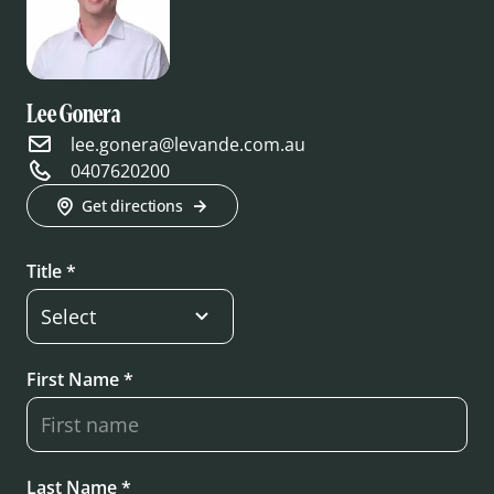
Lee Gonera
lee.gonera@levande.com.au
0407620200
Get directions
Title *
First Name *
Last Name *