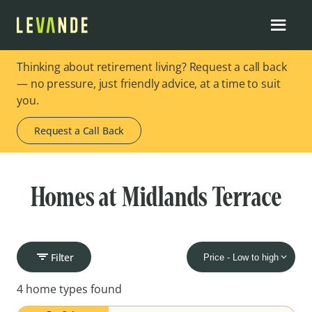
Thinking about retirement living? Request a call back
— no pressure, just friendly advice, at a time to suit
you.
Request a Call Back
Homes at Midlands Terrace
Filter
4 home types found