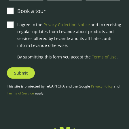
Book a tour
I agree to the
Privacy Collection Notice
and to receiving
regular updates from Levande about products and
services offered by Levande and its affiliates, until I
inform Levande otherwise.
By submitting this form you accept the
Terms of Use
.
Submit
This site is protected by reCAPTCHA and the Google
Privacy Policy
and
Terms of Service
apply.