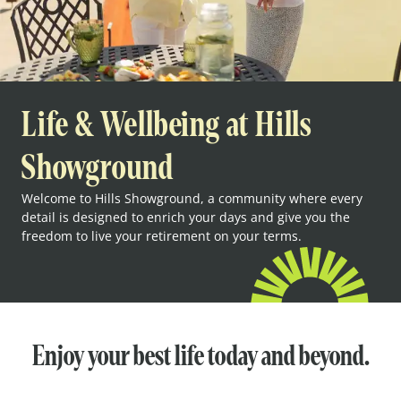
Life & Wellbeing at Hills
Showground
Welcome to Hills Showground, a community where every
detail is designed to enrich your days and give you the
freedom to live your retirement on your terms.
Enjoy your best life today and beyond.