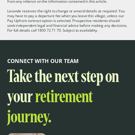
from any reliance on the information contained in this article.
Levande reserves the right to change or amend details as required. You
may have to pay a departure fee when you leave this village, unless our
Pay Upfront contract option is selected. Prospective residents should
seek independent legal and financial advice before making any decisions.
For full details call 1800 72 71 70. Subject to availability.
CONNECT WITH OUR TEAM
Take the next step on
your
retirement
journey.