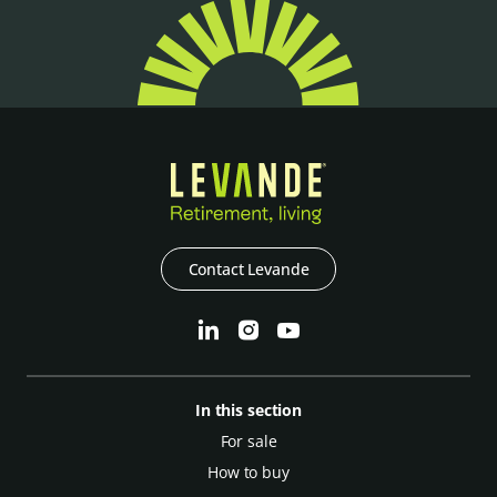
Contact Levande
In this section
For sale
How to buy