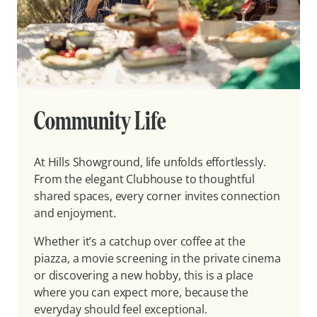
Community Life
At Hills Showground, life unfolds effortlessly.
From the elegant Clubhouse to thoughtful
shared spaces, every corner invites connection
and enjoyment.
Whether it’s a catchup over coffee at the
piazza, a movie screening in the private cinema
or discovering a new hobby, this is a place
where you can expect more, because the
everyday should feel exceptional.