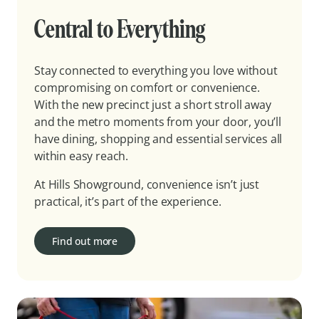
Central to Everything
Stay connected to everything you love without
compromising on comfort or convenience.
With the new precinct just a short stroll away
and the metro moments from your door, you’ll
have dining, shopping and essential services all
within easy reach.
At Hills Showground, convenience isn’t just
practical, it’s part of the experience.
Find out more