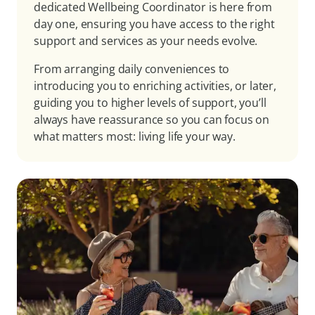
dedicated Wellbeing Coordinator is here from
day one, ensuring you have access to the right
support and services as your needs evolve.
From arranging daily conveniences to
introducing you to enriching activities, or later,
guiding you to higher levels of support, you’ll
always have reassurance so you can focus on
what matters most: living life your way.