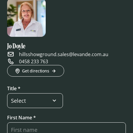
Jo Doyle
hillsshowground.sales@levande.com.au
0458 233 763
Get directions
Title *
First Name *