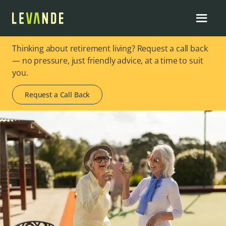
Thinking about retirement living? Request a call back
— no pressure, just friendly advice, at a time to suit
you.
Request a Call Back