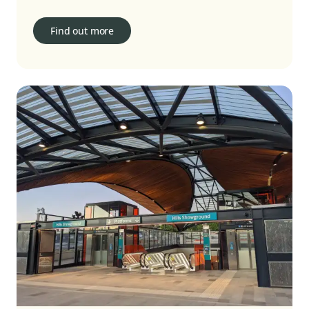
Find out more