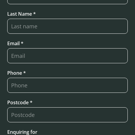
Last Name *
Email *
Phone *
Postcode *
Enquiring for