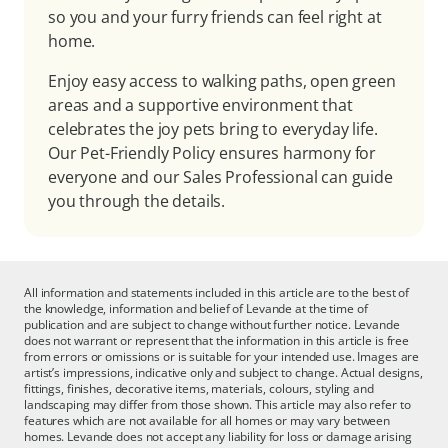
so you and your furry friends can feel right at
home.
Enjoy easy access to walking paths, open green
areas and a supportive environment that
celebrates the joy pets bring to everyday life.
Our Pet-Friendly Policy ensures harmony for
everyone and our Sales Professional can guide
you through the details.
All information and statements included in this article are to the best of
the knowledge, information and belief of Levande at the time of
publication and are subject to change without further notice. Levande
does not warrant or represent that the information in this article is free
from errors or omissions or is suitable for your intended use. Images are
artist’s impressions, indicative only and subject to change. Actual designs,
fittings, finishes, decorative items, materials, colours, styling and
landscaping may differ from those shown. This article may also refer to
features which are not available for all homes or may vary between
homes. Levande does not accept any liability for loss or damage arising