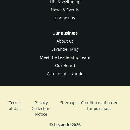
Life & wellbeing
News & Events
Contact us
Our Business
About us
Levande living
Meet the Leadership team
Our Board
Careers at Levande
Terms
Privacy
Sitemap
Conditions of order
of Use
Collection
for purchase
Notice
© Levande
2026