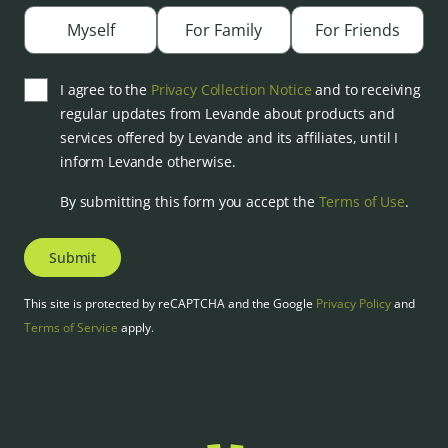
Myself
For Family
For Friends
I agree to the
Privacy Collection Notice
and to receiving
regular updates from Levande about products and
services offered by Levande and its affiliates, until I
inform Levande otherwise.
By submitting this form you accept the
Terms of Use
.
Submit
This site is protected by reCAPTCHA and the Google
Privacy Policy
and
Terms of Service
apply.