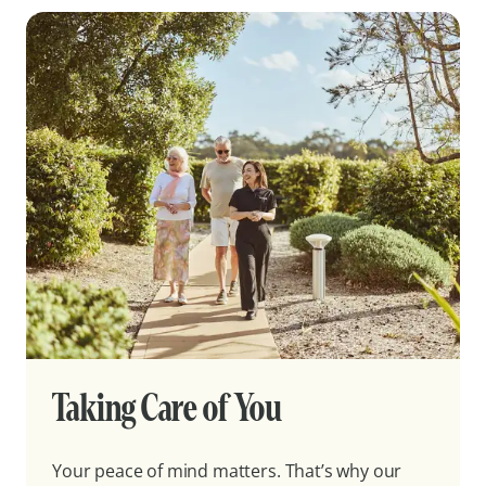
Taking Care of You
Your peace of mind matters. That’s why our