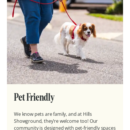
Pet Friendly
We know pets are family, and at Hills
Showground, they’re welcome too! Our
community is designed with pet-friendly spaces