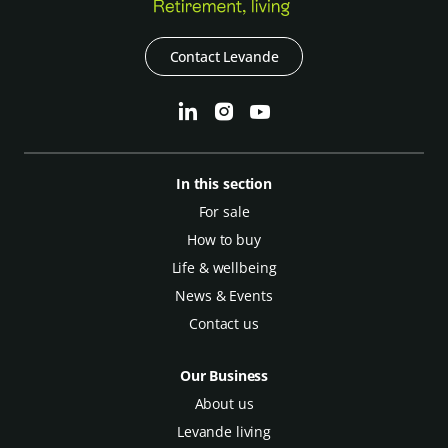
Contact Levande
In this section
For sale
How to buy
Life & wellbeing
News & Events
Contact us
Our Business
About us
Levande living