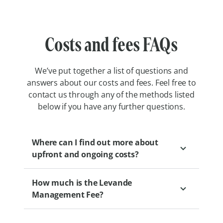
Costs and fees FAQs
We’ve put together a list of questions and
answers about our costs and fees. Feel free to
contact us through any of the methods listed
below if you have any further questions.
Where can I find out more about
upfront and ongoing costs?
How much is the Levande
We encourage you to speak to a Levande
Management Fee?
Sales Professional to gain a clear
understanding of the financial aspects of