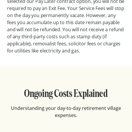
selected our Pay Later contract option, you will not be
required to pay an Exit Fee. Your Service Fees will stop
on the day you permanently vacate. However, any
fees you accumulate up to this date remain payable
and will not be refunded. You will not receive a refund
of any third-party costs such as stamp duty (if
applicable), removalist fees, solicitor fees or charges
for utilities like electricity and gas.
Ongoing Costs Explained
Understanding your day-to-day retirement village
expenses.