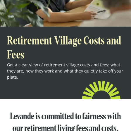
Retirement Village Costs and
Fees
Get a clear view of retirement village costs and fees: what
they are, how they work and what they quietly take off your
plate.
Levande is committed to fairness with
our retirement living fees and costs.