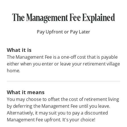
The Management Fee Explained
Pay Upfront or Pay Later
What it is
The Management Fee is a one-off cost that is payable
either when you enter or leave your retirement village
home.
What it means
You may choose to offset the cost of retirement living
by deferring the Management Fee until you leave.
Alternatively, it may suit you to pay a discounted
Management Fee upfront. It's your choice!