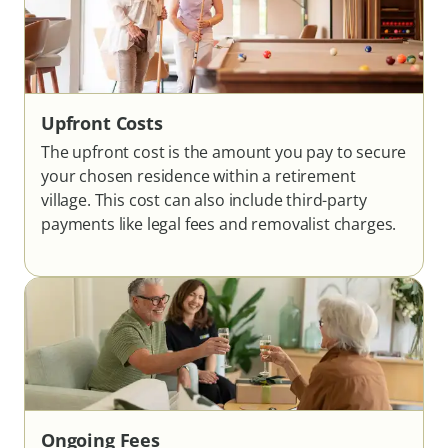
Upfront Costs
The upfront cost is the amount you pay to secure
your chosen residence within a retirement
village. This cost can also include third-party
payments like legal fees and removalist charges.
Ongoing Fees