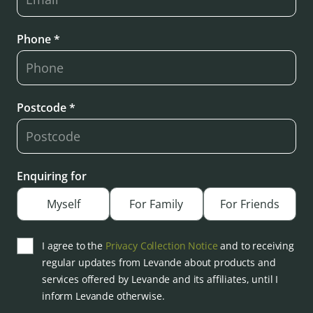
Phone *
Postcode *
Enquiring for
Myself
For Family
For Friends
I agree to the
Privacy Collection Notice
and to receiving
regular updates from Levande about products and
services offered by Levande and its affiliates, until I
inform Levande otherwise.