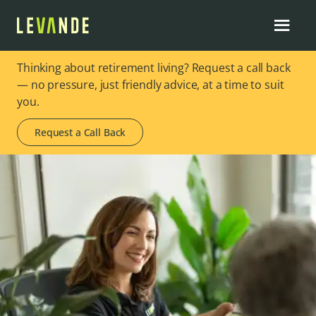
Thinking about retirement living? Request a call back
— no pressure, just friendly advice, at a time to suit
you.
Request a Call Back