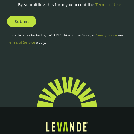
By submitting this form you accept the
Terms of Use
.
Submit
This site is protected by reCAPTCHA and the Google
Privacy Policy
and
Terms of Service
apply.