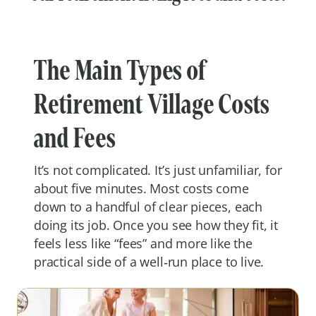
The Main Types of
Retirement Village Costs
and Fees
It’s not complicated. It’s just unfamiliar, for
about five minutes. Most costs come
down to a handful of clear pieces, each
doing its job. Once you see how they fit, it
feels less like “fees” and more like the
practical side of a well‑run place to live.