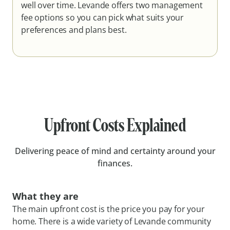
well over time. Levande offers two management
fee options so you can pick what suits your
preferences and plans best.
Upfront Costs Explained
Delivering peace of mind and certainty around your
finances.
What they are
The main upfront cost is the price you pay for your
home. There is a wide variety of Levande community