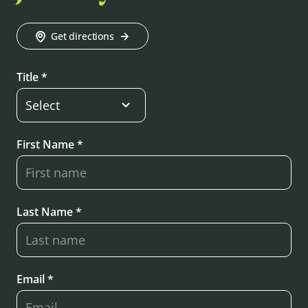
Get directions
Title *
First Name *
Last Name *
Email *