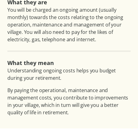
What they are
You will be charged an ongoing amount (usually
monthly) towards the costs relating to the ongoing
operation, maintenance and management of your
village. You will also need to pay for the likes of
electricity, gas, telephone and internet.
What they mean
Understanding ongoing costs helps you budget
during your retirement.
By paying the operational, maintenance and
management costs, you contribute to improvements
in your village, which in turn will give you a better
quality of life in retirement.