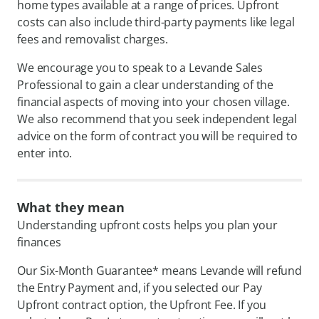
home types available at a range of prices. Upfront
costs can also include third-party payments like legal
fees and removalist charges.
We encourage you to speak to a Levande Sales
Professional to gain a clear understanding of the
financial aspects of moving into your chosen village.
We also recommend that you seek independent legal
advice on the form of contract you will be required to
enter into.
What they mean
Understanding upfront costs helps you plan your
finances
Our Six-Month Guarantee* means Levande will refund
the Entry Payment and, if you selected our Pay
Upfront contract option, the Upfront Fee. If you