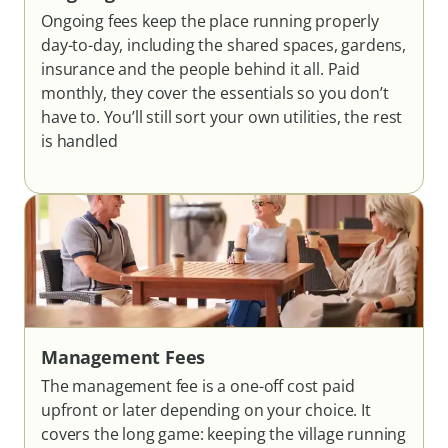
Ongoing fees keep the place running properly
day-to-day, including the shared spaces, gardens,
insurance and the people behind it all. Paid
monthly, they cover the essentials so you don’t
have to. You’ll still sort your own utilities, the rest
is handled
Management Fees
The management fee is a one-off cost paid
upfront or later depending on your choice. It
covers the long game: keeping the village running