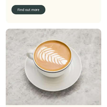
Find out more