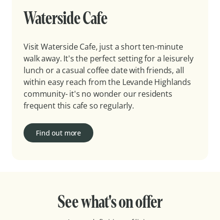
Waterside Cafe
Visit Waterside Cafe, just a short ten-minute
walk away. It's the perfect setting for a leisurely
lunch or a casual coffee date with friends, all
within easy reach from the Levande Highlands
community- it's no wonder our residents
frequent this cafe so regularly.
Find out more
See what's on offer