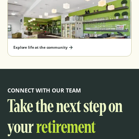
Explore life at the community
CONNECT WITH OUR TEAM
Take the next step on
your
retirement