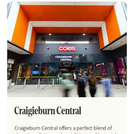
Craigieburn Central
Craigieburn Central offers a perfect blend of