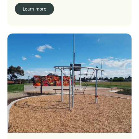
Learn more