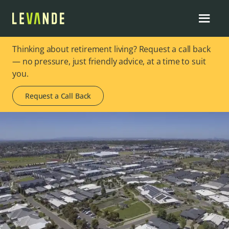
Thinking about retirement living? Request a call back
— no pressure, just friendly advice, at a time to suit
you.
Request a Call Back