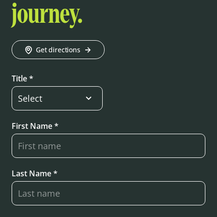
journey.
Get directions
Title *
First Name *
Last Name *