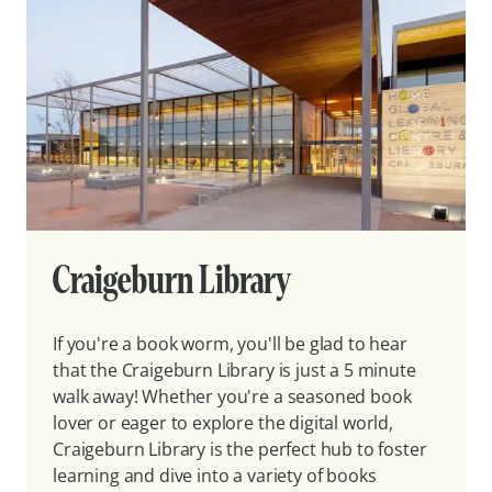
Craigeburn Library
If you're a book worm, you'll be glad to hear
that the Craigeburn Library is just a 5 minute
walk away! Whether you're a seasoned book
lover or eager to explore the digital world,
Craigeburn Library is the perfect hub to foster
learning and dive into a variety of books