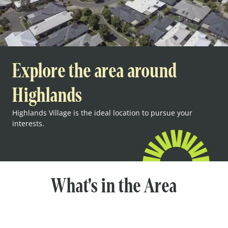
Explore the area around
Highlands
Highlands Village is the ideal location to pursue your
interests.
What's in the Area