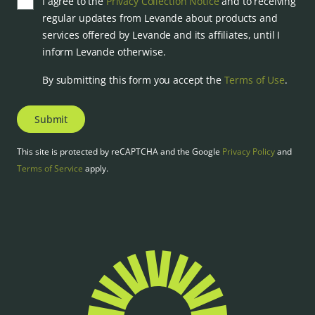
I agree to the
Privacy Collection Notice
and to receiving
regular updates from Levande about products and
services offered by Levande and its affiliates, until I
inform Levande otherwise.
By submitting this form you accept the
Terms of Use
.
Submit
This site is protected by reCAPTCHA and the Google
Privacy Policy
and
Terms of Service
apply.