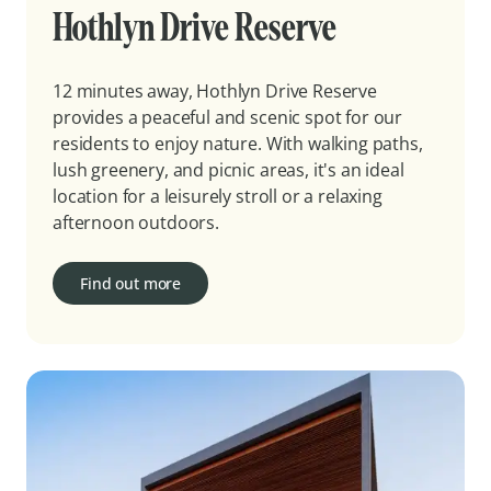
Hothlyn Drive Reserve
12 minutes away, Hothlyn Drive Reserve
provides a peaceful and scenic spot for our
residents to enjoy nature. With walking paths,
lush greenery, and picnic areas, it's an ideal
location for a leisurely stroll or a relaxing
afternoon outdoors.
Find out more