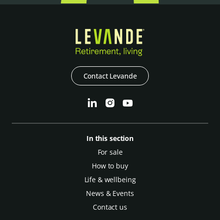
Contact Levande
In this section
For sale
How to buy
Life & wellbeing
News & Events
Contact us