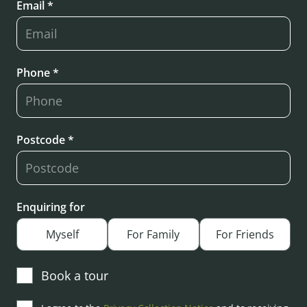
Email *
Phone *
Postcode *
Enquiring for
Myself
For Family
For Friends
Book a tour