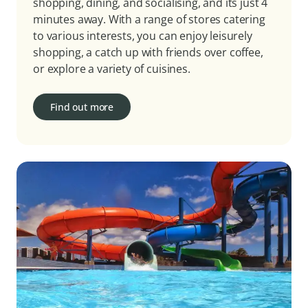
shopping, dining, and socialising, and its just 4
minutes away. With a range of stores catering
to various interests, you can enjoy leisurely
shopping, a catch up with friends over coffee,
or explore a variety of cuisines.
Find out more