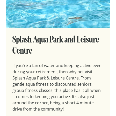
Splash Aqua Park and Leisure
Centre
If you're a fan of water and keeping active even
during your retirement, then why not visit
Splash Aqua Park & Leisure Centre. From
gentle aqua fitness to discounted seniors
group fitness classes, this place has it all when
it comes to keeping you active. It's also just
around the corner, being a short 4-minute
drive from the community!