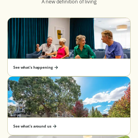
A new definition of living
See what's happening
See what's around us