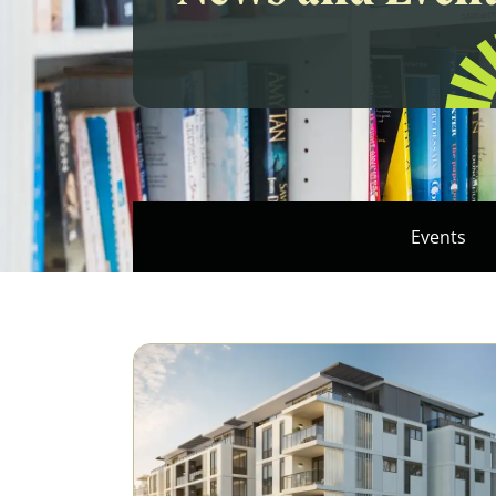
Events