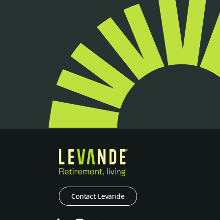
Contact Levande