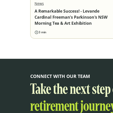
News
A Remarkable Success! - Levande
Cardinal Freeman's Parkinson's NSW
Morning Tea & Art Exhibition
3 min
CONNECT WITH OUR TEAM
Take the next step
retirement journey