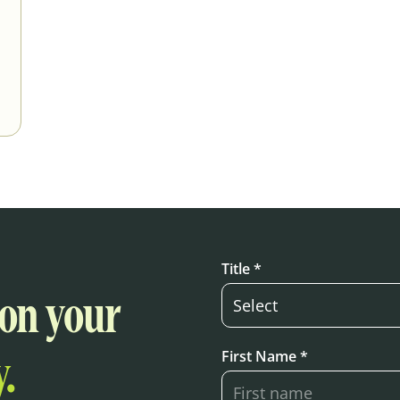
Title *
 on your
First Name *
.