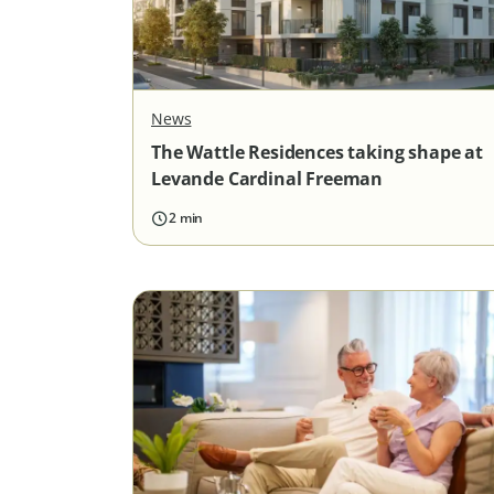
News
The Wattle Residences taking shape at
Levande Cardinal Freeman
2 min