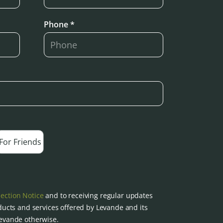
Phone *
For Friends
lection Notice
and to receiving regular updates
ucts and services offered by Levande and its
 Levande otherwise.