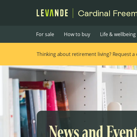
Cardinal Free
For sale
How to buy
Life & wellbeing
Thinking about retirement living? Request a ca
News and Even