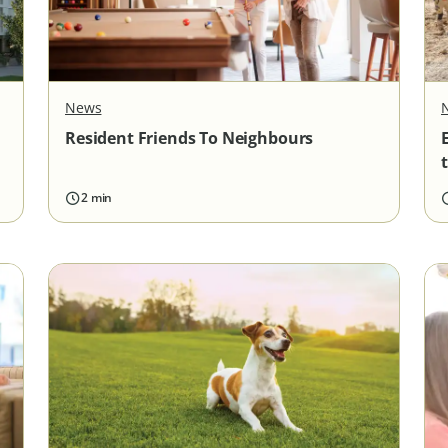
News
Resident Friends To Neighbours
2 min