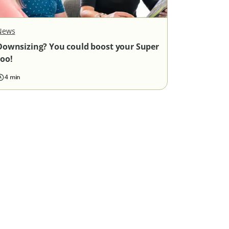
News
Downsizing? You could boost your Super
too!
4 min