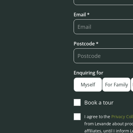
Email *
Postcode *
Enquiring for
Myself
For Family
Book a tour
I agree to the
Privacy Col
from Levande about prod
affiliates, until I inform