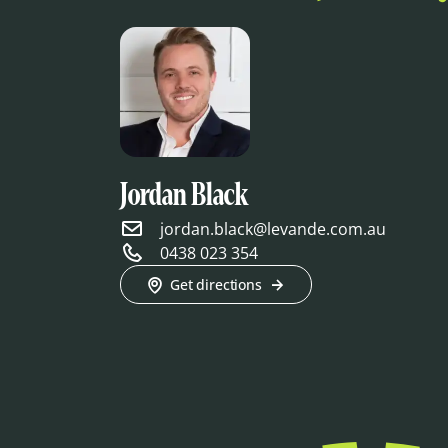
Jordan Black
jordan.black@levande.com.au
0438 023 354
Get directions