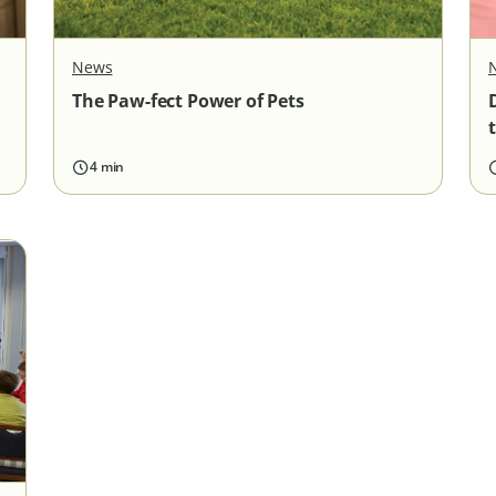
News
The Paw-fect Power of Pets
4 min