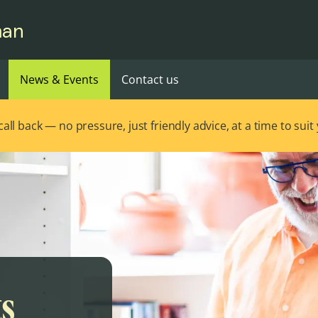
man
News & Events
Contact us
ll back — no pressure, just friendly advice, at a time to suit
ts