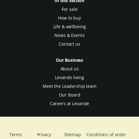
In this section
For sale
How to buy
Life & wellbeing
News & Events
Contact us
Our Business
About us
Levande living
Meet the Leadership team
Our Board
Careers at Levande
Terms
Privacy
Sitemap
Conditions of order