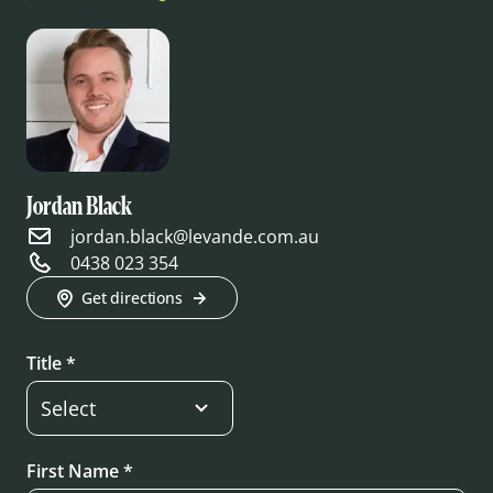
Jordan Black
jordan.black@levande.com.au
0438 023 354
Get directions
Title *
First Name *