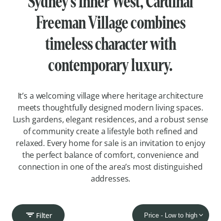
Sydney’s Inner West, Cardinal
Freeman Village combines
timeless character with
contemporary luxury.
It’s a welcoming village where heritage architecture
meets thoughtfully designed modern living spaces.
Lush gardens, elegant residences, and a robust sense
of community create a lifestyle both refined and
relaxed. Every home for sale is an invitation to enjoy
the perfect balance of comfort, convenience and
connection in one of the area’s most distinguished
addresses.
Filter