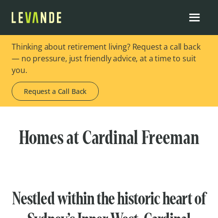
Thinking about retirement living? Request a call back
— no pressure, just friendly advice, at a time to suit
you.
Request a Call Back
Homes at Cardinal Freeman
Nestled within the historic heart of