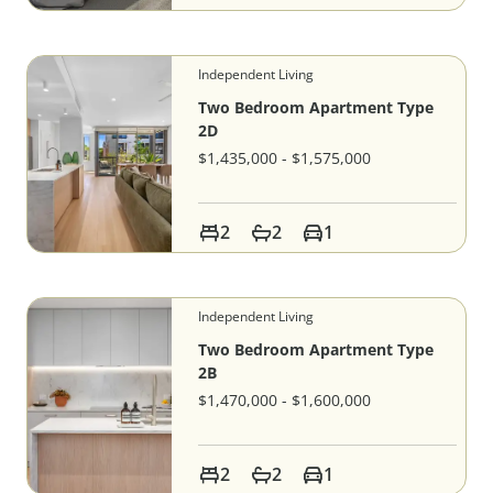
Independent Living
Two Bedroom Apartment Type
2D
$1,435,000 - $1,575,000
2
2
1
Independent Living
Two Bedroom Apartment Type
2B
$1,470,000 - $1,600,000
2
2
1