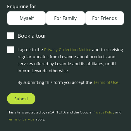
Enquiring for
Myself
For Family
For Friends
Book a tour
I agree to the
Privacy Collection Notice
and to receiving
regular updates from Levande about products and
services offered by Levande and its affiliates, until I
inform Levande otherwise.
By submitting this form you accept the
Terms of Use
.
Submit
This site is protected by reCAPTCHA and the Google
Privacy Policy
and
Terms of Service
apply.