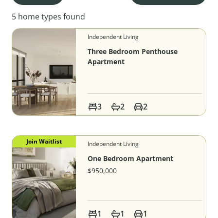
5 home types found
Independent Living
Three Bedroom Penthouse
Apartment
3
2
2
Join Waitlist
Independent Living
One Bedroom Apartment
$950,000
1
1
1