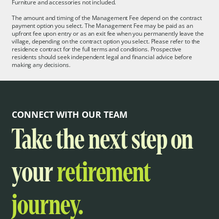
Furniture and accessories not included.
The amount and timing of the Management Fee depend on the contract
payment option you select. The Management Fee may be paid as an
upfront fee upon entry or as an exit fee when you permanently leave the
village, depending on the contract option you select. Please refer to the
residence contract for the full terms and conditions. Prospective
residents should seek independent legal and financial advice before
making any decisions.
CONNECT WITH OUR TEAM
Take the next step on
your
retirement
journey.