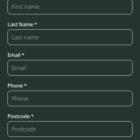
Last Name *
Email *
Phone *
Postcode *