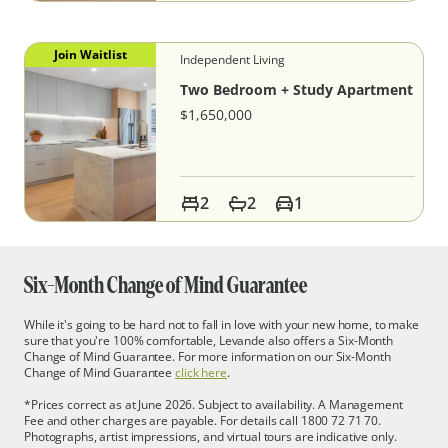
Join Waitlist
Independent Living
Two Bedroom + Study Apartment
$1,650,000
2
2
1
Six-
Month Change of Mind Guarantee
While it's going to be hard not to fall in love with your new home, to make
sure that you're 100% comfortable, Levande also offers a Six-Month
Change of Mind Guarantee. For more information on our Six-Month
Change of Mind Guarantee
click here
.
*Prices correct as at June 2026. Subject to availability. A Management
Fee and other charges are payable. For details call 1800 72 71 70.
Photographs, artist impressions, and virtual tours are indicative only.