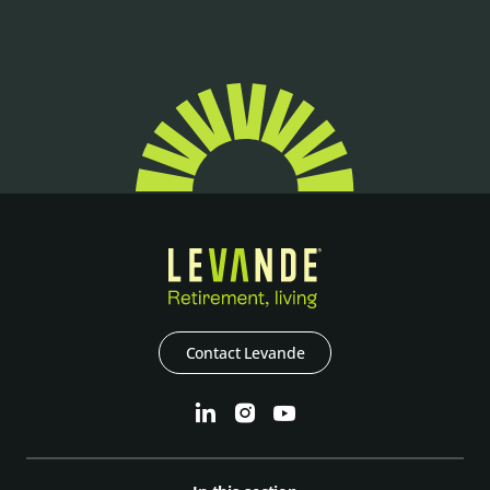
Contact Levande