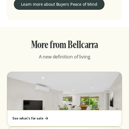
Learn more about Buyers Peace of Mind
More from Bellcarra
A new definition of living
See what's for sale