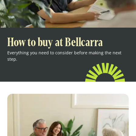
How to buy at Bellcarra
Everything you need to consider before making the next
step.