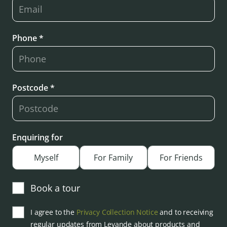
Phone *
Postcode *
Enquiring for
Myself
For Family
For Friends
Book a tour
I agree to the
Privacy Collection Notice
and to receiving
regular updates from Levande about products and