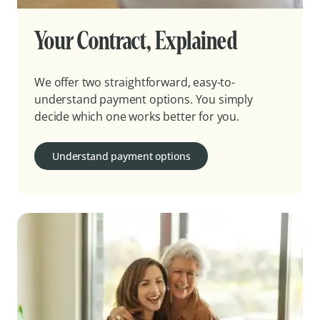
Your Contract, Explained
We offer two straightforward, easy-to-
understand payment options. You simply
decide which one works better for you.
Understand payment options