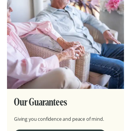
Our Guarantees
Giving you confidence and peace of mind.