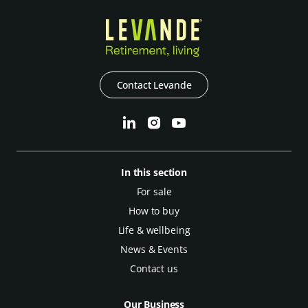
Contact Levande
In this section
For sale
How to buy
Life & wellbeing
News & Events
Contact us
Our Business