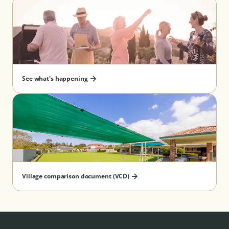
See what's happening
Village comparison document (VCD)