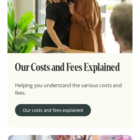
Our Costs and Fees Explained
Helping you understand the various costs and
fees.
Our costs and fees explained