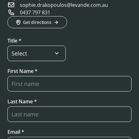
sophie.drakopoulos@levande.com.au
0437 797 831
Get directions
Title *
First Name *
Last Name *
Email *