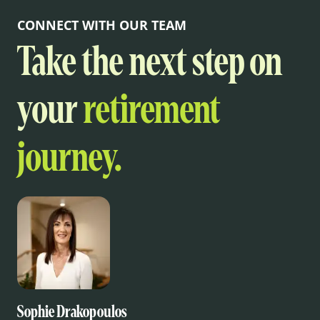
CONNECT WITH OUR TEAM
Take the next step on
your
retirement
journey.
Sophie Drakopoulos