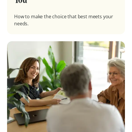
How to make the choice that best meets your
needs.