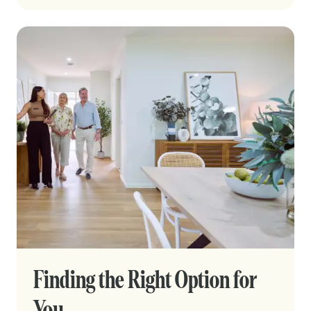
Finding the Right Option for
You