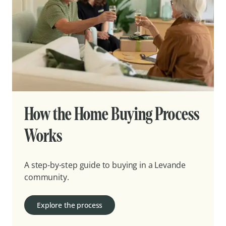
How the Home Buying Process
Works
A step-by-step guide to buying in a Levande
community.
Explore the process