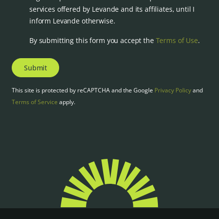
services offered by Levande and its affiliates, until I
inform Levande otherwise.
By submitting this form you accept the
Terms of Use
.
Submit
This site is protected by reCAPTCHA and the Google
Privacy Policy
and
Terms of Service
apply.