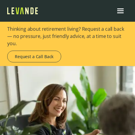
Thinking about retirement living? Request a call back
— no pressure, just friendly advice, at a time to suit
you.
Request a Call Back