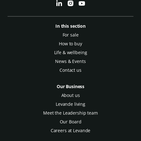
In this section
For sale
How to buy
Life & wellbeing
News & Events
Contact us
Our Business
About us
Levande living
Meet the Leadership team
Our Board
Careers at Levande