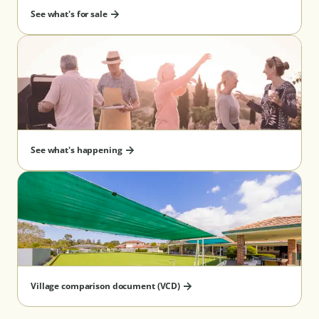
See what's for sale
See what's happening
Village comparison document (VCD)