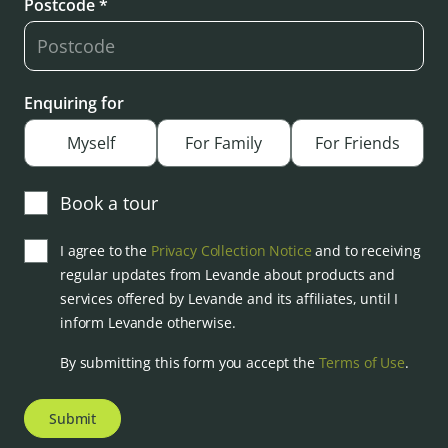
Postcode *
Enquiring for
Myself
For Family
For Friends
Book a tour
I agree to the
Privacy Collection Notice
and to receiving
regular updates from Levande about products and
services offered by Levande and its affiliates, until I
inform Levande otherwise.
By submitting this form you accept the
Terms of Use
.
Submit