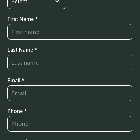
First Name *
Last Name *
Email *
Phone *