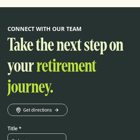
CONNECT WITH OUR TEAM
Take the next step on
your
retirement
journey.
Get directions
Title *