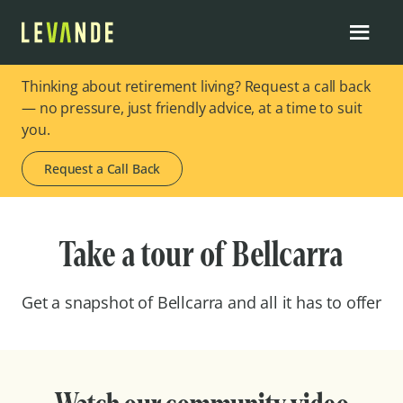
Thinking about retirement living? Request a call back
— no pressure, just friendly advice, at a time to suit
you.
Request a Call Back
Take a tour of Bellcarra
Get a snapshot of Bellcarra and all it has to offer