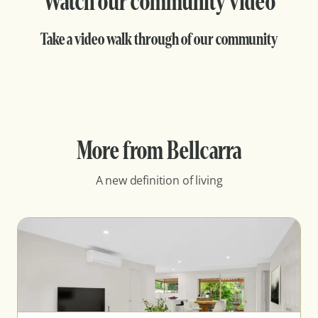
Watch our community video
Take a video walk through of our community
More from Bellcarra
A new definition of living