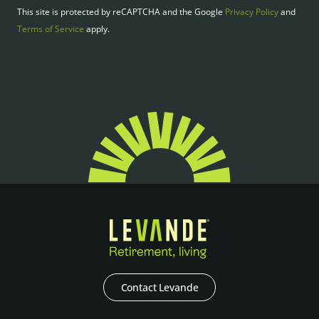
This site is protected by reCAPTCHA and the Google
Privacy Policy
and
Terms of Service
apply.
Contact Levande