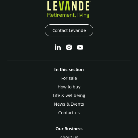
Contact Levande
In this section
For sale
How to buy
Life & wellbeing
News & Events
Contact us
Our Business
About us