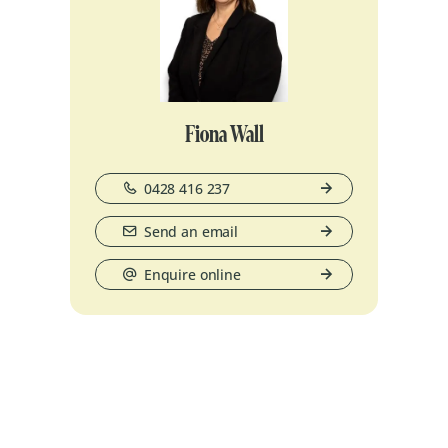
Fiona Wall
0428 416 237
Send an email
Enquire online