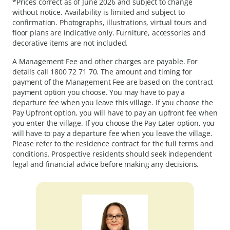
*Prices correct as of June 2026 and subject to change
without notice. Availability is limited and subject to
confirmation. Photographs, illustrations, virtual tours and
floor plans are indicative only. Furniture, accessories and
decorative items are not included.
A Management Fee and other charges are payable. For
details call
1800 72 71 70
. The amount and timing for
payment of the Management Fee are based on the contract
payment option you choose. You may have to pay a
departure fee when you leave this village. If you choose the
Pay Upfront option, you will have to pay an upfront fee when
you enter the village. If you choose the Pay Later option, you
will have to pay a departure fee when you leave the village.
Please refer to the residence contract for the full terms and
conditions. Prospective residents should seek independent
legal and financial advice before making any decisions.