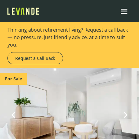
Thinking about retirement living? Request a call back
— no pressure, just friendly advice, at a time to suit
you.
Request a Call Back
Image 1 of 8
For Sale