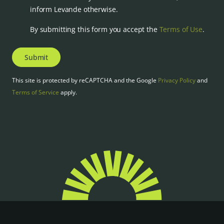
inform Levande otherwise.
By submitting this form you accept the
Terms of Use
.
Submit
This site is protected by reCAPTCHA and the Google
Privacy Policy
and
Terms of Service
apply.