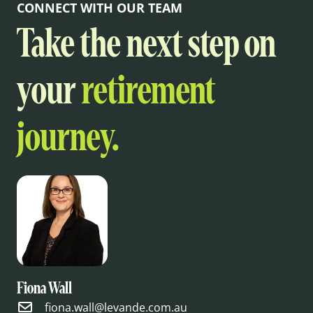
CONNECT WITH OUR TEAM
Take the next step on
your
retirement
journey.
Fiona Wall
fiona.wall@levande.com.au