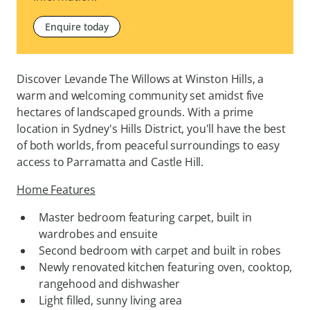
Enquire today
Discover Levande The Willows at Winston Hills, a
warm and welcoming community set amidst five
hectares of landscaped grounds. With a prime
location in Sydney's Hills District, you'll have the best
of both worlds, from peaceful surroundings to easy
access to Parramatta and Castle Hill.
Home Features
Master bedroom featuring carpet, built in
wardrobes and ensuite
Second bedroom with carpet and built in robes
Newly renovated kitchen featuring oven, cooktop,
rangehood and dishwasher
Light filled, sunny living area