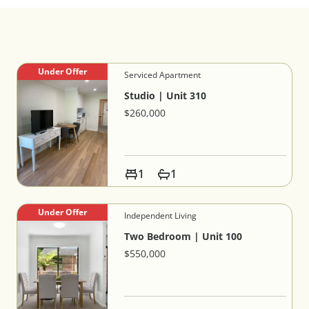
Under Offer
Serviced Apartment
Studio | Unit 310
$260,000
1
1
Under Offer
Independent Living
Two Bedroom | Unit 100
$550,000