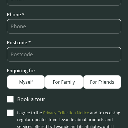
Phone *
Postcode *
Enquiring for
Myself
For Family
For Friends
Book a tour
I agree to the
Privacy Collection Notice
and to receiving
regular updates from Levande about products and
services offered by Levande and its affiliates, until I