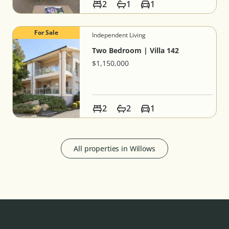
2
1
1
For Sale
Independent Living
Two Bedroom | Villa 142
$1,150,000
2
2
1
All properties in
Willows