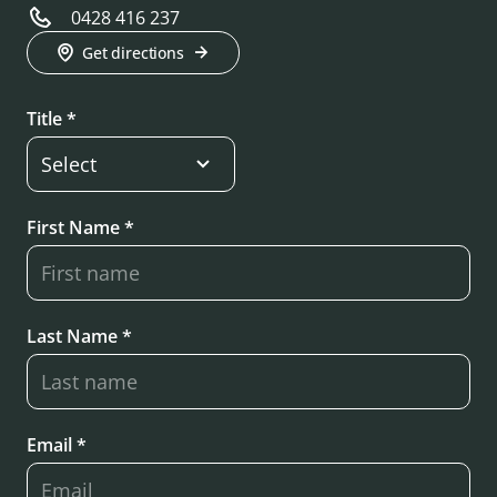
0428 416 237
Get directions
Title *
First Name *
Last Name *
Email *