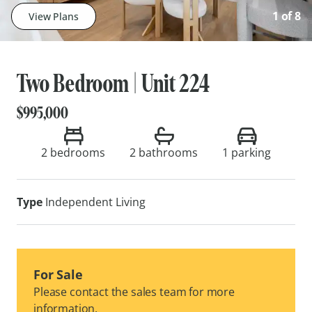
1
of
8
View Plans
Two Bedroom | Unit 224
$995,000
2 bedrooms
2 bathrooms
1
parking
Type
Independent Living
For Sale
Please contact the sales team for more
information.