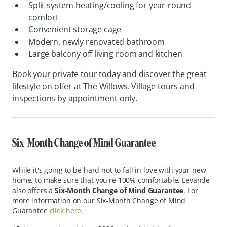
Split system heating/cooling for year-round
comfort
Convenient storage cage
Modern, newly renovated bathroom
Large balcony off living room and kitchen
Book your private tour today and discover the great
lifestyle on offer at The Willows. Village tours and
inspections by appointment only.
Six-
Month Change of Mind Guarantee
While it's going to be hard not to fall in love with your new
home, to make sure that you're 100% comfortable, Levande
also offers a
Six-Month Change of Mind Guarantee
. For
more information on our Six-Month Change of Mind
Guarantee
click here.