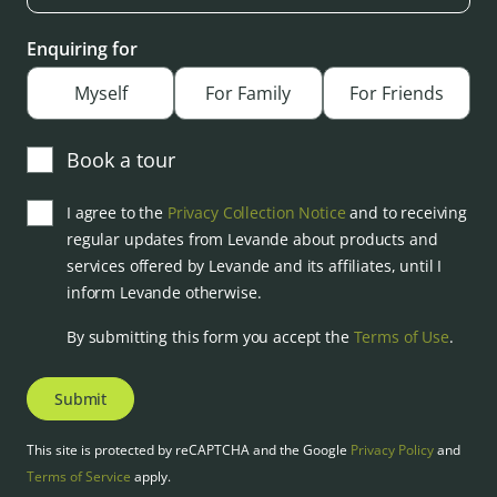
Enquiring for
Myself
For Family
For Friends
Book a tour
I agree to the
Privacy Collection Notice
and to receiving
regular updates from Levande about products and
services offered by Levande and its affiliates, until I
inform Levande otherwise.
By submitting this form you accept the
Terms of Use
.
Submit
This site is protected by reCAPTCHA and the Google
Privacy Policy
and
Terms of Service
apply.