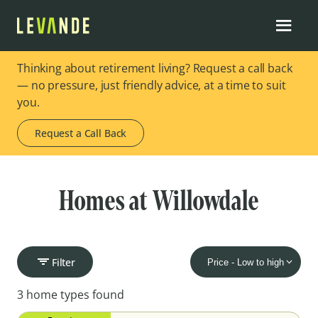
Thinking about retirement living? Request a call back
— no pressure, just friendly advice, at a time to suit
you.
Request a Call Back
Homes at Willowdale
Filter
3 home types found