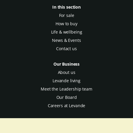
In this section
For sale
How to buy
Life & wellbeing
News & Events
Contact us
Our Business
About us
Levande living
Meet the Leadership team
Our Board
Careers at Levande