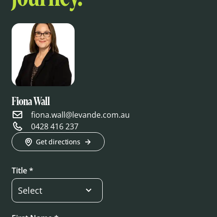
Fiona Wall
fiona.wall@levande.com.au
0428 416 237
Get directions
Title *