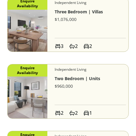
Enquire
Independent Living
Availability
Three Bedroom | Villas
$1,076,000
3
2
2
Enquire
Independent Living
Availability
Two Bedroom | Units
$960,000
2
2
1
Enquire