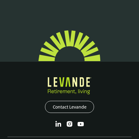
Contact Levande