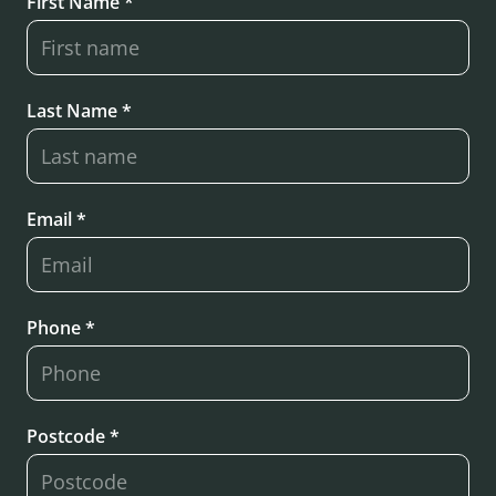
First Name *
Last Name *
Email *
Phone *
Postcode *