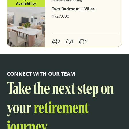
Independent Living
Availability
Two Bedroom | Villas
$727,000
2
1
1
CONNECT WITH OUR TEAM
Take the next step on
your
retirement
journey.