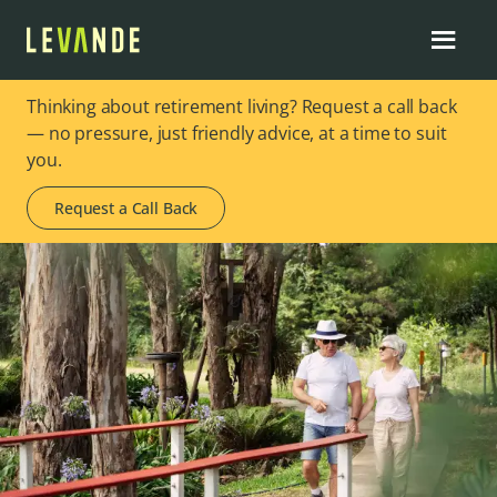
Thinking about retirement living? Request a call back
— no pressure, just friendly advice, at a time to suit
you.
Request a Call Back