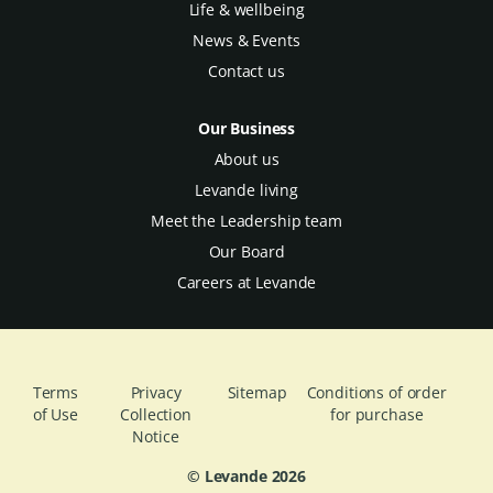
Life & wellbeing
News & Events
Contact us
Our Business
About us
Levande living
Meet the Leadership team
Our Board
Careers at Levande
Terms
Privacy
Sitemap
Conditions of order
of Use
Collection
for purchase
Notice
© Levande
2026