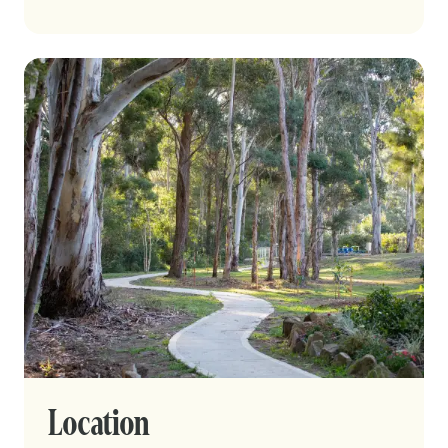
Location