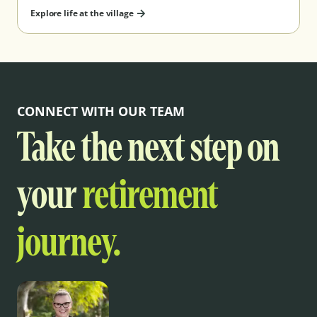
Explore life at the village
CONNECT WITH OUR TEAM
Take the next step on
your
retirement
journey.