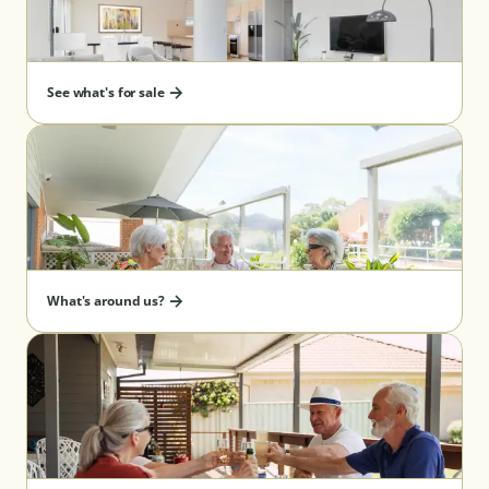
See what's for sale
What's around us?