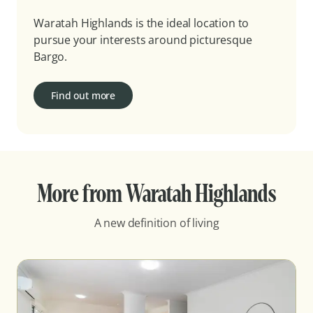
Waratah Highlands is the ideal location to
pursue your interests around picturesque
Bargo.
Find out more
More from Waratah Highlands
A new definition of living