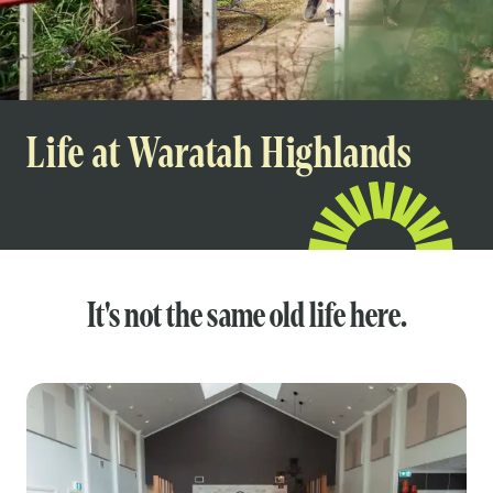
Life at Waratah Highlands
It's not the same old life here.