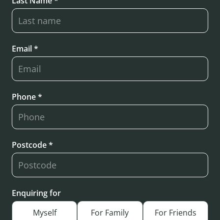
Last Name *
Email *
Phone *
Postcode *
Enquiring for
Myself
For Family
For Friends