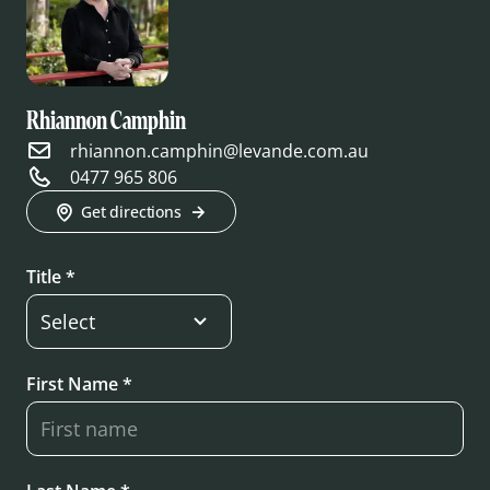
Rhiannon Camphin
rhiannon.camphin@levande.com.au
0477 965 806
Get directions
Title *
First Name *