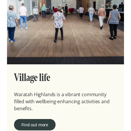
Village life
Waratah Highlands is a vibrant community
filled with wellbeing-enhancing activities and
benefits.
Find out more