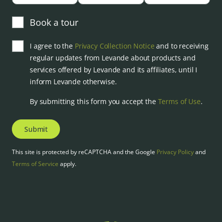
Book a tour
I agree to the
Privacy Collection Notice
and to receiving
regular updates from Levande about products and
services offered by Levande and its affiliates, until I
inform Levande otherwise.
By submitting this form you accept the
Terms of Use
.
Submit
This site is protected by reCAPTCHA and the Google
Privacy Policy
and
Terms of Service
apply.