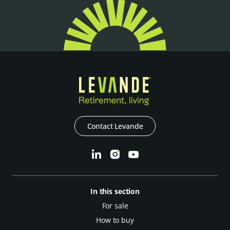
Contact Levande
In this section
For sale
How to buy