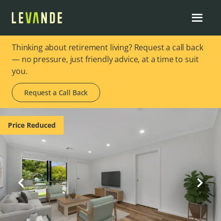
Thinking about retirement living? Request a call back
— no pressure, just friendly advice, at a time to suit
you.
Request a Call Back
Image 1 of 10
Price Reduced