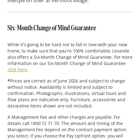
lifestyle on offer at Vermont village.
Six-Month Change of Mind Guarantee
While it's going to be hard not to fall in love with your new
home, to make sure that you're 100% comfortable, Levande
also offers a Six-Month Change of Mind Guarantee. For more
information on our Six-Month Change of Mind Guarantee
click here
.
*
Prices are correct as of June 2026 and subject to change
without notice. Availability is limited and subject to
confirmation. Photographs, illustrations, virtual tours and
floor plans are indicative only. Furniture, accessories and
decorative items shown are not included.
A Management Fee and other charges are payable. For
details call 1800 72 71 70. The amount and timing of the
Management Fee depend on the contract payment option
you select. If you choose the Pay Upfront option, you will