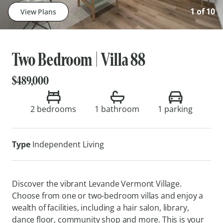
1
of
10
View Plans
Two Bedroom | Villa 88
$489,000
2 bedrooms
1 bathroom
1
parking
Type
Independent Living
Discover the vibrant Levande Vermont Village.
Choose from one or two-bedroom villas and enjoy a
wealth of facilities, including a hair salon, library,
dance floor, community shop and more. This is your