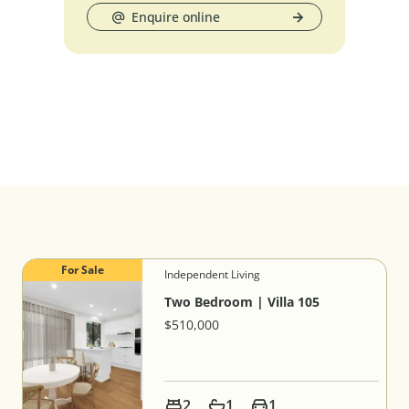
Enquire online
For Sale
Independent Living
Two Bedroom | Villa 105
$510,000
2
1
1