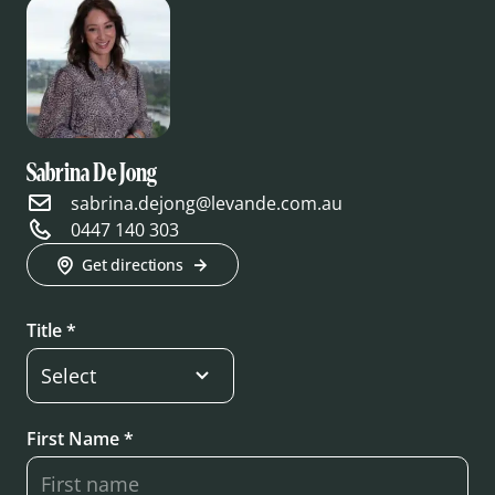
Sabrina De Jong
sabrina.dejong@levande.com.au
0447 140 303
Get directions
Title *
First Name *