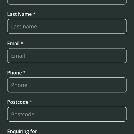
Last Name *
Email *
Phone *
Postcode *
Enquiring for