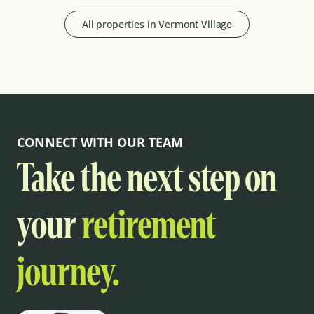
All properties in
Vermont Village
CONNECT WITH OUR TEAM
Take the next step on
your
retirement
journey.