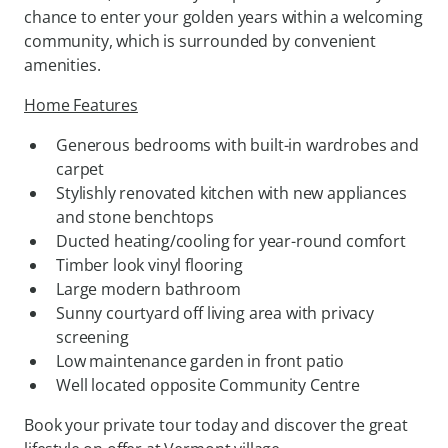
chance to enter your golden years within a welcoming
community, which is surrounded by convenient
amenities.
Home Features
Generous bedrooms with built-in wardrobes and
carpet
Stylishly renovated kitchen with new appliances
and stone benchtops
Ducted heating/cooling for year-round comfort
Timber look vinyl flooring
Large modern bathroom
Sunny courtyard off living area with privacy
screening
Low maintenance garden in front patio
Well located opposite Community Centre
Book your private tour today and discover the great