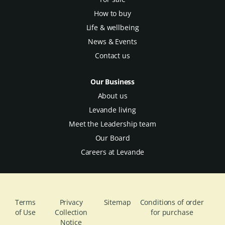
How to buy
Life & wellbeing
News & Events
Contact us
Our Business
About us
Levande living
Meet the Leadership team
Our Board
Careers at Levande
Terms
Privacy
Sitemap
Conditions of order
of Use
Collection
for purchase
Notice