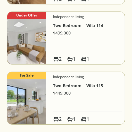
Under Offer
Independent Living
Two Bedroom | Villa 114
$499,000
2
1
1
For Sale
Independent Living
Two Bedroom | Villa 115
$449,000
2
1
1