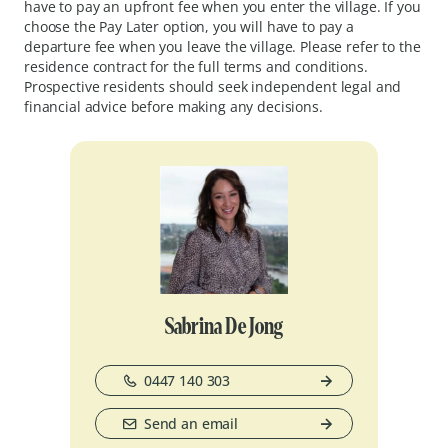
have to pay an upfront fee when you enter the village. If you
choose the Pay Later option, you will have to pay a
departure fee when you leave the village. Please refer to the
residence contract for the full terms and conditions.
Prospective residents should seek independent legal and
financial advice before making any decisions.
Sabrina De Jong
0447 140 303
Send an email