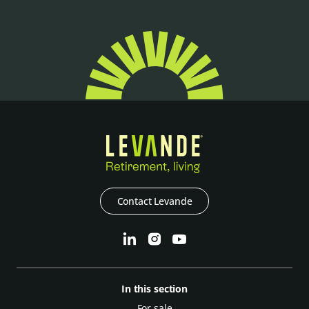
Contact Levande
In this section
For sale