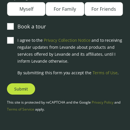
Myself
For Family
For Friends
Book a tour
I agree to the
Privacy Collection Notice
and to receiving
regular updates from Levande about products and
services offered by Levande and its affiliates, until I
inform Levande otherwise.
By submitting this form you accept the
Terms of Use
.
Submit
This site is protected by reCAPTCHA and the Google
Privacy Policy
and
Terms of Service
apply.