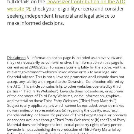
full details on the
Downsizer Contribution on the ATO
website
, check your eligibility criteria and consider
seeking independent financial and legal advice to
make informed decisions.
Disclaimer:
All information on this page is intended as an overview and
may not necessarily be comprehensive. The information on this page is
current as at 20/09/2023. To assess your eligibility for the above, visit the
relevant government websites linked above or talk to your legal and
financial adviser. This is not a Levande promotion and Levande does not
accept any liability with regard to the Downsizer Contribution offered by
the ATO. This article contains links to other websites operated by third
parties ("Third Party Websites"). Levande does not endorse, or approve
of the operators of Third-Party Websites, or the information, graphics,
and material on those Third-Party Websites ("Third Party Material").
Subject to any applicable law which cannot be excluded, Levande makes
no warranties or representations (a) regarding the quality, accuracy,
merchantability, or fitness for purpose of Third-Party Material or products
or services available through Third Party Websites; or (b) that Third Party
Material does not infringe the intellectual property rights of any person.
Levande is not authorising the reproduction of Third-Party Material by