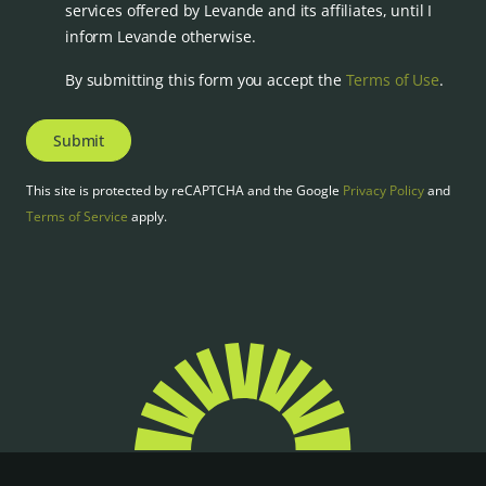
services offered by Levande and its affiliates, until I
inform Levande otherwise.
By submitting this form you accept the
Terms of Use
.
Submit
This site is protected by reCAPTCHA and the Google
Privacy Policy
and
Terms of Service
apply.