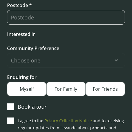
Postcode *
Interested in
Community Preference
Enquiring for
Myself
For Family
For Friends
Book a tour
I agree to the
Privacy Collection Notice
and to receiving
regular updates from Levande about products and