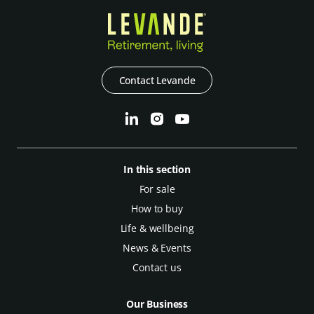
Contact Levande
In this section
For sale
How to buy
Life & wellbeing
News & Events
Contact us
Our Business