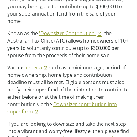
you may be eligible to contribute up to $300,000 to
your superannuation fund from the sale of your
home.
Known as the
'Downsizer Contribution'
, the
Australian Tax Office (ATO) allows homeowners of 10+
years to voluntarily contribute up to $300,000 per
spouse from the proceeds of their home sale.
Various
criteria
such as a minimum age, period of
home ownership, home type and contribution
deadline must all be met. Eligible persons must also
notify their super fund of their intention to contribute
either before or at the time of making their
contribution via the
Downsizer contribution into
super form
.
If you are looking to downsize and take the next step
into a vibrant and worry-free lifestyle, then please find