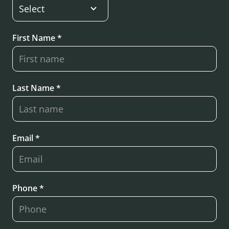
First Name *
Last Name *
Email *
Phone *