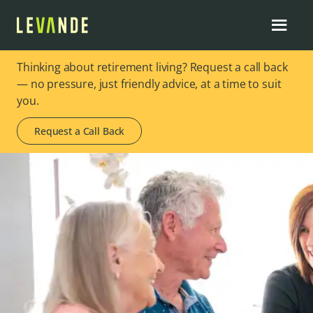
Thinking about retirement living? Request a call back
— no pressure, just friendly advice, at a time to suit
you.
Request a Call Back