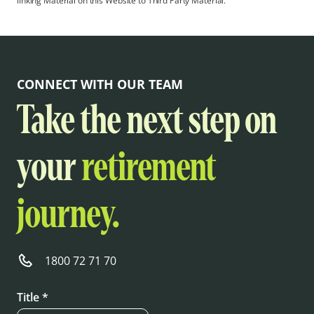
linking Material on this Website to Third Party Material.
CONNECT WITH OUR TEAM
Take the next step on
your
retirement
journey.
1800 72 71 70
Title *