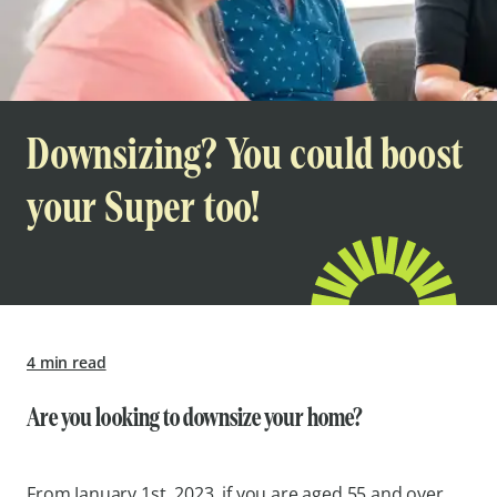
Downsizing? You could boost
your Super too!
4 min read
Are you looking to downsize your home?
From January 1st, 2023, if you are aged 55 and over,