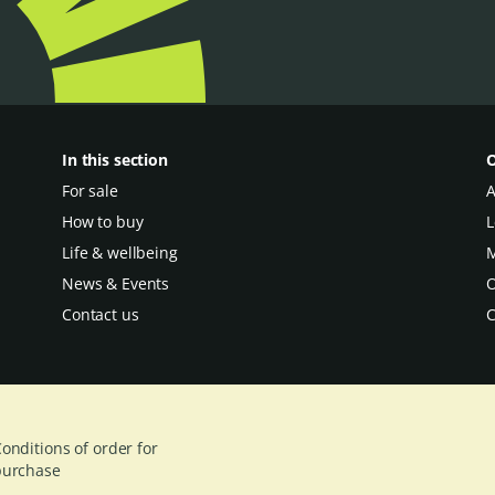
In this section
O
For sale
A
How to buy
L
Life & wellbeing
M
News & Events
O
Contact us
C
onditions of order for
purchase