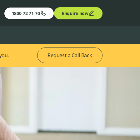
1800 72 71 70
Enquire now
 you.
Request a Call Back