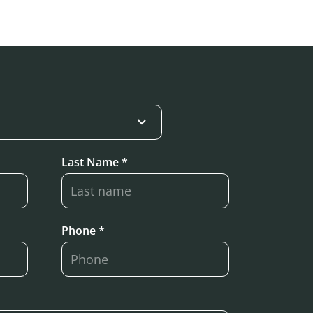
Last Name *
Phone *