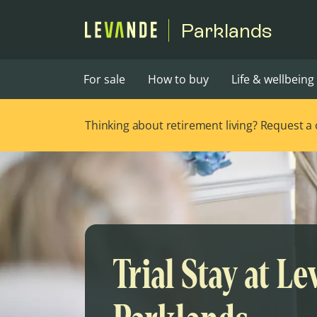
Parklands
For sale
How to buy
Life & wellbeing
Thinking about retirement living? Request a ca
Trial Stay at L