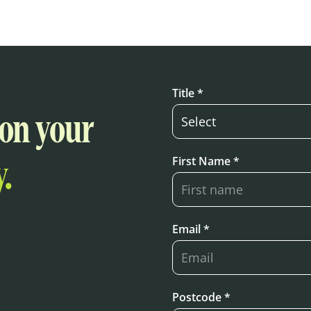
Title *
 on your
First Name *
.
Email *
Postcode *