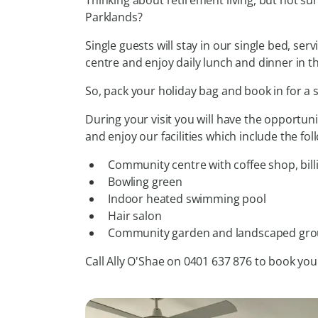
Thinking about retirement living, but not su
Parklands?
Single guests will stay in our single bed, se
centre and enjoy daily lunch and dinner in 
So, pack your holiday bag and book in for a
During your visit you will have the opportuni
and enjoy our facilities which include the fol
Community centre with coffee shop, billi
Bowling green
Indoor heated swimming pool
Hair salon
Community garden and landscaped gr
Call Ally O'Shae on 0401 637 876 to book you