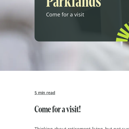
Parklands
Come for a visit
5 min read
Come for a visit!