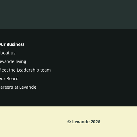
ur Business
bout us
evande living
eet the Leadership team
ur Board
areers at Levande
© Levande
2026