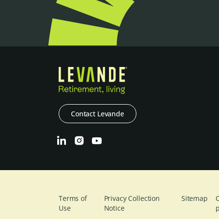
Contact Levande
Terms of
Privacy Collection
Sitemap
C
Use
Notice