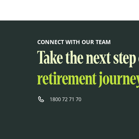
CONNECT WITH OUR TEAM
Take the next step
retirement journey
1800 72 71 70