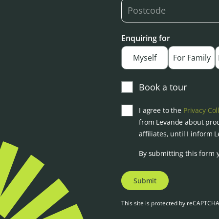
Enquiring for
Myself
For Family
Book a tour
I agree to the
Privacy Col
from Levande about prod
affiliates, until I inform
By submitting this form 
Submit
This site is protected by reCAPTCH