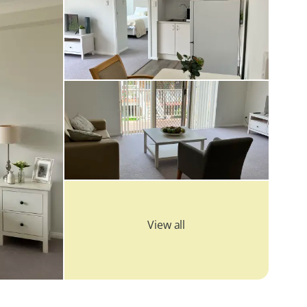
View all