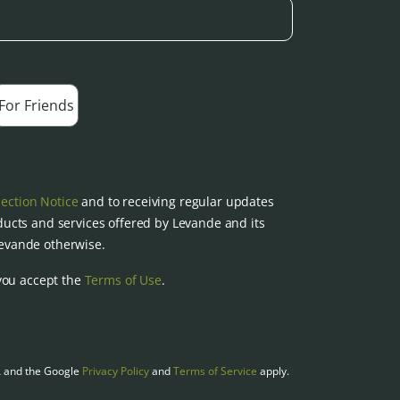
For Friends
lection Notice
and to receiving regular updates
ucts and services offered by Levande and its
 Levande otherwise.
you accept the
Terms of Use
.
A and the Google
Privacy Policy
and
Terms of Service
apply.