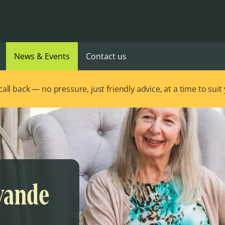
News & Events
Contact us
ll back — no pressure, just friendly advice, at a time to suit
evande