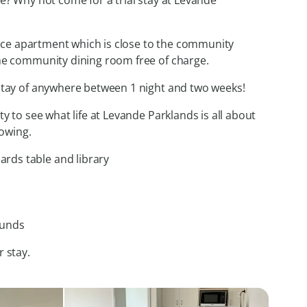
re? Why not come for a trial stay at Levande
rvice apartment which is close to the community
the community dining room free of charge.
 stay of anywhere between 1 night and two weeks!
ty to see what life at Levande Parklands is all about
lowing.
ards table and library
ounds
r stay.