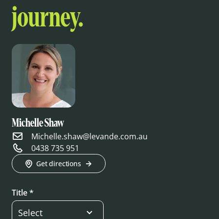
journey.
Michelle Shaw
Michelle.shaw@levande.com.au
0438 735 951
Get directions
Title *