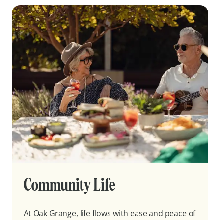
Community Life
At Oak Grange, life flows with ease and peace of