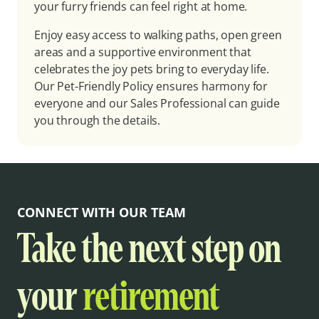
your furry friends can feel right at home.
Enjoy easy access to walking paths, open green
areas and a supportive environment that
celebrates the joy pets bring to everyday life.
Our Pet-Friendly Policy ensures harmony for
everyone and our Sales Professional can guide
you through the details.
CONNECT WITH OUR TEAM
Take the next step on
your
retirement