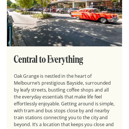
Central to Everything
Oak Grange is nestled in the heart of
Melbourne’s prestigious Bayside, surrounded
by leafy streets, bustling coffee shops and all
the everyday essentials that make life feel
effortlessly enjoyable. Getting around is simple,
with tram and bus stops close by and nearby
train stations connecting you to the city and
beyond. It’s a location that keeps you close and