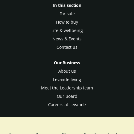
In this section
For sale
How to buy
Life & wellbeing
News & Events
Contact us
Our Business
About us
Levande living
Meet the Leadership team
Our Board
Careers at Levande