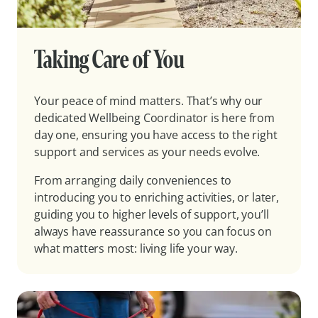
Taking Care of You
Your peace of mind matters. That’s why our
dedicated Wellbeing Coordinator is here from
day one, ensuring you have access to the right
support and services as your needs evolve.
From arranging daily conveniences to
introducing you to enriching activities, or later,
guiding you to higher levels of support, you’ll
always have reassurance so you can focus on
what matters most: living life your way.