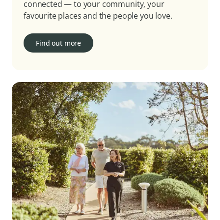
connected — to your community, your
favourite places and the people you love.
Find out more