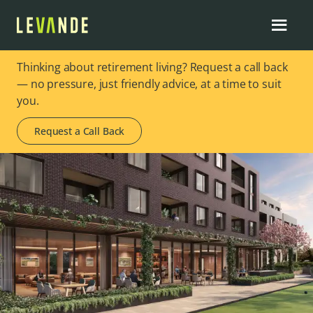
Thinking about retirement living? Request a call back
— no pressure, just friendly advice, at a time to suit
you.
Request a Call Back