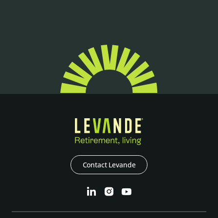
Contact Levande