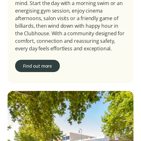
mind. Start the day with a morning swim or an
energising gym session, enjoy cinema
afternoons, salon visits or a friendly game of
billiards, then wind down with happy hour in
the Clubhouse. With a community designed for
comfort, connection and reassuring safety,
every day feels effortless and exceptional.
Find out more