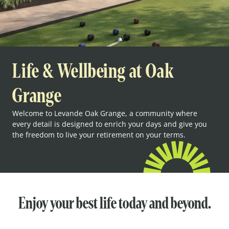
Life & Wellbeing at Oak
Grange
Welcome to Levande Oak Grange, a community where
every detail is designed to enrich your days and give you
the freedom to live your retirement on your terms.
Enjoy your best life today and beyond.