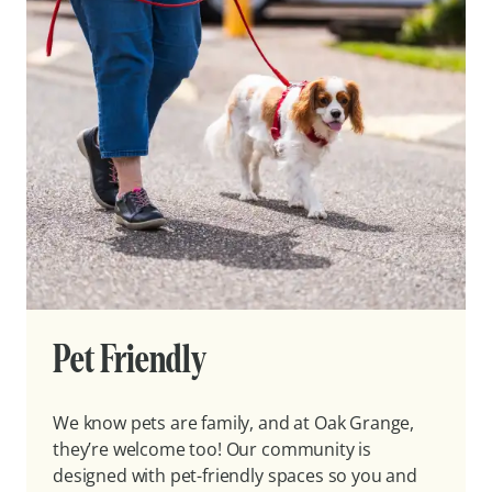
Pet Friendly
We know pets are family, and at Oak Grange,
they’re welcome too! Our community is
designed with pet-friendly spaces so you and