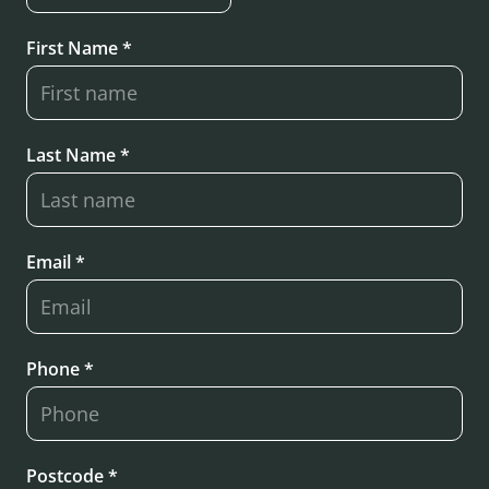
First Name *
Last Name *
Email *
Phone *
Postcode *