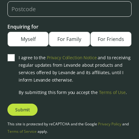
Enquiring for
Myself
For Family
For Friends
I agree to the
Privacy Collection Notice
and to receiving
regular updates from Levande about products and
services offered by Levande and its affiliates, until I
inform Levande otherwise.
By submitting this form you accept the
Terms of Use
.
Submit
This site is protected by reCAPTCHA and the Google
Privacy Policy
and
Terms of Service
apply.