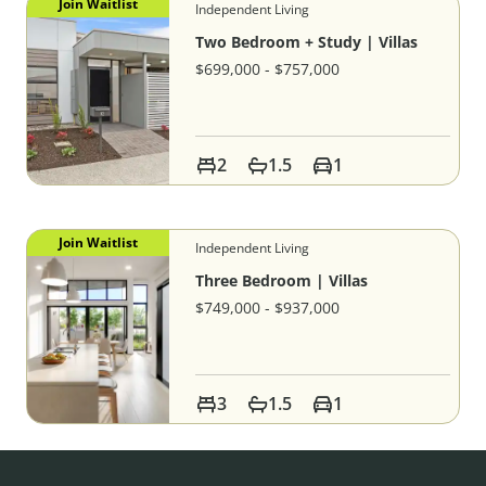
Join Waitlist
Independent Living
Two Bedroom + Study | Villas
$699,000 - $757,000
2
1.5
1
Join Waitlist
Independent Living
Three Bedroom | Villas
$749,000 - $937,000
3
1.5
1