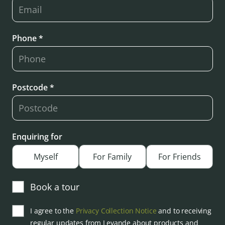
Phone *
Postcode *
Enquiring for
Myself
For Family
For Friends
Book a tour
I agree to the
Privacy Collection Notice
and to receiving
regular updates from Levande about products and