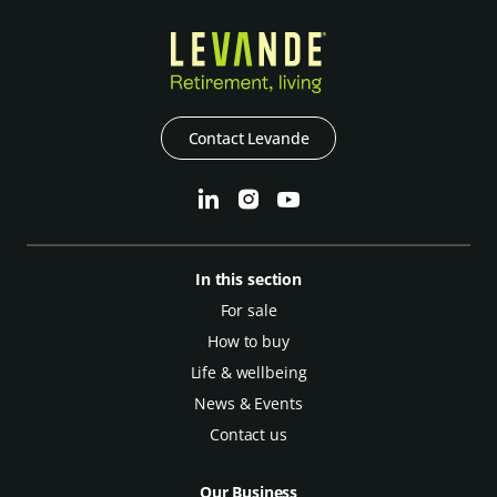
Contact Levande
In this section
For sale
How to buy
Life & wellbeing
News & Events
Contact us
Our Business