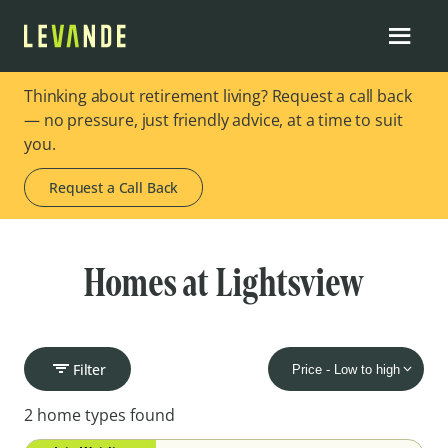
Thinking about retirement living? Request a call back
— no pressure, just friendly advice, at a time to suit
you.
Request a Call Back
Homes at Lightsview
Filter
2 home types found