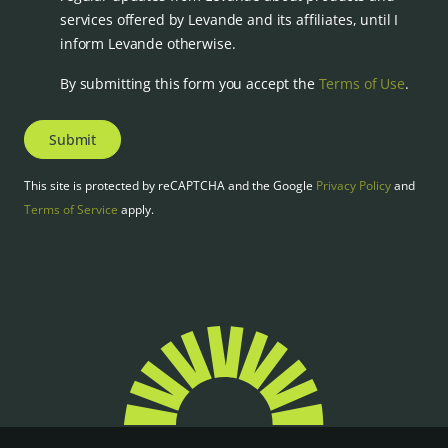
services offered by Levande and its affiliates, until I
inform Levande otherwise.
By submitting this form you accept the
Terms of Use
.
Submit
This site is protected by reCAPTCHA and the Google
Privacy Policy
and
Terms of Service
apply.