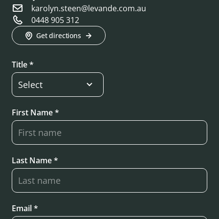
karolyn.steen@levande.com.au
0448 905 312
Get directions
Title *
First Name *
Last Name *
Email *