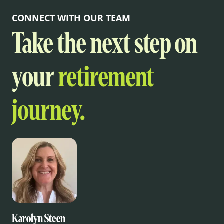
CONNECT WITH OUR TEAM
Take the next step on
your
retirement
journey.
Karolyn Steen