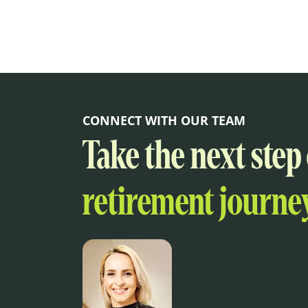
CONNECT WITH OUR TEAM
Take the next step
retirement journey