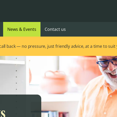
News & Events
Contact us
ll back — no pressure, just friendly advice, at a time to suit
ts