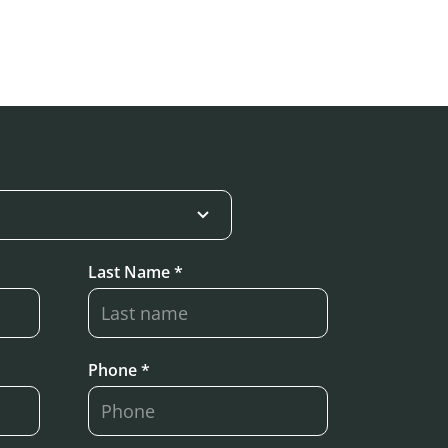
Last Name *
Phone *