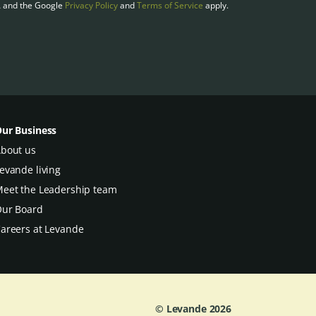
A and the Google
Privacy Policy
and
Terms of Service
apply.
ur Business
bout us
evande living
eet the Leadership team
ur Board
areers at Levande
© Levande
2026