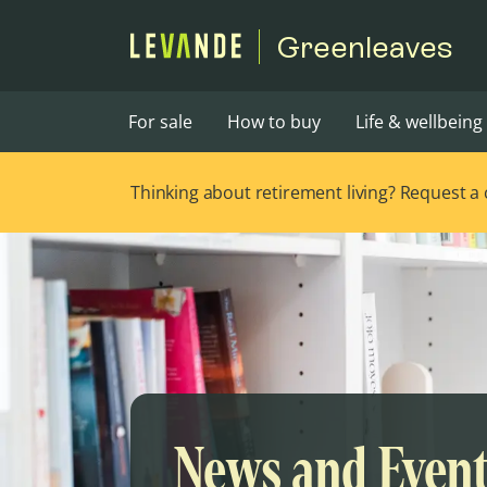
Greenleaves
For sale
How to buy
Life & wellbeing
Thinking about retirement living? Request a ca
News and Even