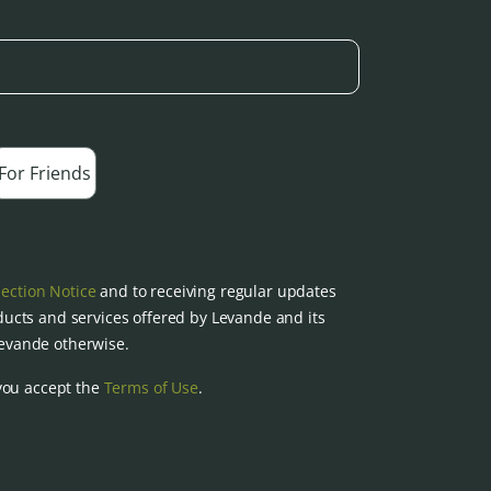
For Friends
lection Notice
and to receiving regular updates
ucts and services offered by Levande and its
 Levande otherwise.
you accept the
Terms of Use
.