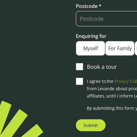
Postcode *
Enquiring for
Myself
For Family
Book a tour
I agree to the
Privacy Col
from Levande about prod
affiliates, until I inform
By submitting this form 
Submit