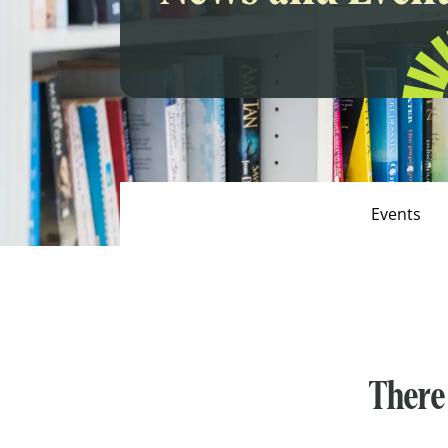
Events
There 