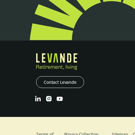
Contact Levande
Terms of
Privacy Collection
Sitemap
C