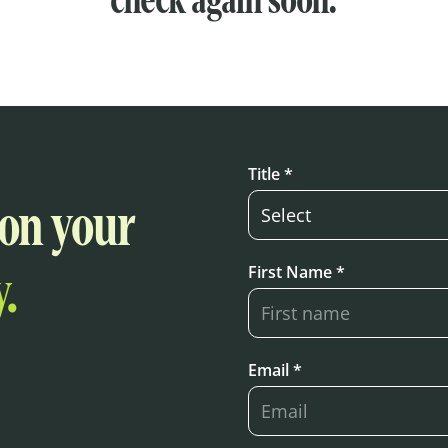
check again soon.
Title *
 on your
First Name *
.
Email *