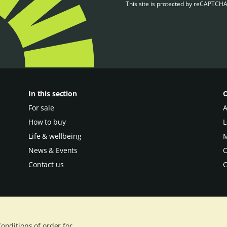
This site is protected by reCAPTCH
In this section
O
For sale
A
How to buy
L
Life & wellbeing
M
News & Events
O
Contact us
C
onditions of order for