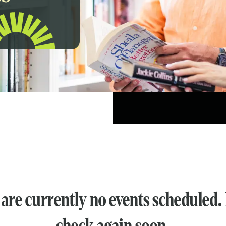
are currently no events scheduled.