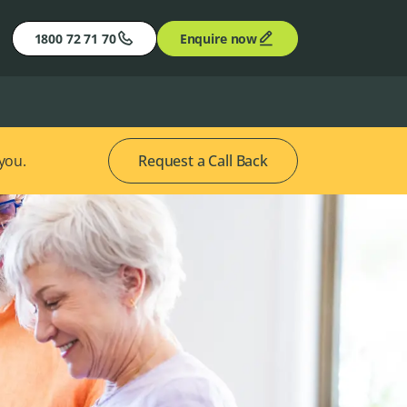
1800 72 71 70
Enquire now
 you.
Request a Call Back