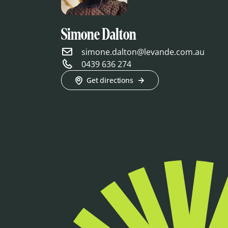
Simone Dalton
simone.dalton@levande.com.au
0439 636 274
Get directions