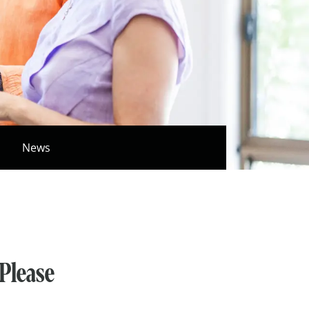
News
 Please