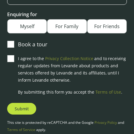
Enquiring for
Myself
For Family
For Friends
Book a tour
I agree to the
Privacy Collection Notice
and to receiving
regular updates from Levande about products and
services offered by Levande and its affiliates, until I
inform Levande otherwise.
By submitting this form you accept the
Terms of Use
.
Submit
This site is protected by reCAPTCHA and the Google
Privacy Policy
and
Terms of Service
apply.