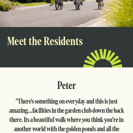
Meet the Residents
Peter
"There's something on everyday and this is just
amazing...facilities in the garden club down the back
there. Its a beautiful walk where you think you're in
another world with the golden ponds and all the