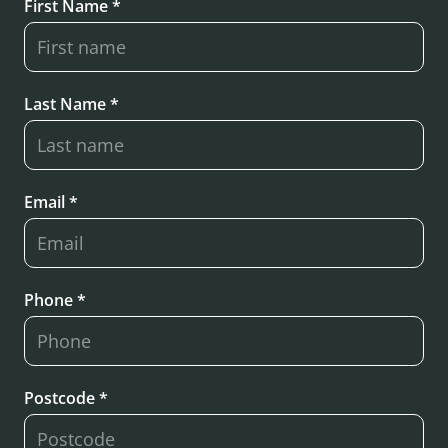
First Name *
Last Name *
Email *
Phone *
Postcode *