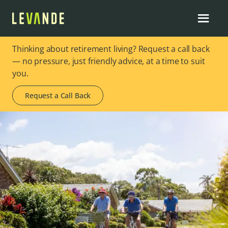
Thinking about retirement living? Request a call back
— no pressure, just friendly advice, at a time to suit
you.
Request a Call Back