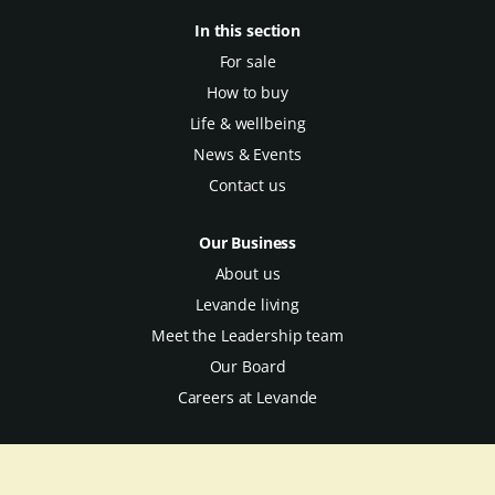
In this section
For sale
How to buy
Life & wellbeing
News & Events
Contact us
Our Business
About us
Levande living
Meet the Leadership team
Our Board
Careers at Levande