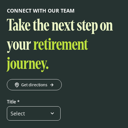
CONNECT WITH OUR TEAM
Take the next step on
your
retirement
journey.
Get directions
Title *