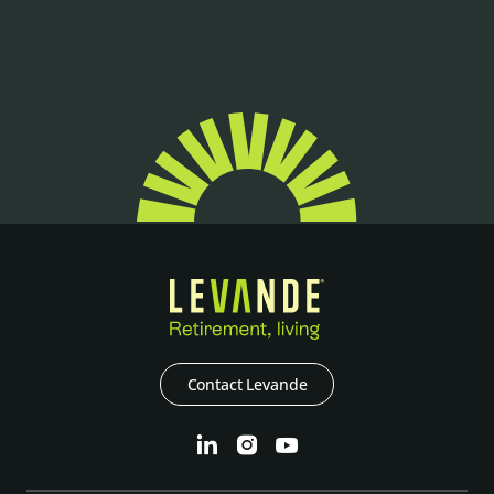
Contact Levande