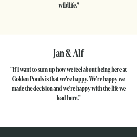
wildlife."
Jan & Alf
"If I want to sum up how we feel about being here at
Golden Ponds is that we're happy. We're happy we
made the decision and we're happy with the life we
lead here."