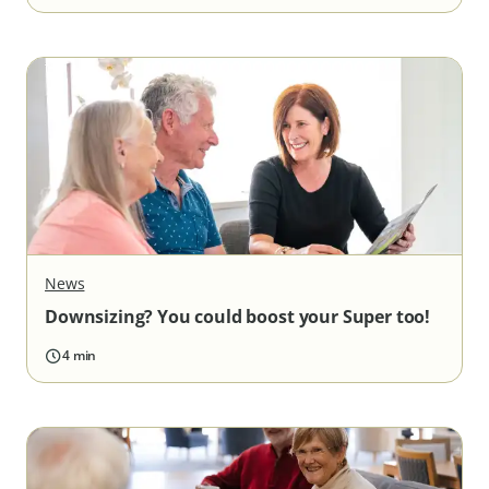
News
Downsizing? You could boost your Super too!
4 min