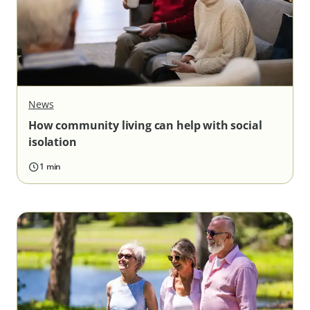
News
How community living can help with social
isolation
1 min