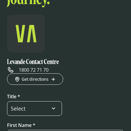
Levande Contact Centre
1800 72 71 70
Get directions
Title *
First Name *