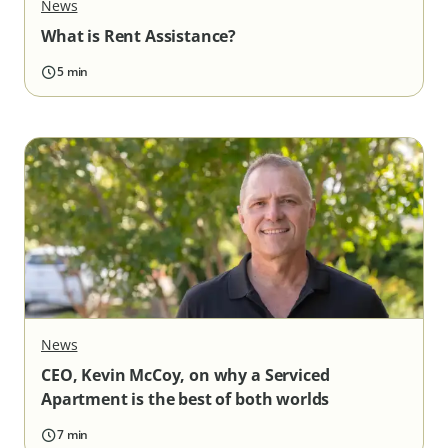
News
What is Rent Assistance?
5 min
News
CEO, Kevin McCoy, on why a Serviced
Apartment is the best of both worlds
7 min