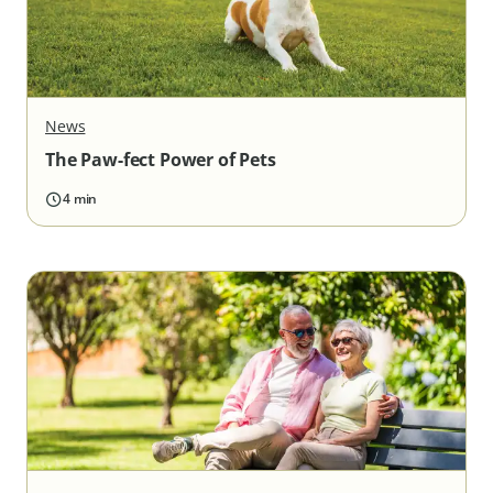
News
The Paw-fect Power of Pets
4 min