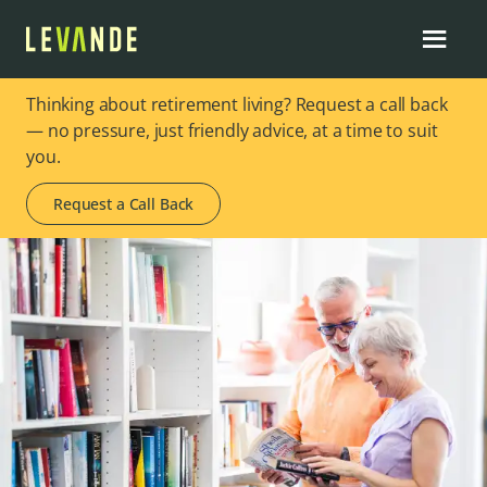
Thinking about retirement living? Request a call back
— no pressure, just friendly advice, at a time to suit
you.
Request a Call Back