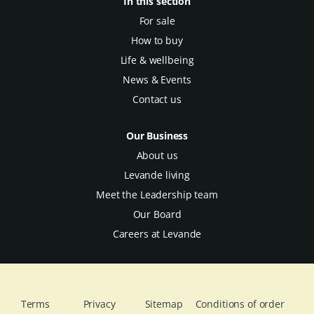
In this section
For sale
How to buy
Life & wellbeing
News & Events
Contact us
Our Business
About us
Levande living
Meet the Leadership team
Our Board
Careers at Levande
Terms
Privacy
Sitemap
Conditions of order