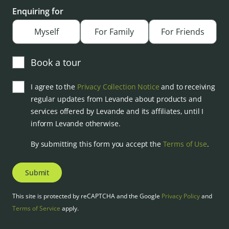
Enquiring for
Myself
For Family
For Friends
Book a tour
I agree to the
Privacy Collection Notice
and to receiving
regular updates from Levande about products and
services offered by Levande and its affiliates, until I
inform Levande otherwise.
By submitting this form you accept the
Terms of Use
.
Submit
This site is protected by reCAPTCHA and the Google
Privacy Policy
and
Terms of Service
apply.