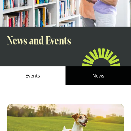
News and Events
Events
News