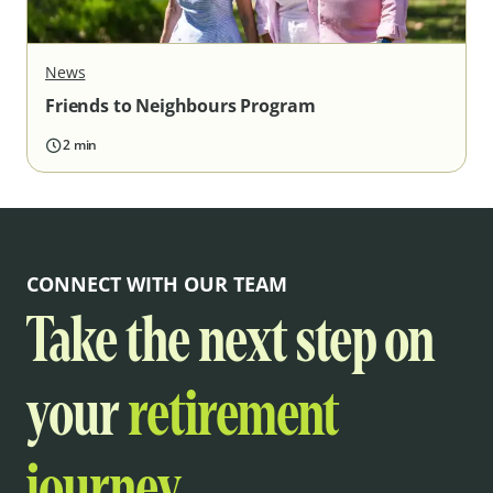
News
Friends to Neighbours Program
2 min
CONNECT WITH OUR TEAM
Take the next step on
your
retirement
journey.