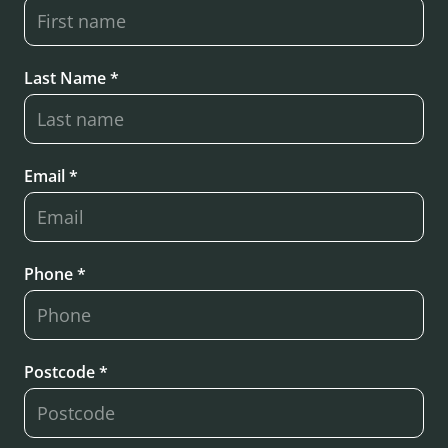
Last Name *
Email *
Phone *
Postcode *