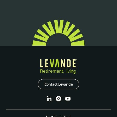
Contact Levande