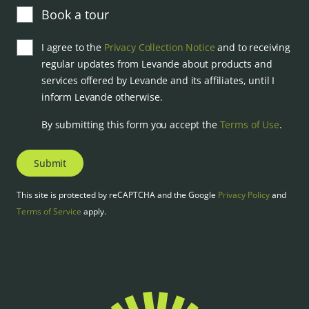
Book a tour
I agree to the
Privacy Collection Notice
and to receiving
regular updates from Levande about products and
services offered by Levande and its affiliates, until I
inform Levande otherwise.
By submitting this form you accept the
Terms of Use
.
Submit
This site is protected by reCAPTCHA and the Google
Privacy Policy
and
Terms of Service
apply.