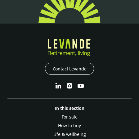
Contact Levande
In this section
For sale
How to buy
Life & wellbeing