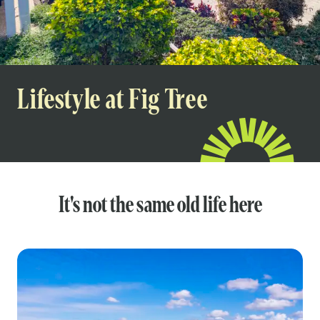
Lifestyle at Fig Tree
It's not the same old life here