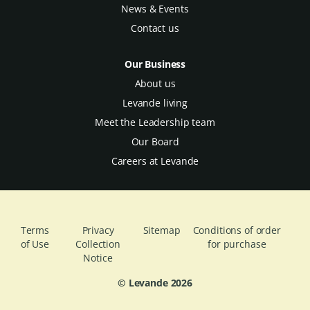
News & Events
Contact us
Our Business
About us
Levande living
Meet the Leadership team
Our Board
Careers at Levande
Terms
Privacy
Sitemap
Conditions of order
of Use
Collection
for purchase
Notice
© Levande
2026