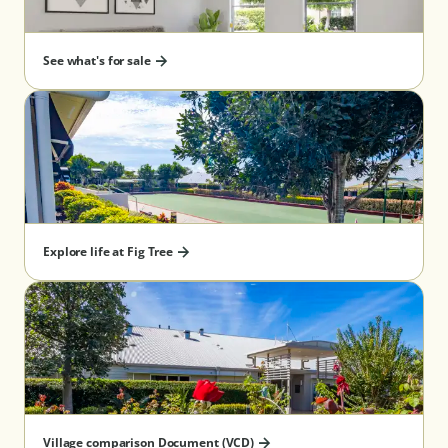
See what's for sale
Explore life at Fig Tree
Village comparison Document (VCD)