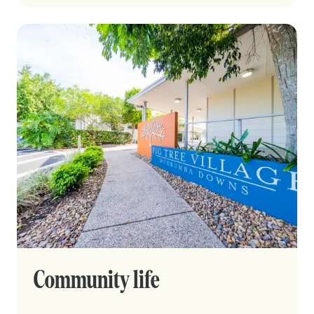
Community life