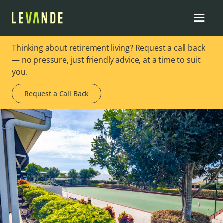
Thinking about retirement living? Request a call back
— no pressure, just friendly advice, at a time to suit
you.
Request a Call Back