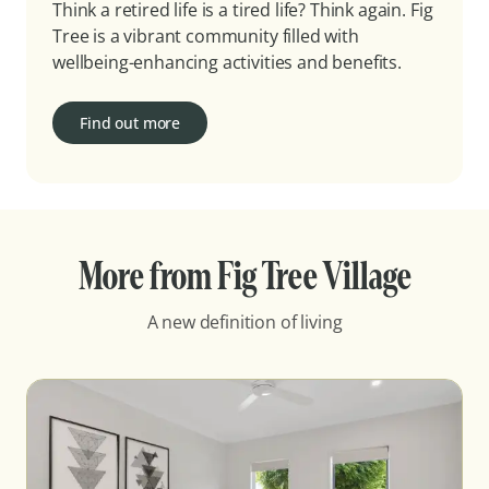
Think a retired life is a tired life? Think again. Fig
Tree is a vibrant community filled with
wellbeing-enhancing activities and benefits.
Find out more
More from Fig Tree Village
A new definition of living