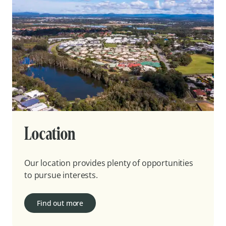
Location
Our location provides plenty of opportunities
to pursue interests.
Find out more