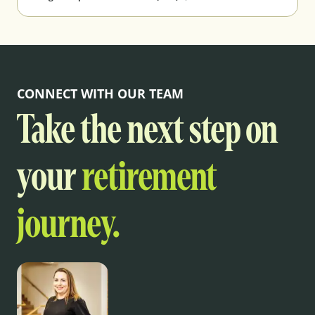
CONNECT WITH OUR TEAM
Take the next step on
your
retirement
journey.