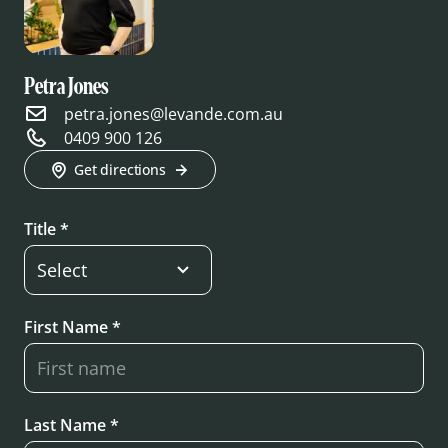
Petra Jones
petra.jones@levande.com.au
0409 900 126
Get directions
Title *
First Name *
Last Name *