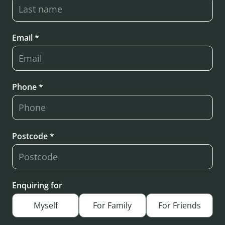
Email *
Phone *
Postcode *
Enquiring for
Myself
For Family
For Friends