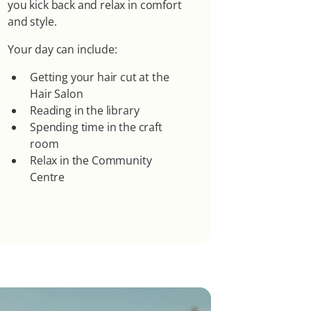
you kick back and relax in comfort
and style.
Your day can include:
Getting your hair cut at the
Hair Salon
Reading in the library
Spending time in the craft
room
Relax in the Community
Centre