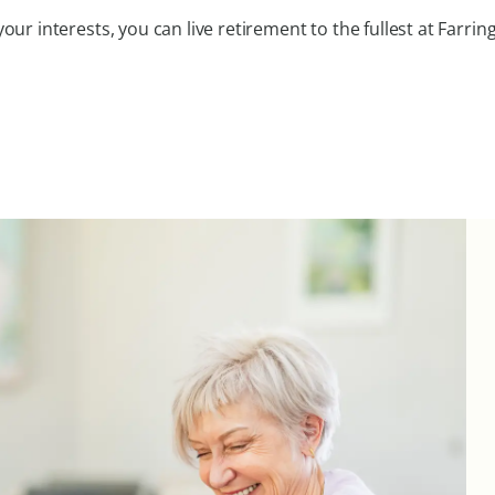
ur interests, you can live retirement to the fullest at Farri