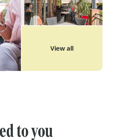
View all
red to you