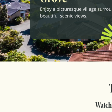
Enjoy a picturesque village surro
beautiful scenic views.
Watch 