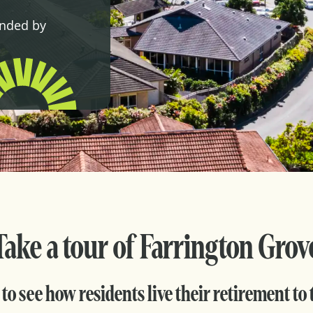
unded by
Take a tour of Farrington Grov
to see how residents live their retirement to t