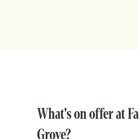
What's on offer at F
Grove?