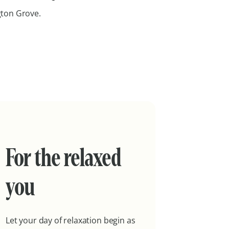
ngton Grove.
For the relaxed
you
Let your day of relaxation begin as