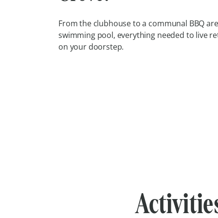
From the clubhouse to a communal BBQ are
swimming pool, everything needed to live re
on your doorstep.
Activitie