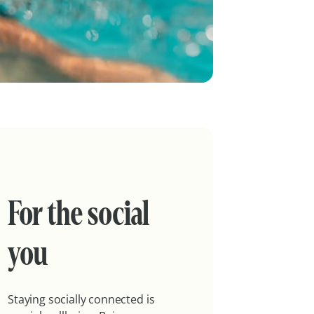
For the social
you
Staying socially connected is