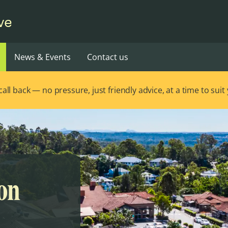
ve
News & Events
Contact us
ll back — no pressure, just friendly advice, at a time to suit
ton