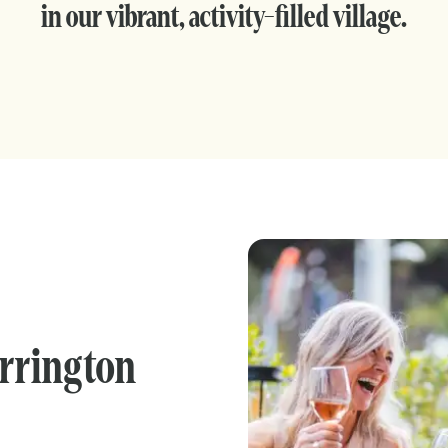
in our vibrant, activity-filled village.
arrington