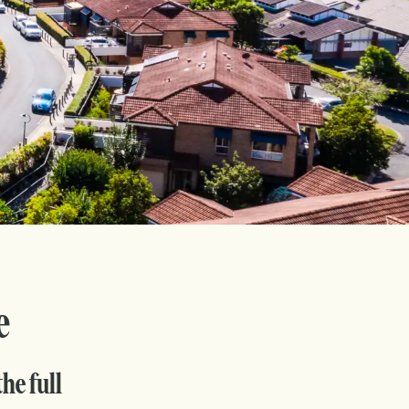
e
he full