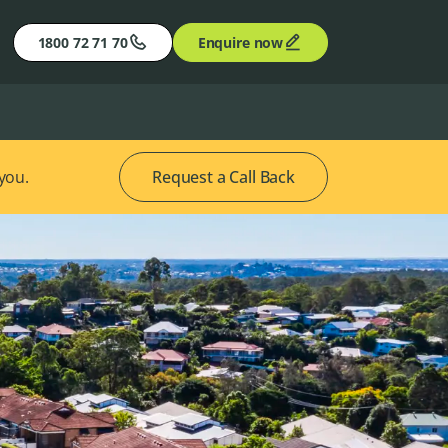
1800 72 71 70
Enquire now
 you.
Request a Call Back