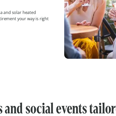
a and solar heated
tirement your way is right
s and social events tailo