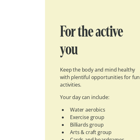
For the active
you
Keep the body and mind healthy
with plentiful opportunities for fun
activities.
Your day can include:
Water aerobics
Exercise group
Billiards group
Arts & craft group
Cards and boardgames