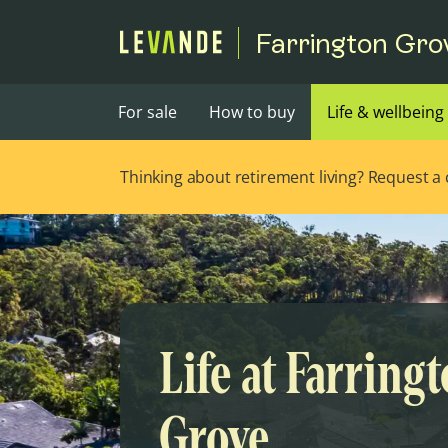
Farrington Gro
For sale
How to buy
Life & wellbeing
Thinking about retirement living? Request a ca
Life at Farring
Grove