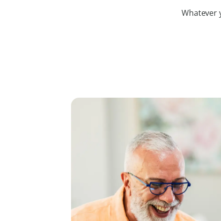
Whatever yo