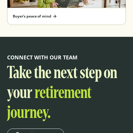
Buyer’s peace of mind
CONNECT WITH OUR TEAM
Take the next step on
your
retirement
journey.