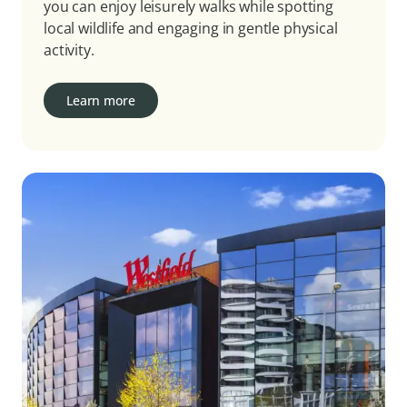
you can enjoy leisurely walks while spotting
local wildlife and engaging in gentle physical
activity.
Learn more