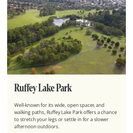
Ruffey Lake Park
Well-known for its wide, open spaces and
walking paths, Ruffey Lake Park offers a chance
to stretch your legs or settle in for a slower
afternoon outdoors.