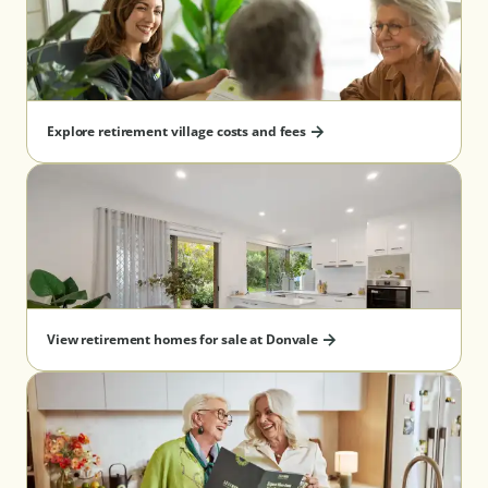
Explore retirement village costs and fees
View retirement homes for sale at Donvale