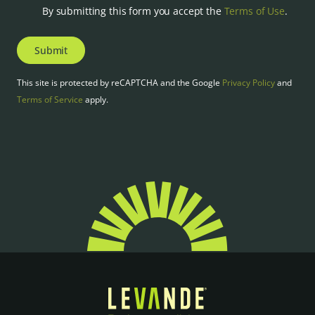
By submitting this form you accept the
Terms of Use
.
Submit
This site is protected by reCAPTCHA and the Google
Privacy Policy
and
Terms of Service
apply.