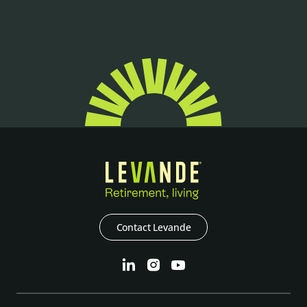
Contact Levande