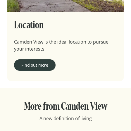
Location
Camden View is the ideal location to pursue
your interests.
Find out more
More from Camden View
A new definition of living