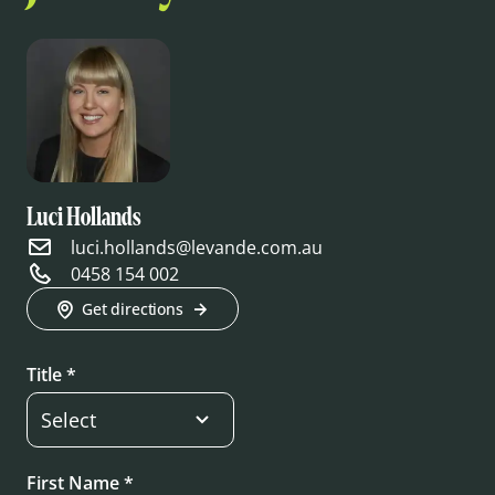
Luci Hollands
luci.hollands@levande.com.au
0458 154 002
Get directions
Title *
First Name *