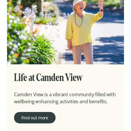
Life at Camden View
Camden View is a vibrant community filled with
wellbeing-enhancing activities and benefits.
Find out more