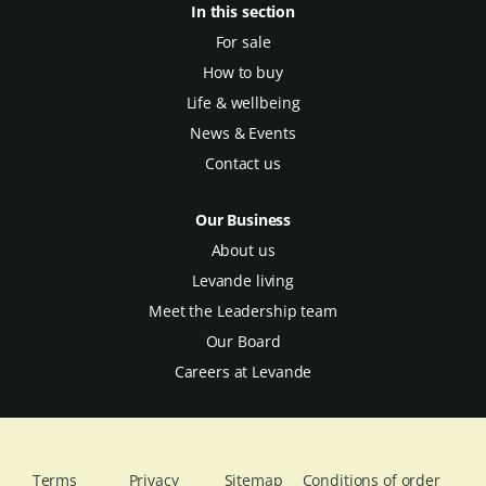
In this section
For sale
How to buy
Life & wellbeing
News & Events
Contact us
Our Business
About us
Levande living
Meet the Leadership team
Our Board
Careers at Levande
Terms
Privacy
Sitemap
Conditions of order