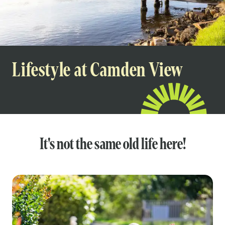
Lifestyle at Camden View
It's not the same old life here!