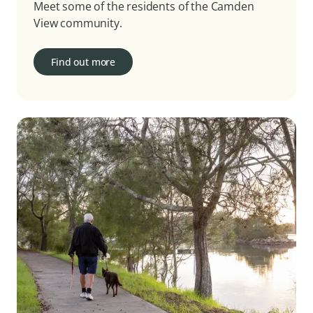
Meet some of the residents of the Camden
View community.
Find out more