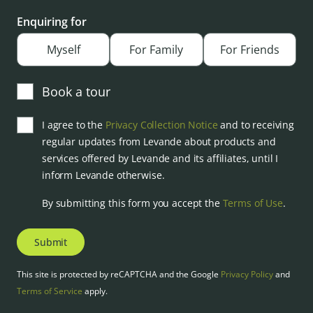
Enquiring for
Myself
For Family
For Friends
Book a tour
I agree to the
Privacy Collection Notice
and to receiving
regular updates from Levande about products and
services offered by Levande and its affiliates, until I
inform Levande otherwise.
By submitting this form you accept the
Terms of Use
.
Submit
This site is protected by reCAPTCHA and the Google
Privacy Policy
and
Terms of Service
apply.