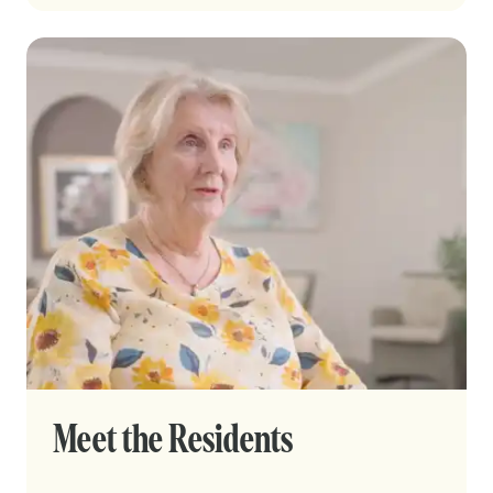
Meet the Residents