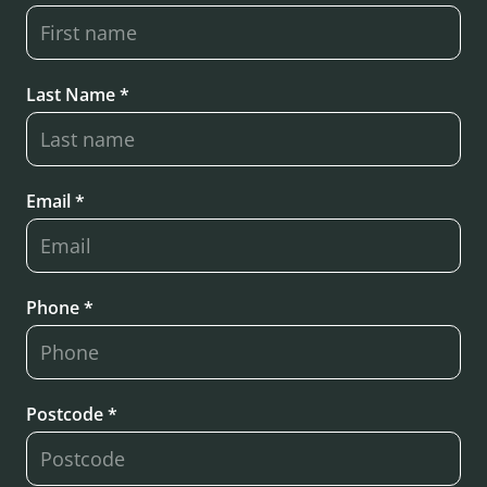
Last Name *
Email *
Phone *
Postcode *