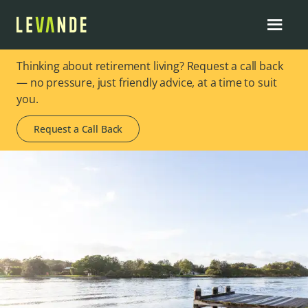
Thinking about retirement living? Request a call back
— no pressure, just friendly advice, at a time to suit
you.
Request a Call Back