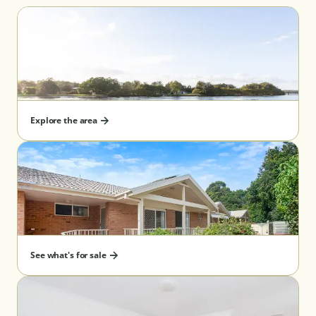
Explore the area
See what's for sale