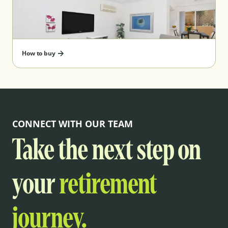
How to buy
CONNECT WITH OUR TEAM
Take the next step on
your
retirement
journey.