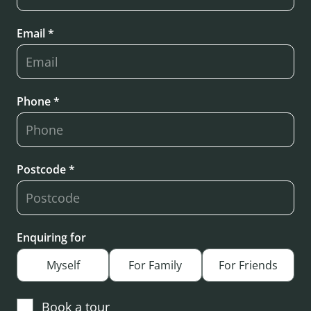
Email *
Phone *
Postcode *
Enquiring for
Myself
For Family
For Friends
Book a tour