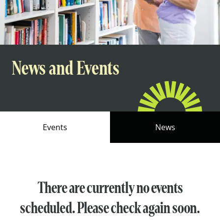
News and Events
Events
News
There are currently no events
scheduled. Please check again soon.