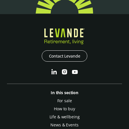
Contact Levande
In this section
For sale
How to buy
Life & wellbeing
News & Events