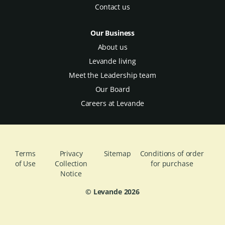
Contact us
Our Business
About us
Levande living
Meet the Leadership team
Our Board
Careers at Levande
Terms
Privacy
Sitemap
Conditions of order
of Use
Collection
for purchase
Notice
© Levande
2026