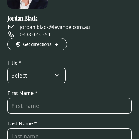
Jordan Black
jordan.black@levande.com.au
0438 023 354
Get directions
Title *
First Name *
Last Name *