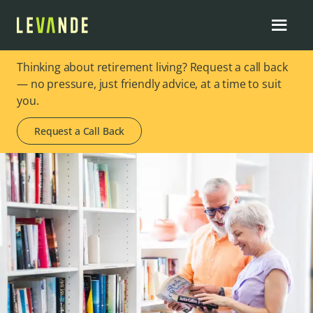
Thinking about retirement living? Request a call back
— no pressure, just friendly advice, at a time to suit
you.
Request a Call Back