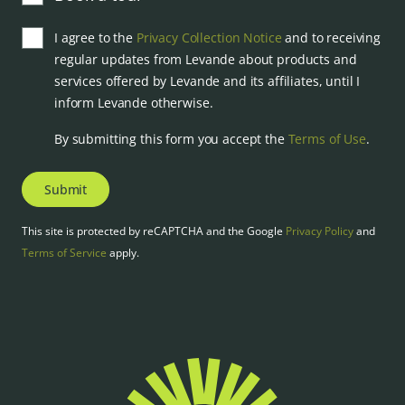
I agree to the
Privacy Collection Notice
and to receiving
regular updates from Levande about products and
services offered by Levande and its affiliates, until I
inform Levande otherwise.
By submitting this form you accept the
Terms of Use
.
Submit
This site is protected by reCAPTCHA and the Google
Privacy Policy
and
Terms of Service
apply.