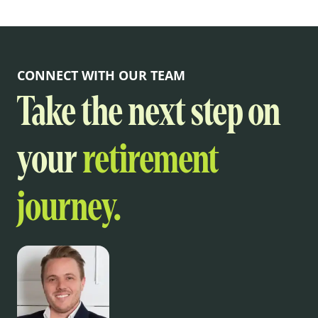
CONNECT WITH OUR TEAM
Take the next step on
your
retirement
journey.